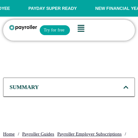
Skip
to
PAYDAY SUPER READY
NEW FINANCIAL YEAR OFFER
content
Flyout
Open Try for free
Try for free
Menu
SUMMARY
Home
/
Payroller Guides
Payroller Employer Subscriptions
/