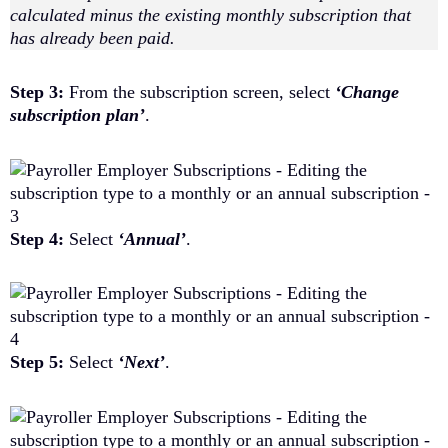
calculated minus the existing monthly subscription that
has already been paid.
Step 3:
From the subscription screen, select
‘Change
subscription plan’
.
Step 4:
Select
‘Annual’
.
Step 5:
Select
‘Next’
.