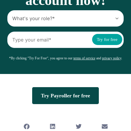
account now!
Try for free
*By clicking “Try For Free“, you agree to our
terms of service
and
privacy policy
.
Try Payroller for free