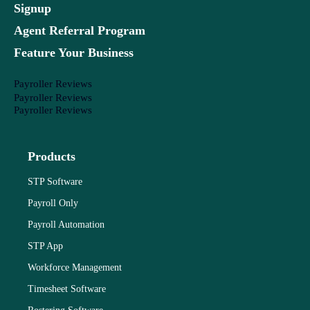
Signup
Agent Referral Program
Feature Your Business
Payroller Reviews
Payroller Reviews
Payroller Reviews
Products
STP Software
Payroll Only
Payroll Automation
STP App
Workforce Management
Timesheet Software