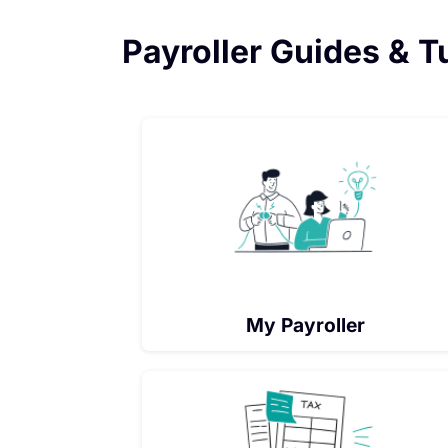
Payroller Guides & T
My Payroller