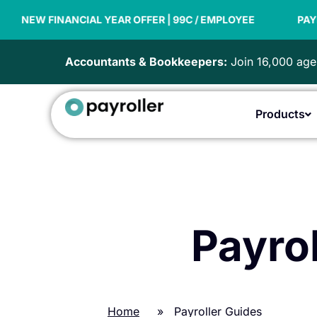
Skip
 FINANCIAL YEAR OFFER | 99C / EMPLOYEE
to
PAYDAY SUP
content
Accountants & Bookkeepers:
Join 16,000 agen
Products
Payrol
Home
»
Payroller Guides