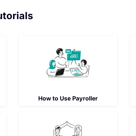
utorials
How to Use Payroller