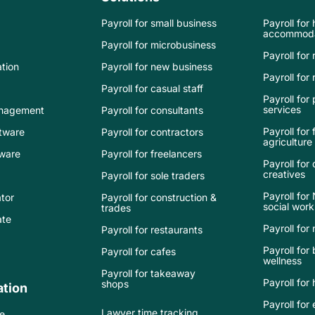
Payroll for small business
Payroll for
accommoda
Payroll for microbusiness
Payroll for 
tion
Payroll for new business
Payroll for r
Payroll for casual staff
Payroll for
services
nagement
Payroll for consultants
Payroll for
tware
Payroll for contractors
agriculture
tware
Payroll for freelancers
Payroll for
creatives
Payroll for sole traders
Payroll for
tor
Payroll for construction &
social work
trades
ate
Payroll for
Payroll for restaurants
Payroll for
Payroll for cafes
wellness
Payroll for takeaway
Payroll for
shops
tion
Payroll fo
Lawyer time tracking
e