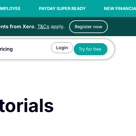
E
PAYDAY SUPER READY
NEW FINANCIAL YEAR O
ients from Xero
.
T&Cs
apply.
Register now
Login
Open Try for fr
ricing
Try for free
or Agents
torials