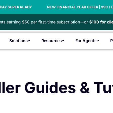
ER READY
NEW FINANCIAL YEAR OFFER | 99C / EMPLOYE
ts earning $50 per first-time subscription—or
$100 for cl
Solutions
Resources
For Agents
P
Open Products
Open Solutions
Open Resources
Open F
ler Guides & Tu