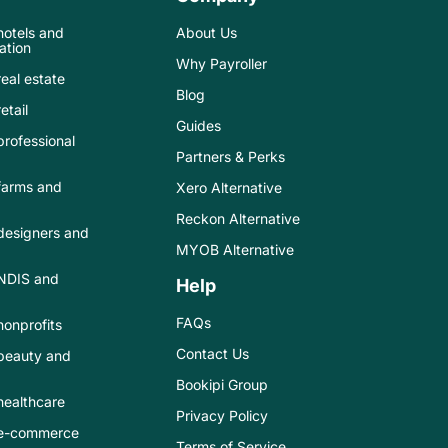
 hotels and
About Us
tion
Why Payroller
real estate
Blog
etail
Guides
 professional
Partners & Perks
 farms and
Xero Alternative
Reckon Alternative
 designers and
MYOB Alternative
 NDIS and
Help
FAQs
 nonprofits
Contact Us
 beauty and
Bookipi Group
 healthcare
Privacy Policy
r e-commerce
Terms of Service