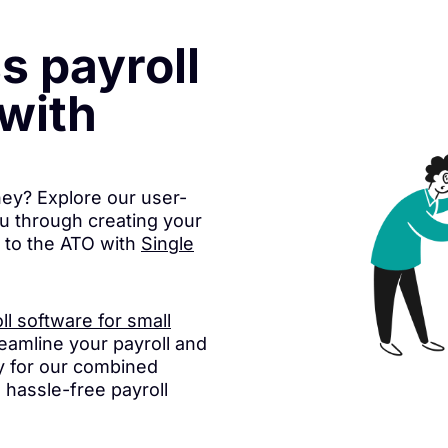
ss payroll
with
ney? Explore our user-
ou through creating your
y to the ATO with
Single
ll software for small
eamline your payroll and
 for our combined
d hassle-free payroll