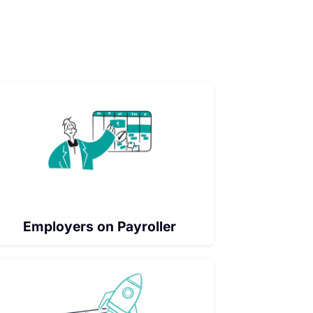
Employers on Payroller