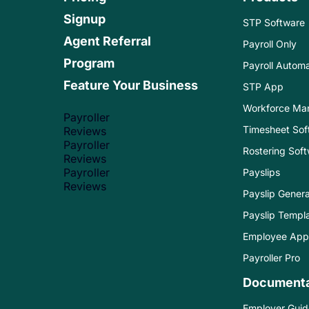
Signup
STP Software
Agent Referral
Payroll Only
Program
Payroll Automa
Feature Your Business
STP App
Workforce Ma
Payroller
Timesheet Sof
Reviews
Payroller
Rostering Sof
Reviews
Payroller
Payslips
Reviews
Payslip Genera
Payslip Templ
Employee App
Payroller Pro
Documenta
Employer Guid