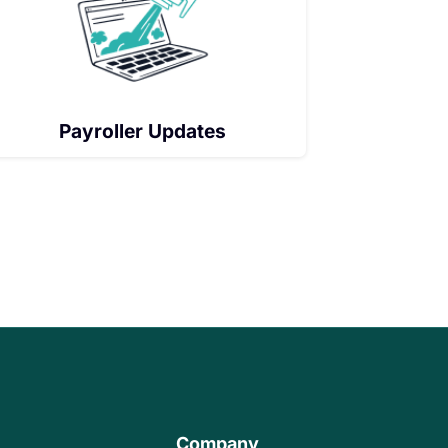
Payroller Updates
Company