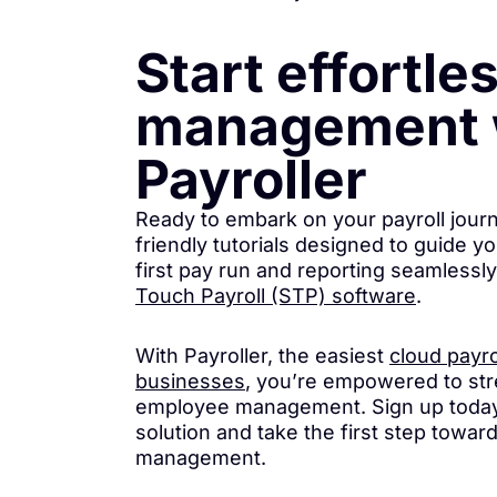
Start effortle
management 
Payroller
Ready to embark on your payroll jour
friendly tutorials designed to guide y
first pay run and reporting seamlessl
Touch Payroll (STP) software
.
With Payroller, the easiest
cloud payro
businesses
, you’re empowered to str
employee management. Sign up today
solution and take the first step towar
management.