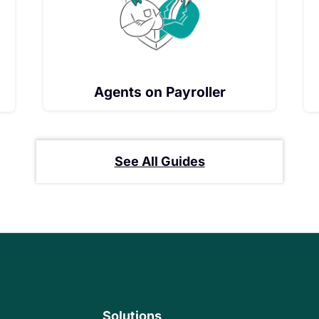
Agents on Payroller
See All Guides
Solutions