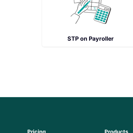
STP on Payroller
Pricing
Products