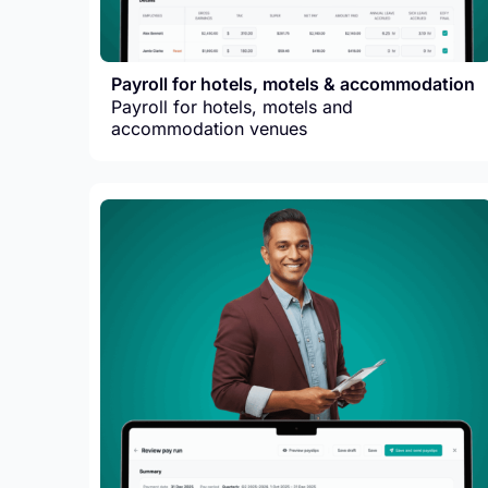
Payroll for hotels, motels & accommodation
Payroll for hotels, motels and
accommodation venues