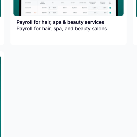
Payroll for hair, spa & beauty services
Payroll for hair, spa, and beauty salons