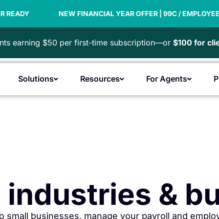
INANCIAL YEAR OFFER | 99C / EMPLOYEE
PAYDAY SUPER
ts earning $50 per first-time subscription—or
$100 for cl
Solutions
Resources
For Agents
P
Open Products
Open Solutions
Open Resources
Open F
ll industries & 
o small businesses, manage your payroll and employ