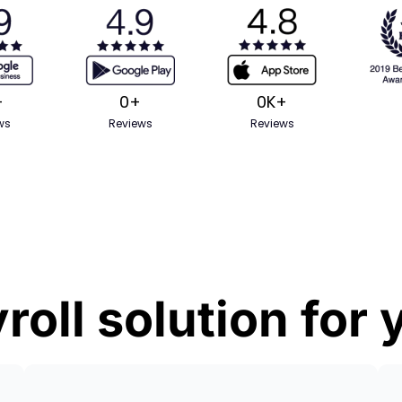
+
0
+
0
K+
ws
Reviews
Reviews
roll solution for