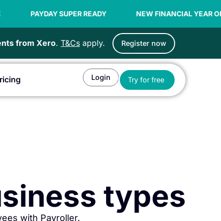
 READY
NEW FINANCIAL YEAR OFFER | 99C / EMPLOYEE
ients from Xero
.
T&Cs
apply.
Register now
Login
Open Try for fr
ricing
Try for free
or Agents
business types
ees with Payroller.