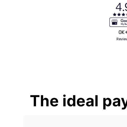
0
K
Revie
The ideal pay