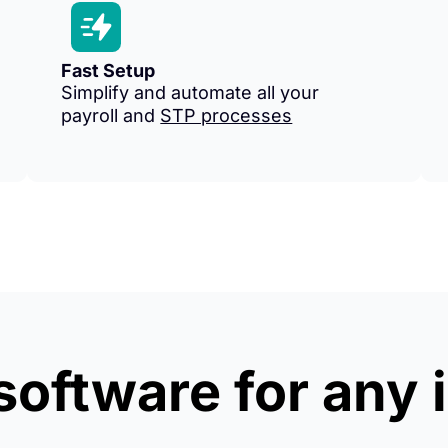
Fast Setup
Simplify and automate all your
payroll and
STP processes
 software for any 