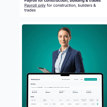
Payroll for construction, building & trades
Payroll only
for construction, builders &
trades