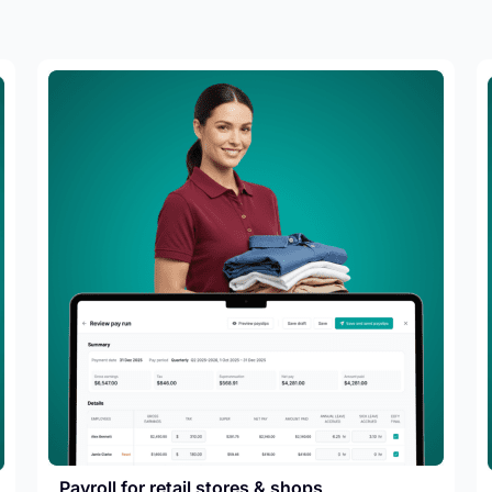
Payroll for retail stores & shops