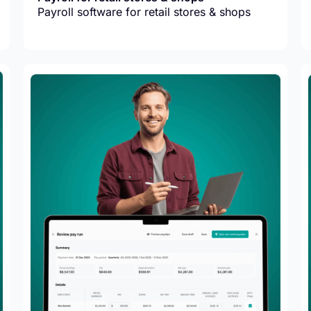
Payroll software for retail stores & shops