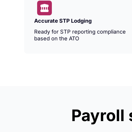
Accurate STP Lodging
Ready for STP reporting compliance
based on the ATO
Payroll