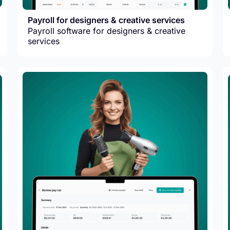
Payroll for designers & creative services
Payroll software for designers & creative
services