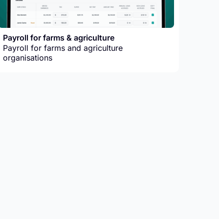
Payroll for farms & agriculture
Payroll for farms and agriculture
organisations