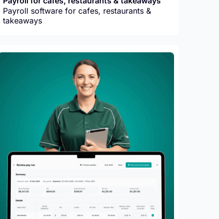
Payroll for cafes, restaurants & takeaways
Payroll software for cafes, restaurants &
takeaways