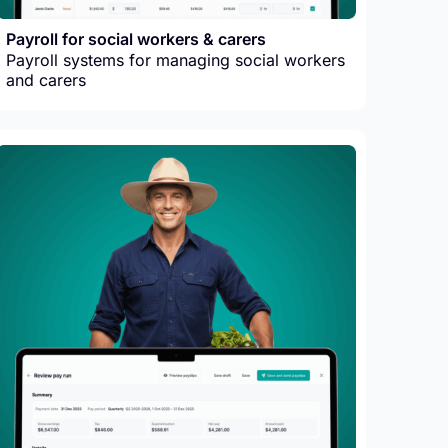
Payroll for social workers & carers
Payroll systems for managing social workers
and carers