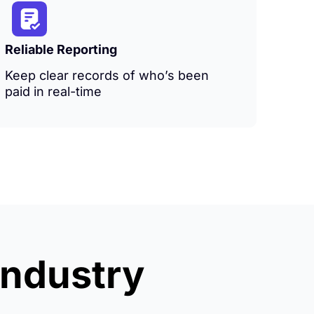
Reliable Reporting
Keep clear records of who’s been
paid in real-time
industry