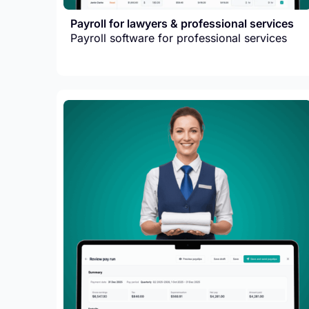
Payroll for lawyers & professional services
Payroll software for professional services