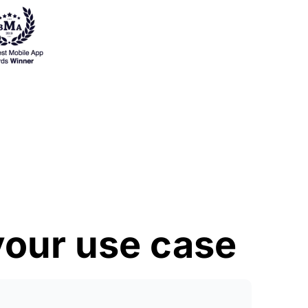
 your use case