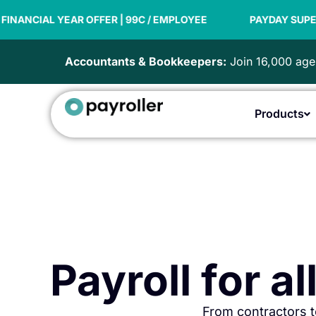
Skip
| 99C / EMPLOYEE
to
PAYDAY SUPER READY
NEW F
content
Accountants & Bookkeepers:
Join 16,000 agen
Products
Payroll for a
From contractors t