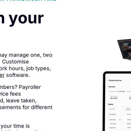
n your
 may manage one, two
s. Customise
ork hours, job types,
er
software.
umbers? Payroller
vice fees
d, leave taken,
sements for different
your time is