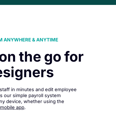
M ANYWHERE & ANYTIME
 on the go for
esigners
staff in minutes and edit employee
s our simple payroll system
ny device, whether using the
mobile app
.