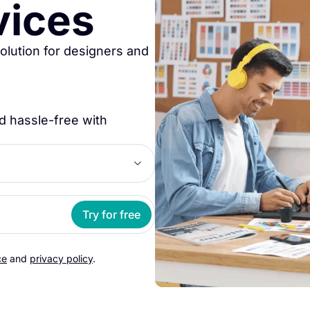
vices
solution for designers and
d hassle-free with
Try for free
ce
and
privacy policy
.