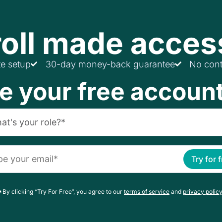
oll made acces
te setup
30-day money-back guarantee
No cont
e your free accoun
Try for 
*By clicking “Try For Free“, you agree to our
terms of service
and
privacy policy