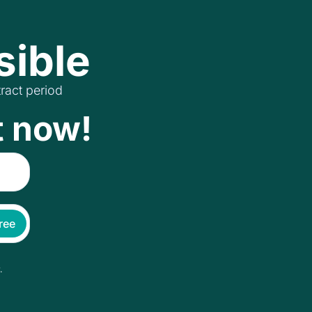
sible
ract period
t now!
free
.