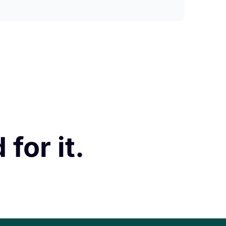
for it.