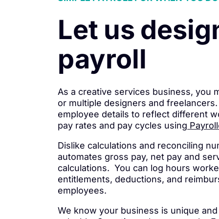
Let us desig
payroll
As a creative services business, you
or multiple designers and freelancer
employee details to reflect different w
pay rates and pay cycles using
Payroll
Dislike calculations and reconciling n
automates gross pay, net pay and ser
calculations. You can log hours worke
entitlements, deductions, and reimbur
employees.
We know your business is unique and 