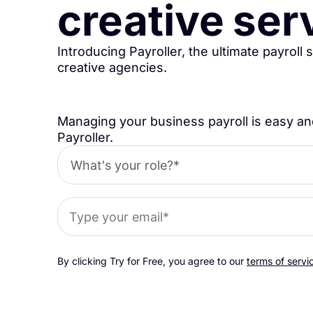
creative ser
Introducing Payroller, the ultimate payroll 
creative agencies.
Managing your business payroll is easy an
Payroller.
By clicking Try for Free, you agree to our
terms of servi