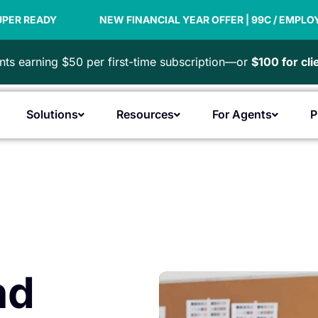
NEW FINANCIAL YEAR OFFER | 99C / EMPLOYEE
PAYD
ts earning $50 per first-time subscription—or
$100 for cl
Solutions
Resources
For Agents
P
Open Products
Open Solutions
Open Resources
Open F
nd