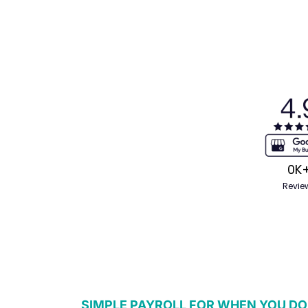
0
K
Revie
SIMPLE PAYROLL FOR WHEN YOU DO