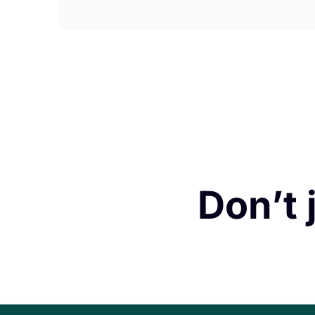
Don’t 