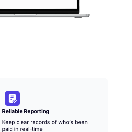
Reliable Reporting
Keep clear records of who’s been
paid in real-time