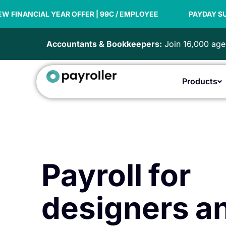
Skip
AR OFFER | 99C / EMPLOYEE
to
PAYDAY SUPER READY
content
Accountants & Bookkeepers:
Join 16,000 agen
Products
Payroll for
designers a