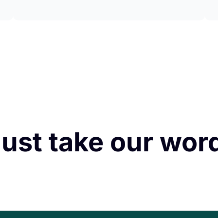
just take our word 