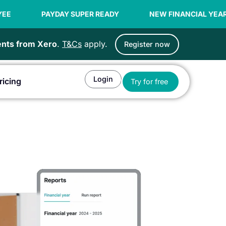
AY SUPER READY
NEW FINANCIAL YEAR OFFER | 99C / 
ients from Xero
.
T&Cs
apply.
Register now
Login
Open Try for fr
ricing
Try for free
or Agents