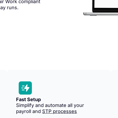
ir Work compliant
pay runs.
Fast Setup
Simplify and automate all your
payroll and
STP processes