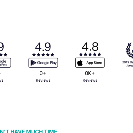
+
0
+
0
K+
ws
Reviews
Reviews
N'T HAVE MUCH TIME