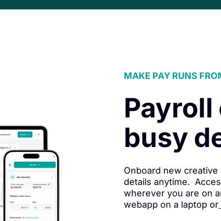
MAKE PAY RUNS FRO
Payroll
busy d
Onboard new creative 
details anytime. Acces
wherever you are on a
webapp on a laptop or