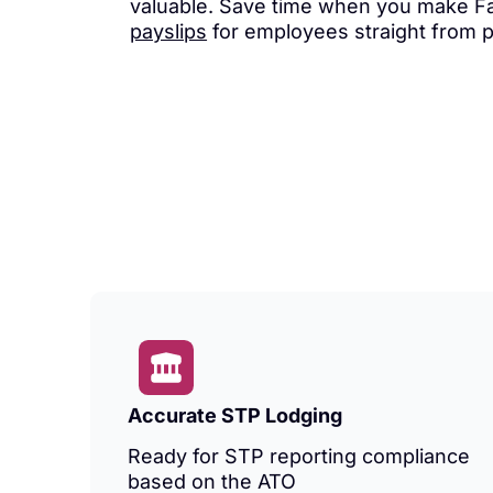
valuable. Save time when you make Fa
payslips
for employees straight from 
Accurate STP Lodging
Ready for STP reporting compliance
based on the ATO