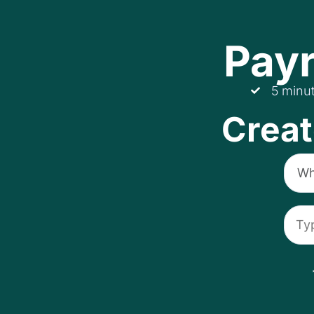
Payr
5 minu
Creat