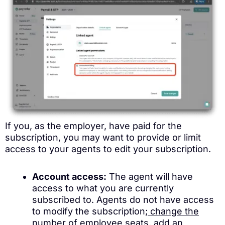
If you, as the employer, have paid for the
subscription, you may want to provide or limit
access to your agents to edit your subscription.
Account access:
The agent will have
access to what you are currently
subscribed to. Agents do not have access
to modify the subscription;
change the
number of employee seats
,
add an