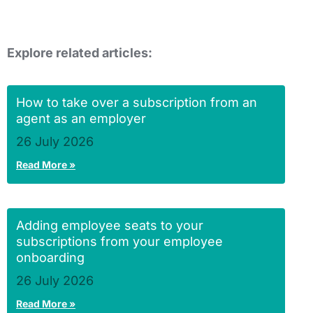
Explore related articles:
How to take over a subscription from an
agent as an employer
26 July 2026
Read More »
Adding employee seats to your
subscriptions from your employee
onboarding
26 July 2026
Read More »