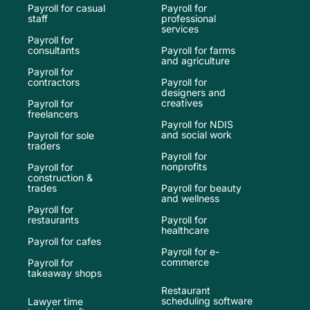
Payroll for casual
Payroll for
staff
professional
services
Payroll for
consultants
Payroll for farms
and agriculture
Payroll for
contractors
Payroll for
designers and
creatives
Payroll for
freelancers
Payroll for NDIS
and social work
Payroll for sole
traders
Payroll for
nonprofits
Payroll for
construction &
trades
Payroll for beauty
and wellness
Payroll for
restaurants
Payroll for
healthcare
Payroll for cafes
Payroll for e-
commerce
Payroll for
takeaway shops
Restaurant
scheduling software
Lawyer time