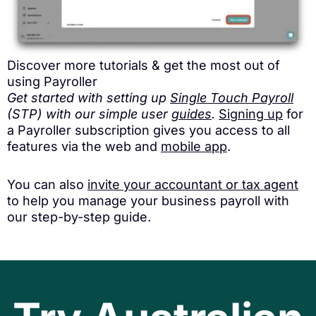
Discover more tutorials & get the most out of
using Payroller
Get started with setting up
Single Touch Payroll
(STP) with our simple user
guides
.
Signing up
for
a Payroller subscription gives you access to all
features via the web and
mobile app
.
You can also
invite your accountant or tax agent
to help you manage your business payroll with
our step-by-step guide.