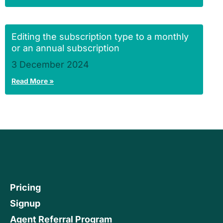
Editing the subscription type to a monthly
or an annual subscription
3 December 2024
Read More »
Pricing
Signup
Agent Referral Program