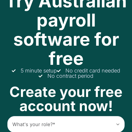
Try Australian
payroll
software for
free
5 minute setup
No credit card needed
No contract period
Create your free
account now!