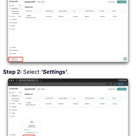
Step 2:
Select
‘Settings’
.