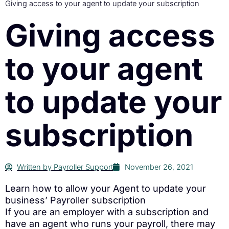
Giving access to your agent to update your subscription
Giving access
to your agent
to update your
subscription
Written by
Payroller Support
November 26, 2021
Learn how to allow your Agent to update your
business’ Payroller subscription
If you are an employer with a subscription and
have an agent who runs your payroll, there may