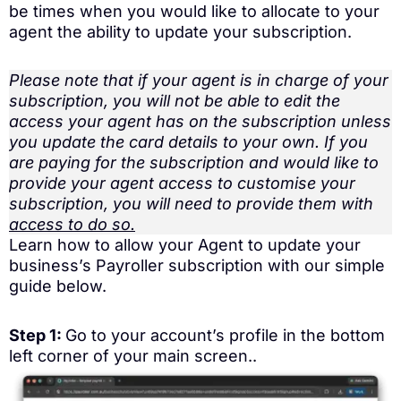
be times when you would like to allocate to your
agent the ability to update your subscription.
Please note that if your agent is in charge of your
subscription, you will not be able to edit the
access your agent has on the subscription unless
you update the card details to your own. If you
are paying for the subscription and would like to
provide your agent access to customise your
subscription, you will need to provide them with
access to do so.
Learn how to allow your Agent to update your
business’s Payroller subscription with our simple
guide below.
Step 1:
Go to your account’s profile in the bottom
left corner of your main screen..