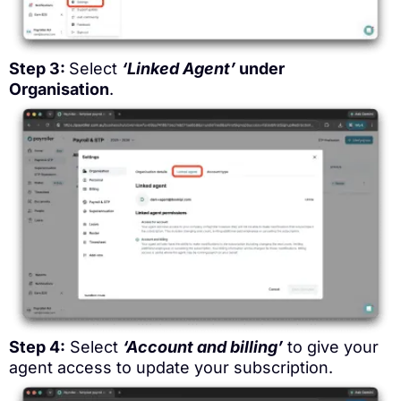
Step 3:
Select
‘Linked Agent’
under
Organisation
.
Step 4:
Select
‘Account and billing’
to give your
agent access to update your subscription.