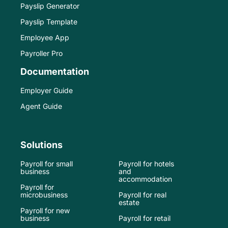
Payslip Generator
Payslip Template
Employee App
Payroller Pro
Documentation
Employer Guide
Agent Guide
Solutions
Payroll for small
Payroll for hotels
business
and
accommodation
Payroll for
microbusiness
Payroll for real
estate
Payroll for new
business
Payroll for retail