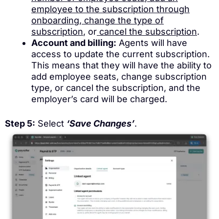
employee to the subscription through
onboarding
,
change the type of
subscription
, or
cancel the subscription
.
Account and billing:
Agents will have
access to update the current subscription.
This means that they will have the ability to
add employee seats, change subscription
type, or cancel the subscription, and the
employer’s card will be charged.
Step 5:
Select
‘Save Changes’
.