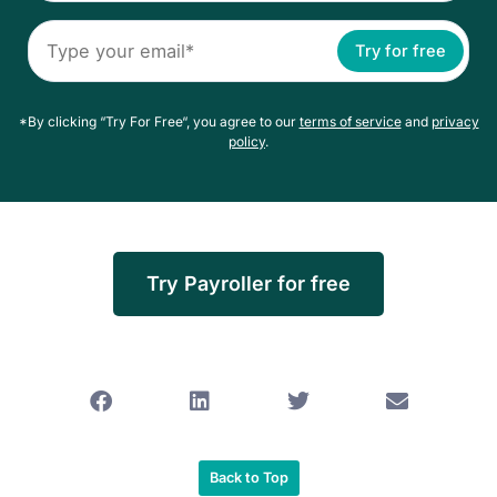
Try for free
*By clicking “Try For Free“, you agree to our
terms of service
and
privacy
policy
.
Try Payroller for free
Back to Top