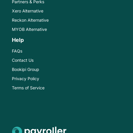
Partners & Perks
Xero Alternative
Reckon Alternative
MYOB Alternative
Help
FAQs
Contact Us
Bookipi Group
Privacy Policy
Terms of Service