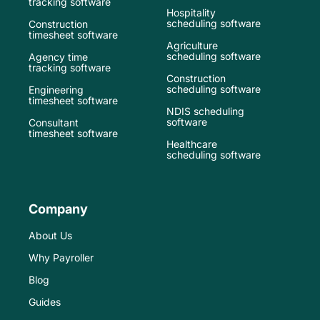
tracking software
Hospitality
scheduling software
Construction
timesheet software
Agriculture
scheduling software
Agency time
tracking software
Construction
scheduling software
Engineering
timesheet software
NDIS scheduling
software
Consultant
timesheet software
Healthcare
scheduling software
Company
About Us
Why Payroller
Blog
Guides