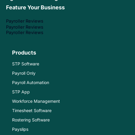
Feature Your Business
Payroller Reviews
Payroller Reviews
Payroller Reviews
Products
STP Software
Payroll Only
Payroll Automation
STP App
Workforce Management
Timesheet Software
Rostering Software
Payslips