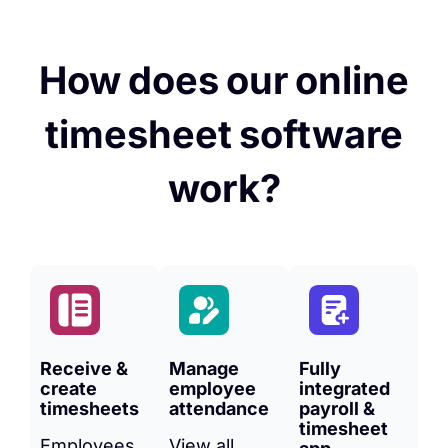
How does our online
timesheet software
work?
Receive &
Manage
Fully
create
employee
integrated
timesheets
attendance
payroll &
timesheet
Employees
View all