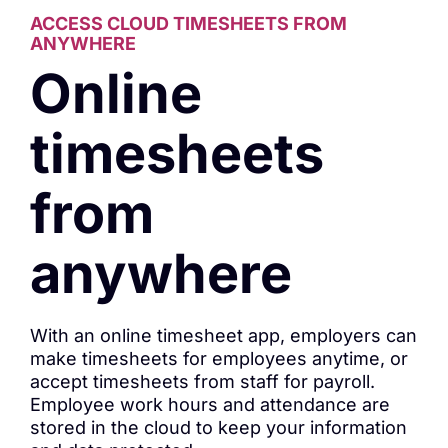
ACCESS CLOUD TIMESHEETS FROM
ANYWHERE
Online
timesheets
from
anywhere
With an online timesheet app, employers can
make timesheets for employees anytime, or
accept timesheets from staff for payroll.
Employee work hours and attendance are
stored in the cloud to keep your information