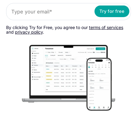
Try for free
By clicking Try for Free, you agree to our
terms of services
and
privacy policy
.