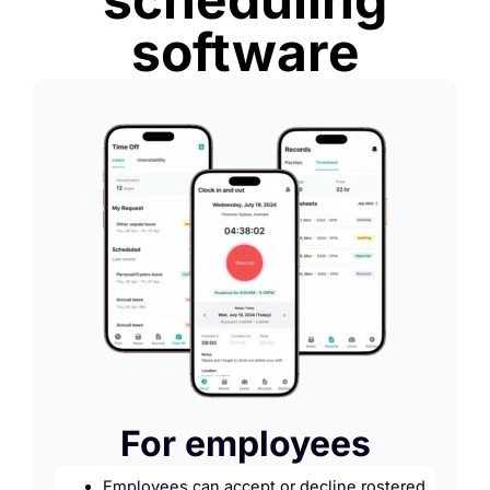
software
For employees
Employees can accept or decline rostered