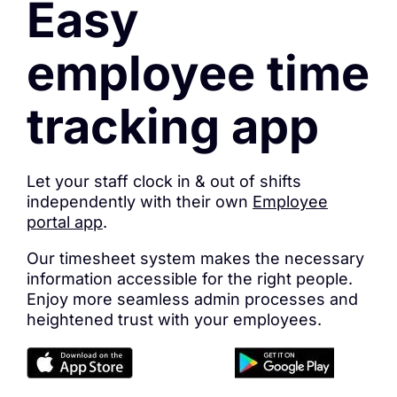
Easy
employee time
tracking app
Let your staff clock in & out of shifts
independently with their own
Employee
portal app
.
Our timesheet system makes the necessary
information accessible for the right people.
Enjoy more seamless admin processes and
heightened trust with your employees.