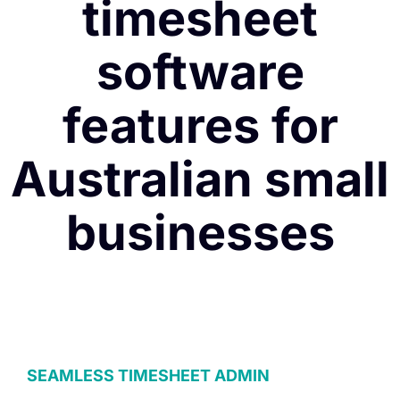
timesheet
software
features for
Australian small
businesses
SEAMLESS TIMESHEET ADMIN