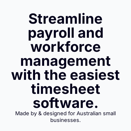
Streamline
payroll and
workforce
management
with the easiest
timesheet
software.
Made by & designed for Australian small
businesses.