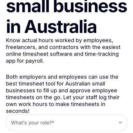
small business
in Australia
Know actual hours worked by employees,
freelancers, and contractors with the easiest
online timesheet software and time-tracking
app for payroll.
Both employers and employees can use the
best timesheet tool for Australian small
businesses to fill up and approve employee
timesheets on the go. Let your staff log their
own work hours to make timesheets in
seconds!