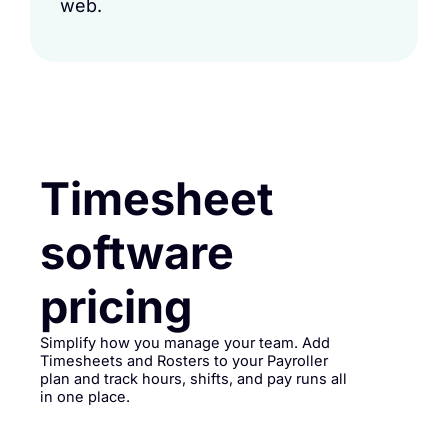
web.
Timesheet
software
pricing
Simplify how you manage your team. Add
Timesheets and Rosters to your Payroller
plan and track hours, shifts, and pay runs all
in one place.