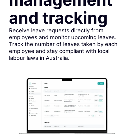
and tracking
Receive leave requests directly from
employees and monitor upcoming leaves.
Track the number of leaves taken by each
employee and stay compliant with local
labour laws in Australia.