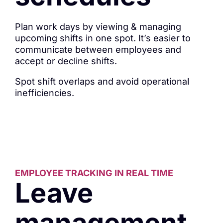
Plan work days by viewing & managing
upcoming shifts in one spot. It’s easier to
communicate between employees and
accept or decline shifts.
Spot shift overlaps and avoid operational
inefficiencies.
EMPLOYEE TRACKING IN REAL TIME
Leave
management