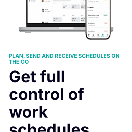
PLAN, SEND AND RECEIVE SCHEDULES ON
THE GO
Get full
control of
work
schedules