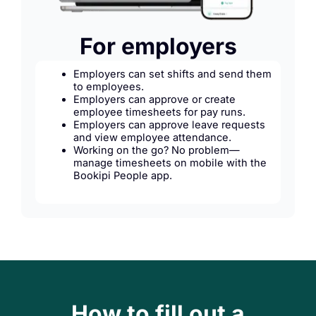
For employers
Employers can set shifts and send them
to employees.
Employers can approve or create
employee timesheets for pay runs.
Employers can approve leave requests
and view employee attendance.
Working on the go? No problem—
manage timesheets on mobile with the
Bookipi People app.
How to fill out a