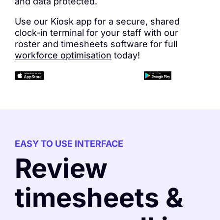
and data protected.
Use our Kiosk app for a secure, shared
clock-in terminal for your staff with our
roster and timesheets software for full
workforce optimisation
today!
EASY TO USE INTERFACE
Review
timesheets &