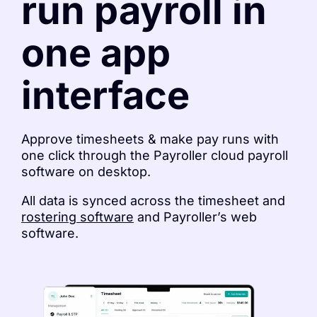
run payroll in
one app
interface
Approve timesheets & make pay runs with
one click through the Payroller cloud payroll
software on desktop.
All data is synced across the timesheet and
rostering software
and Payroller’s web
software.