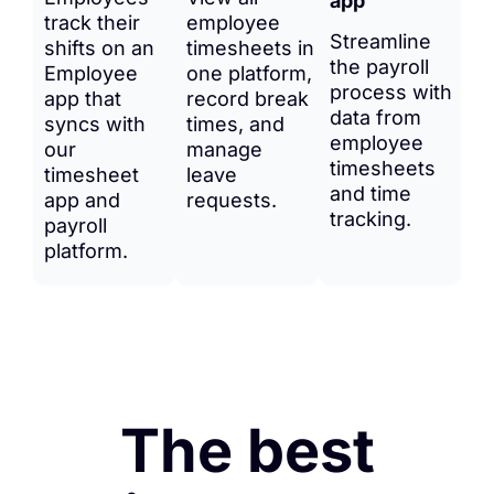
app
track their
employee
Streamline
shifts on an
timesheets in
the payroll
Employee
one platform,
process with
app that
record break
data from
syncs with
times, and
employee
our
manage
timesheets
timesheet
leave
and time
app and
requests.
tracking.
payroll
platform.
The best