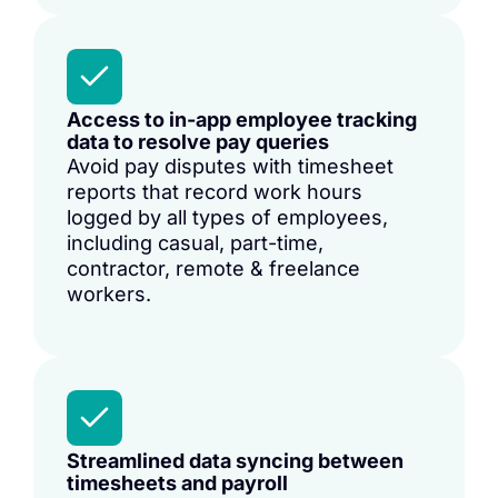
Access to in-app employee tracking
data to resolve pay queries
Avoid pay disputes with timesheet
reports that record work hours
logged by all types of employees,
including casual, part-time,
contractor, remote & freelance
workers.
Streamlined data syncing between
timesheets and payroll