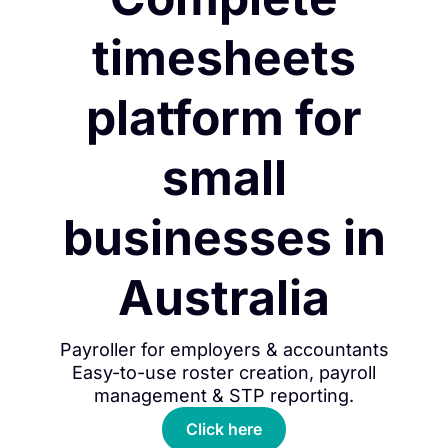
timesheets
platform for
small
businesses in
Australia
Payroller for employers & accountants
Easy-to-use roster creation, payroll
management & STP reporting.
Click here