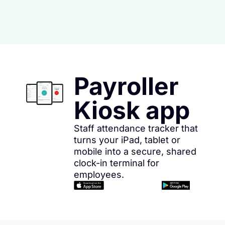
Payroller
Kiosk app
Staff attendance tracker that
turns your iPad, tablet or
mobile into a secure, shared
clock-in terminal for
employees.