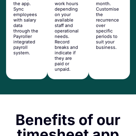
the app.
work hours
month.
Sync
depending
Customise
employees
on your
the
with salary
available
recurrence
data
staff and
over
through the
operational
specific
Payroller
needs.
periods to
integrated
Record
suit your
payroll
breaks and
business.
system.
indicate if
they are
paid or
unpaid.
Benefits of our
timesheet app