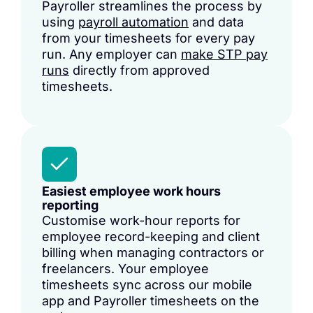
Payroller streamlines the process by
using
payroll automation
and data
from your timesheets for every pay
run. Any employer can
make STP pay
runs
directly from approved
timesheets.
Easiest employee work hours
reporting
Customise work-hour reports for
employee record-keeping and client
billing when managing contractors or
freelancers. Your employee
timesheets sync across our mobile
app and Payroller
timesheets
on the