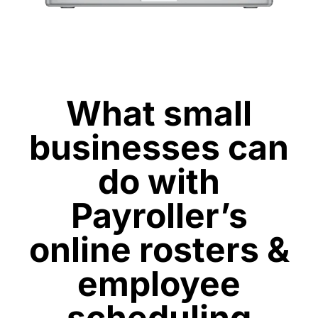
What small
businesses can
do with
Payroller’s
online rosters &
employee
scheduling