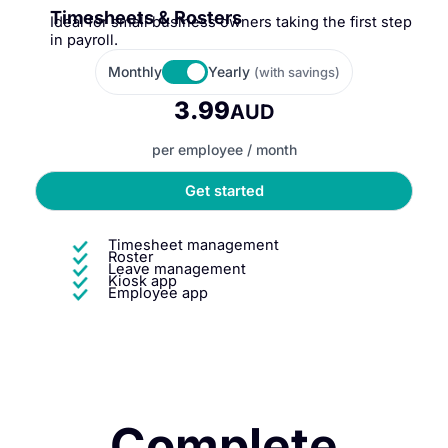
Timesheets & Rosters
Ideal for small business owners taking the first step
in payroll.
Monthly
Yearly
(with savings)
3.99
AUD
per employee / month
Get started
Timesheet management
Roster
Leave management
Kiosk app
Employee app
Complete