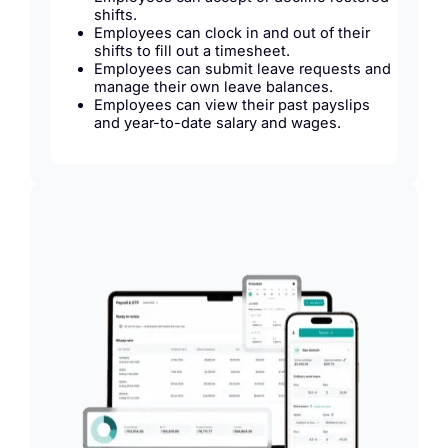
shifts.
Employees can clock in and out of their
shifts to fill out a timesheet.
Employees can submit leave requests and
manage their own leave balances.
Employees can view their past payslips
and year-to-date salary and wages.