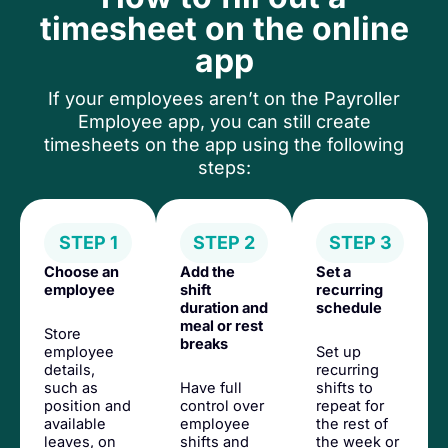
timesheet on the online
app
If your employees aren’t on the Payroller
Employee app, you can still create
timesheets on the app using the following
steps:
STEP 1
STEP 2
STEP 3
Choose an
Add the
Set a
employee
shift
recurring
duration and
schedule
meal or rest
Store
breaks
employee
Set up
details,
recurring
such as
Have full
shifts to
position and
control over
repeat for
available
employee
the rest of
leaves, on
shifts and
the week or