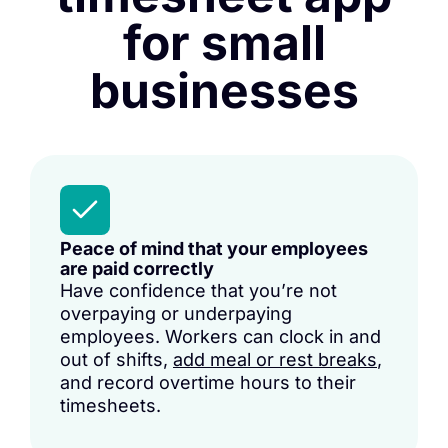
for small
businesses
Peace of mind that your employees
are paid correctly
Have confidence that you’re not
overpaying or underpaying
employees. Workers can clock in and
out of shifts,
add meal or rest breaks
,
and record overtime hours to their
timesheets.