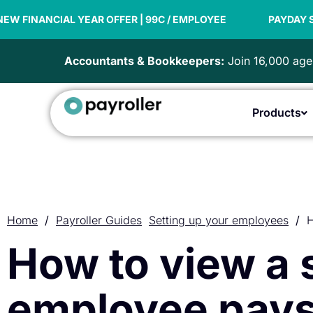
Skip
YEAR OFFER | 99C / EMPLOYEE
to
PAYDAY SUPER READY
content
Accountants & Bookkeepers:
Join 16,000 agen
Products
Home
/
Payroller Guides
Setting up your employees
/
H
How to view a
employee pays