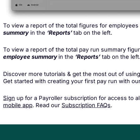
To view a report of the total figures for employee
summary
in the
‘Reports’
tab on the left.
To view a report of the total pay run summary fig
employee summary
in the
‘Reports’
tab on the left
Discover more tutorials & get the most out of using
Get started with creating your first pay run with o
Sign
up for a Payroller subscription for access to 
mobile app
. Read our
Subscription FAQs
.