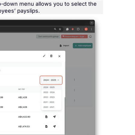
op-down menu allows you to select the
oyees’ payslips.