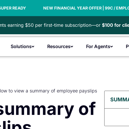
NEW FINANCIAL YEAR OFFER | 99C / EMPLOYEE
PA
ts earning $50 per first-time subscription—or
$100 for cl
Solutions
Resources
For Agents
P
Open Products
Open Solutions
Open Resources
Open F
ow to view a summary of employee payslips
SUMM
 summary of
lips