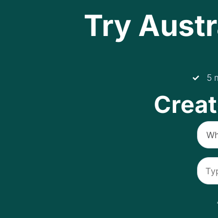
Try Austr
5 
Creat