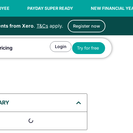
YDAY SUPER READY
NEW FINANCIAL YEAR OFFER | 99C 
ients from Xero
.
T&Cs
apply.
Register now
Login
Open Try for fr
ricing
Try for free
or Agents
ARY