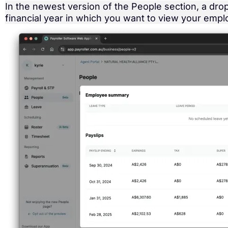
In the newest version of the People section, a dr
financial year in which you want to view your empl