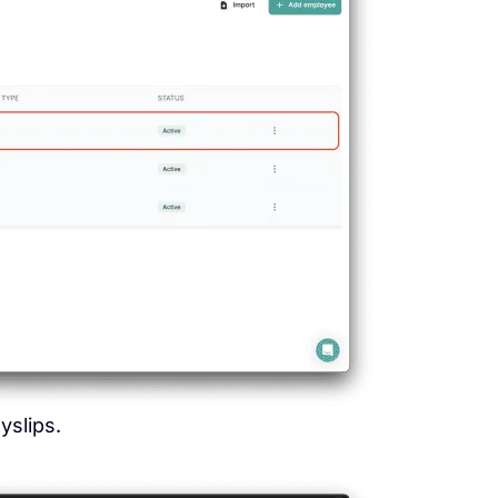
slips.