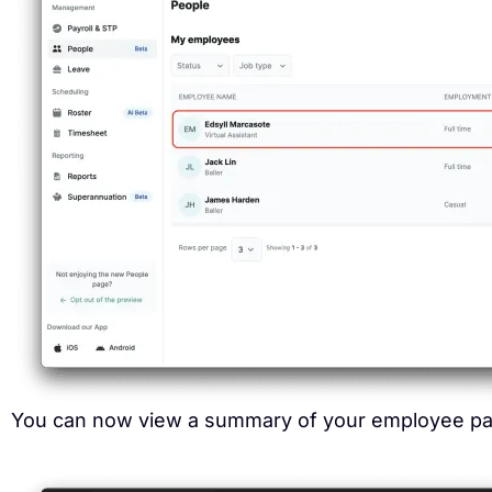
You can now view a summary of your employee pay