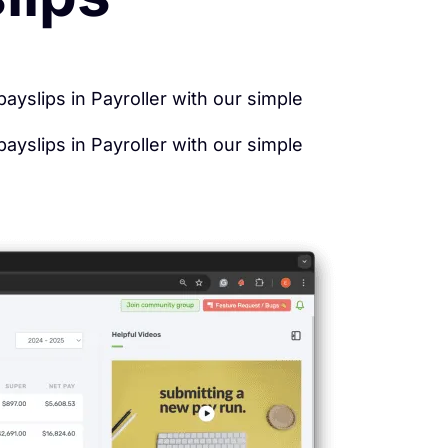
yslips in Payroller with our simple
yslips in Payroller with our simple