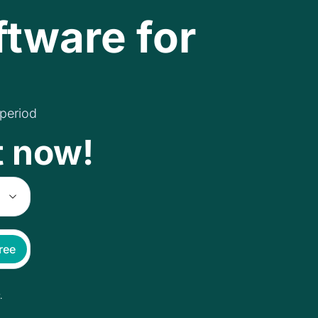
ftware for
 period
t now!
free
.