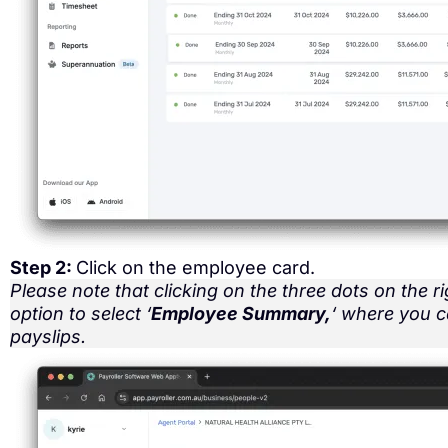
Step 2:
Click on the employee card.
Please note that clicking on the three dots on the ri
option to select ‘
Employee Summary,
‘ where you 
payslips.