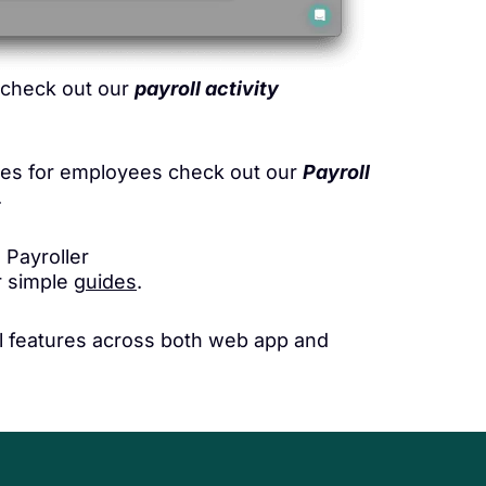
s check out our
payroll activity
ures for employees check out our
Payroll
.
 Payroller
ur simple
guides
.
all features across both web app and