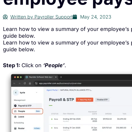
Written by
Payroller Support
May 24, 2023
Learn how to view a summary of your employee’s pa
guide below.
Learn how to view a summary of your employee’s pa
guide below.
Step 1:
Click on
‘People’
.