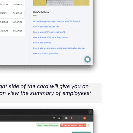
ght side of the card will give you an
can view the summary of employees’