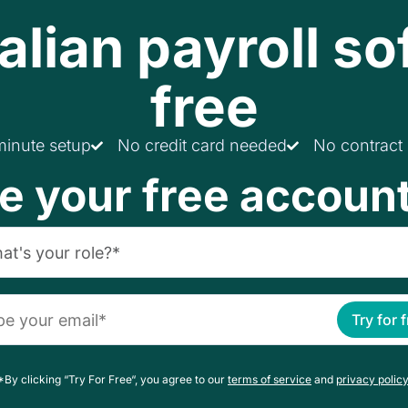
alian payroll so
free
minute setup
No credit card needed
No contract
e your free accoun
Try for 
*By clicking “Try For Free“, you agree to our
terms of service
and
privacy policy