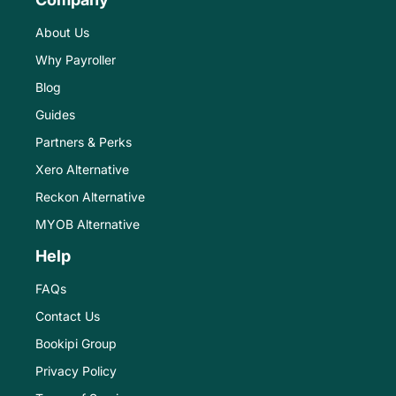
About Us
Why Payroller
Blog
Guides
Partners & Perks
Xero Alternative
Reckon Alternative
MYOB Alternative
Help
FAQs
Contact Us
Bookipi Group
Privacy Policy