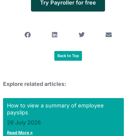
Try Payroller for free
Back to Top
Explore related articles:
How to view a summary of employee
payslips
26 July 2026
Read More »