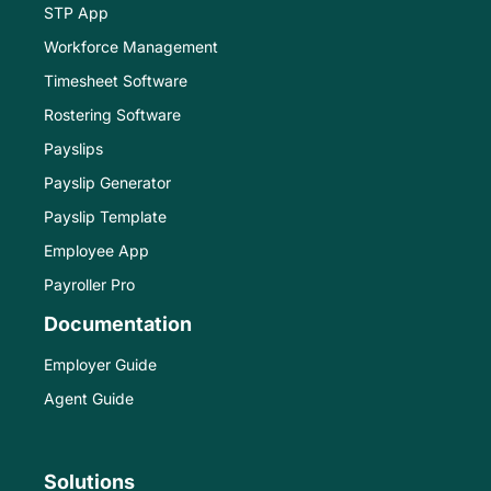
STP App
Workforce Management
Timesheet Software
Rostering Software
Payslips
Payslip Generator
Payslip Template
Employee App
Payroller Pro
Documentation
Employer Guide
Agent Guide
Solutions