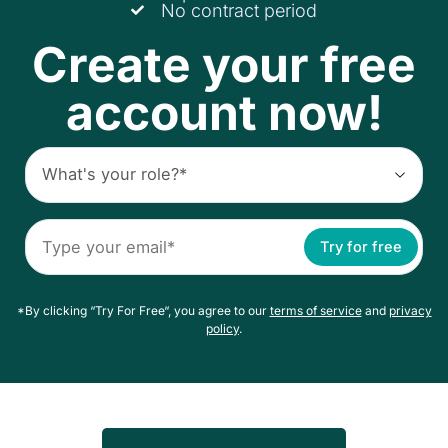
No contract period
Create your free
account now!
Try for free
*By clicking “Try For Free“, you agree to our
terms of service
and
privacy
policy
.