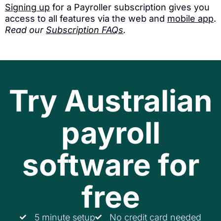
Signing up
for a Payroller subscription gives you
access to all features via the web and
mobile app
.
Read our
Subscription FAQs
.
Try Australian
payroll
software for
free
5 minute setup
No credit card needed