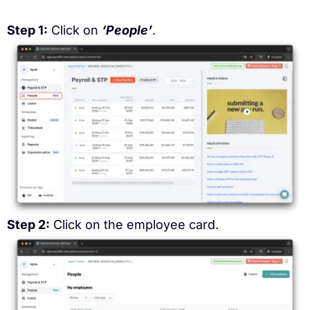
Step 1:
Click on
‘People’
.
Step 2:
Click on the employee card.