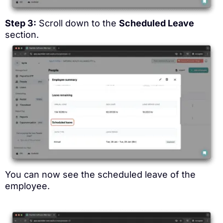
Step 3:
Scroll down to the
Scheduled Leave
section.
You can now see the scheduled leave of the
employee.