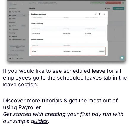
If you would like to see scheduled leave for all
employees go to the
scheduled leaves tab in the
leave section
.
Discover more tutorials & get the most out of
using Payroller
Get started with creating your first pay run with
our simple
guides
.