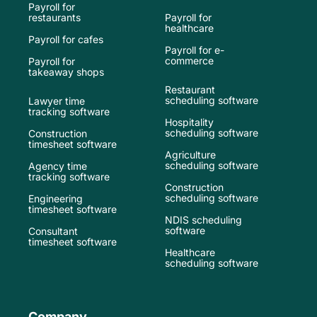
Payroll for
restaurants
Payroll for
healthcare
Payroll for cafes
Payroll for e-
commerce
Payroll for
takeaway shops
Restaurant
scheduling software
Lawyer time
tracking software
Hospitality
scheduling software
Construction
timesheet software
Agriculture
scheduling software
Agency time
tracking software
Construction
scheduling software
Engineering
timesheet software
NDIS scheduling
software
Consultant
timesheet software
Healthcare
scheduling software
Company