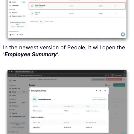
In the newest version of People, it will open the
‘
Employee Summary
‘.