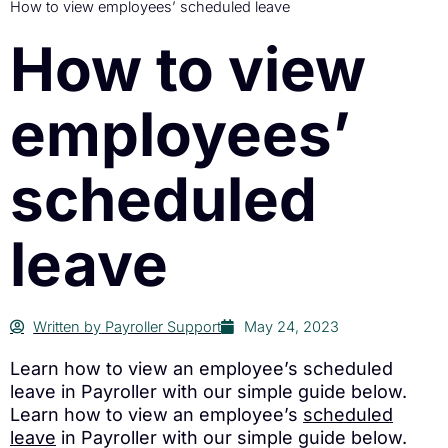
How to view employees’ scheduled leave
How to view
employees’
scheduled
leave
Written by
Payroller Support
May 24, 2023
Learn how to view an employee’s scheduled
leave in Payroller with our simple guide below.
Learn how to view an employee’s
scheduled
leave
in Payroller with our simple guide below.