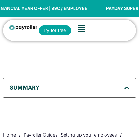
Skip
to
YEAR OFFER | 99C / EMPLOYEE
PAYDAY SUPER READY
content
Flyout
Open Try for free
Try for free
Menu
SUMMARY
Home
/
Payroller Guides
Setting up your employees
/