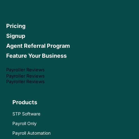
Pricing
Signup
Agent Referral Program
Feature Your Business
Payroller Reviews
Payroller Reviews
Payroller Reviews
Products
STP Software
Payroll Only
Payroll Automation