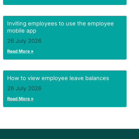
Inviting employees to use the employee
mobile app
26 July 2026
Read More »
How to view employee leave balances
26 July 2026
Read More »