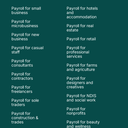
Payroll for small
Payroll for hotels
business
and
accommodation
Payroll for
microbusiness
Payroll for real
estate
Payroll for new
business
Payroll for retail
Payroll for casual
Payroll for
staff
professional
services
Payroll for
consultants
Payroll for farms
and agriculture
Payroll for
contractors
Payroll for
designers and
creatives
Payroll for
freelancers
Payroll for NDIS
and social work
Payroll for sole
traders
Payroll for
nonprofits
Payroll for
construction &
trades
Payroll for beauty
and wellness