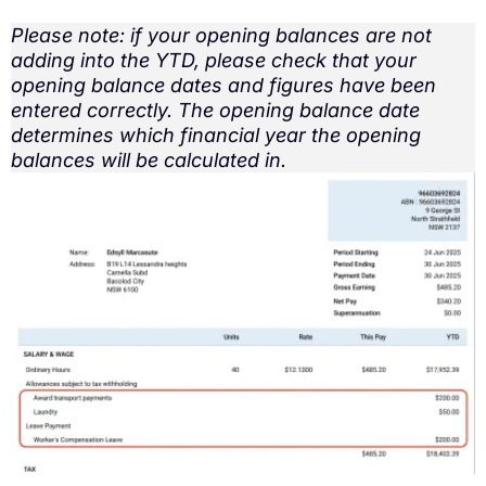
Please note: if your opening balances are not
adding into the YTD, please check that your
opening balance dates and figures have been
entered correctly. The opening balance date
determines which financial year the opening
balances will be calculated in.