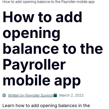
How to add opening balance to the Payroller mobile app
How to add
opening
balance to the
Payroller
mobile app
Written by
Payroller Support
March 2, 2022
Learn how to add opening balances in the