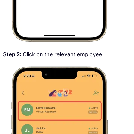
S
tep 2:
Click on the relevant employee.