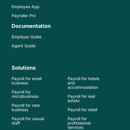
Employee App
Payroller Pro
Documentation
Employer Guide
Agent Guide
Solutions
Payroll for small
Payroll for hotels
business
and
accommodation
Payroll for
microbusiness
Payroll for real
estate
Payroll for new
business
Payroll for retail
Payroll for casual
Payroll for
staff
professional
services