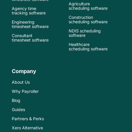
Agriculture
scheduling software
Agency time
tracking software
Construction
scheduling software
Engineering
timesheet software
NDIS scheduling
software
Consultant
timesheet software
Healthcare
scheduling software
Company
About Us
Why Payroller
Blog
Guides
Partners & Perks
Xero Alternative