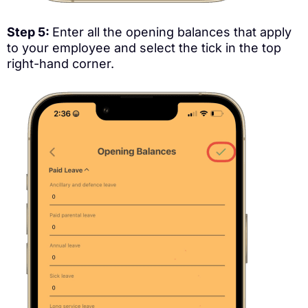
Step 5:
Enter all the opening balances that apply
to your employee and select the tick in the top
right-hand corner.