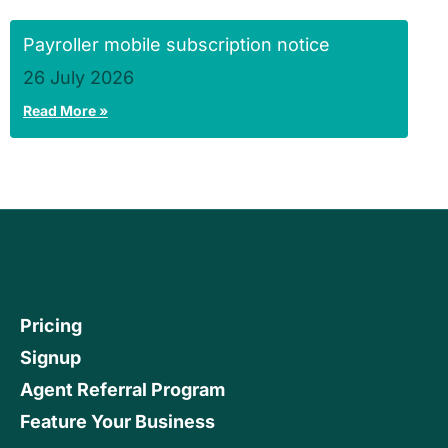
Payroller mobile subscription notice
26 July 2026
Read More »
Pricing
Signup
Agent Referral Program
Feature Your Business