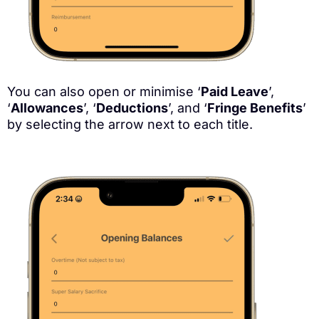
You can also open or minimise ‘
Paid Leave
’,
‘
Allowances
’, ‘
Deductions
’, and ‘
Fringe Benefits
’
by selecting the arrow next to each title.