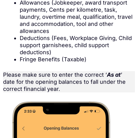
Allowances (Jobkeeper, award transport
payments, Cents per kilometre, task,
laundry, overtime meal, qualification, travel
and accommodation, tool and other
allowances
Deductions (Fees, Workplace Giving, Child
support garnishees, child support
deductions)
Fringe Benefits (Taxable)
Please make sure to enter the correct ‘
As at
’
date for the opening balances to fall under the
correct financial year.