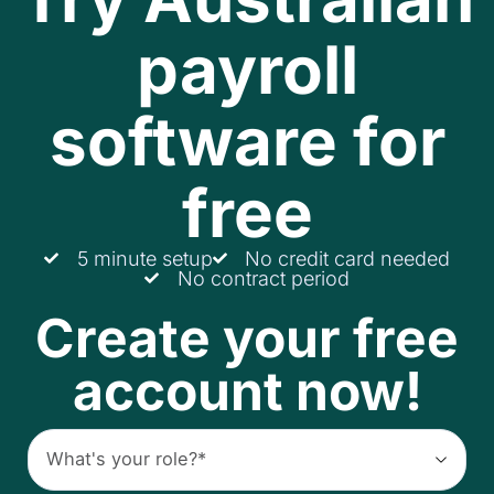
payroll
software for
free
5 minute setup
No credit card needed
No contract period
Create your free
account now!