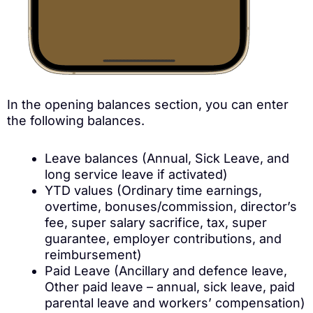
In the opening balances section, you can enter
the following balances.
Leave balances (Annual, Sick Leave, and
long service leave if activated)
YTD values (Ordinary time earnings,
overtime, bonuses/commission, director’s
fee, super salary sacrifice, tax, super
guarantee, employer contributions, and
reimbursement)
Paid Leave (Ancillary and defence leave,
Other paid leave – annual, sick leave, paid
parental leave and workers’ compensation)