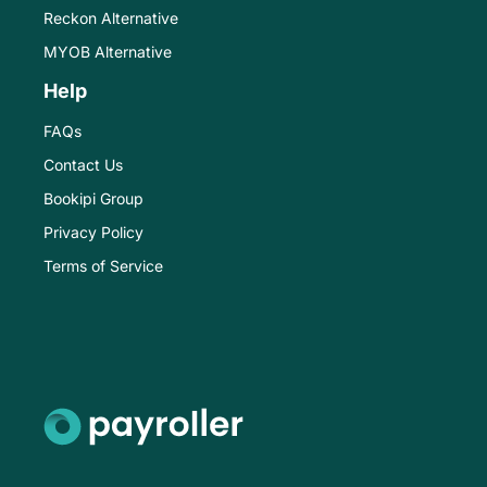
Reckon Alternative
MYOB Alternative
Help
FAQs
Contact Us
Bookipi Group
Privacy Policy
Terms of Service