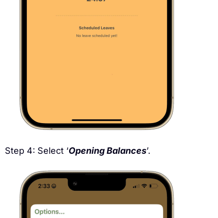
Step 4: Select ‘
Opening Balances
’.