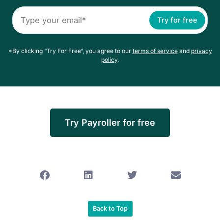
Try for free
*By clicking “Try For Free“, you agree to our
terms of service
and
privacy
policy
.
Try Payroller for free
Back to Top