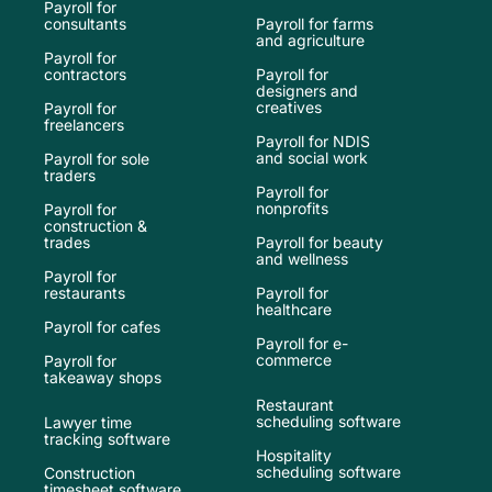
Payroll for
consultants
Payroll for farms
and agriculture
Payroll for
contractors
Payroll for
designers and
creatives
Payroll for
freelancers
Payroll for NDIS
and social work
Payroll for sole
traders
Payroll for
nonprofits
Payroll for
construction &
trades
Payroll for beauty
and wellness
Payroll for
restaurants
Payroll for
healthcare
Payroll for cafes
Payroll for e-
commerce
Payroll for
takeaway shops
Restaurant
scheduling software
Lawyer time
tracking software
Hospitality
scheduling software
Construction
timesheet software