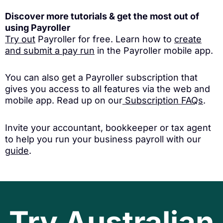
Discover more tutorials & get the most out of
using Payroller
Try out
Payroller for free. Learn how to
create
and submit a pay run
in the Payroller mobile app.
You can also get a Payroller subscription that
gives you access to all features via the web and
mobile app. Read up on our
Subscription FAQs
.
Invite your accountant, bookkeeper or tax agent
to help you run your business payroll with our
guide
.
Try Australian