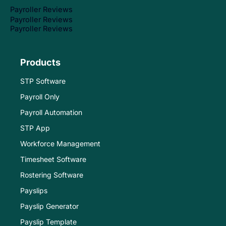
Payroller Reviews
Payroller Reviews
Payroller Reviews
Products
STP Software
Payroll Only
Payroll Automation
STP App
Workforce Management
Timesheet Software
Rostering Software
Payslips
Payslip Generator
Payslip Template