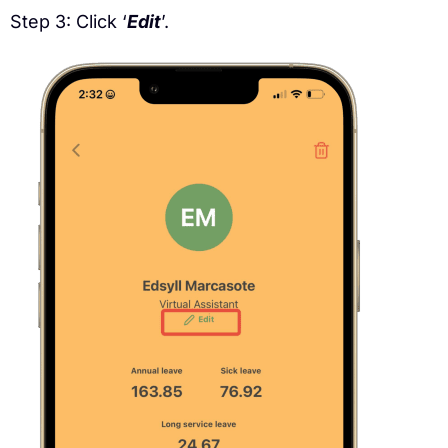
Step 3: Click ‘
Edit
’.