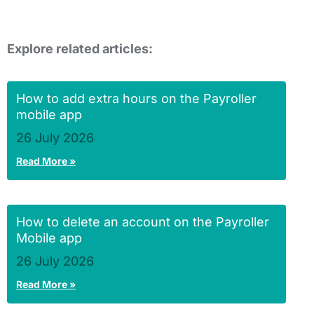
Explore related articles:
How to add extra hours on the Payroller
mobile app
26 July 2026
Read More »
How to delete an account on the Payroller
Mobile app
26 July 2026
Read More »