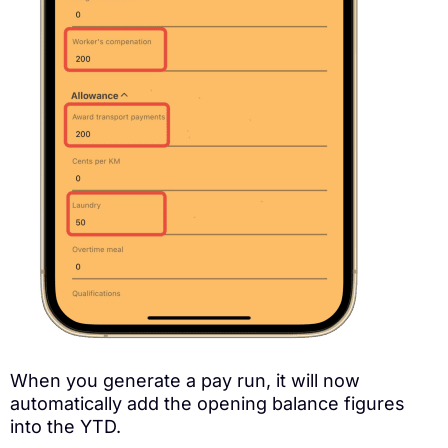
When you generate a pay run, it will now
automatically add the opening balance figures
into the YTD.