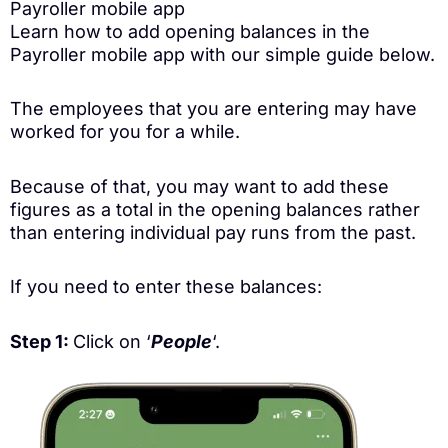
Payroller mobile app
Learn how to add opening balances in the
Payroller mobile app with our simple guide below.
The employees that you are entering may have
worked for you for a while.
Because of that, you may want to add these
figures as a total in the opening balances rather
than entering individual pay runs from the past.
If you need to enter these balances:
Step 1:
Click on ‘
People
‘.