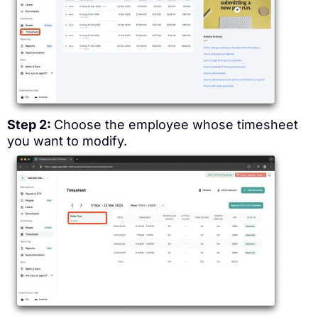
Step 2:
Choose the employee whose timesheet
you want to modify.