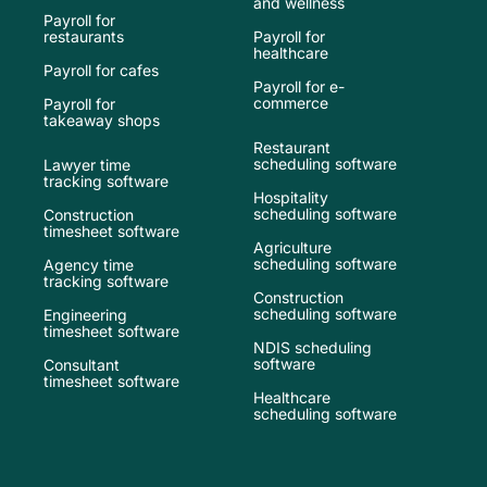
and wellness
Payroll for
restaurants
Payroll for
healthcare
Payroll for cafes
Payroll for e-
commerce
Payroll for
takeaway shops
Restaurant
scheduling software
Lawyer time
tracking software
Hospitality
scheduling software
Construction
timesheet software
Agriculture
scheduling software
Agency time
tracking software
Construction
scheduling software
Engineering
timesheet software
NDIS scheduling
software
Consultant
timesheet software
Healthcare
scheduling software