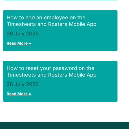
How to add an employee on the
Timesheets and Rosters Mobile App
26 July 2026
Read More »
How to reset your password on the
Timesheets and Rosters Mobile App
26 July 2026
Read More »