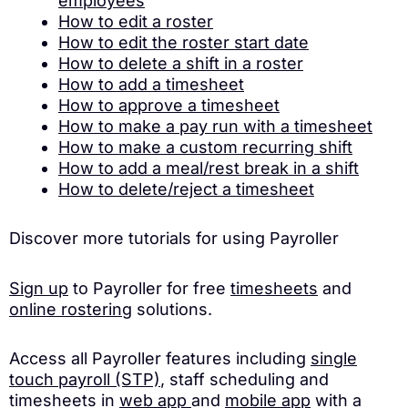
employees
How to edit a roster
How to edit the roster start date
How to delete a shift in a roster
How to add a timesheet
How to approve a timesheet
How to make a pay run with a timesheet
How to make a custom recurring shift
How to add a meal/rest break in a shift
How to delete/reject a timesheet
Discover more tutorials for using Payroller
Sign up
to Payroller for free
timesheets
and
online rostering
solutions.
Access all Payroller features including
single
touch payroll (STP)
, staff scheduling and
timesheets in
web app
and
mobile app
with a