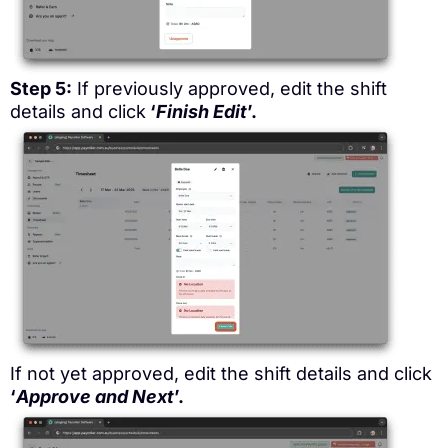
Step 5:
If previously approved, edit the shift
details and click
‘
Finish Edit
’.
If not yet approved, edit the shift details and click
‘
Approve and Next
’.