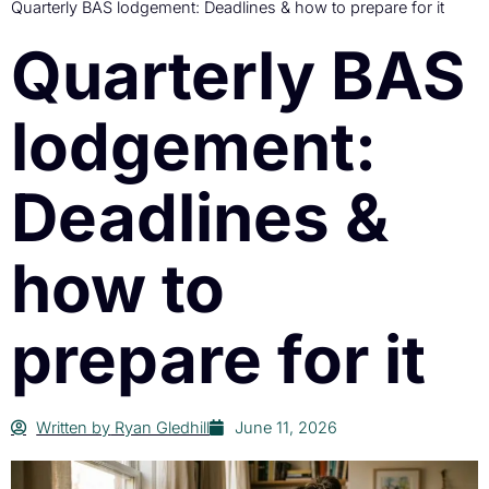
Quarterly BAS lodgement: Deadlines & how to prepare for it
Quarterly BAS
lodgement:
Deadlines &
how to
prepare for it
Written by
Ryan Gledhill
June 11, 2026