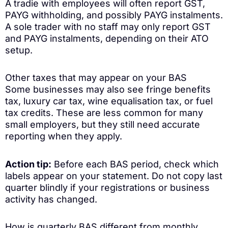
A tradie with employees will often report GST,
PAYG withholding, and possibly PAYG instalments.
A sole trader with no staff may only report GST
and PAYG instalments, depending on their ATO
setup.
Other taxes that may appear on your BAS
Some businesses may also see fringe benefits
tax, luxury car tax, wine equalisation tax, or fuel
tax credits. These are less common for many
small employers, but they still need accurate
reporting when they apply.
Action tip:
Before each BAS period, check which
labels appear on your statement. Do not copy last
quarter blindly if your registrations or business
activity has changed.
How is quarterly BAS different from monthly