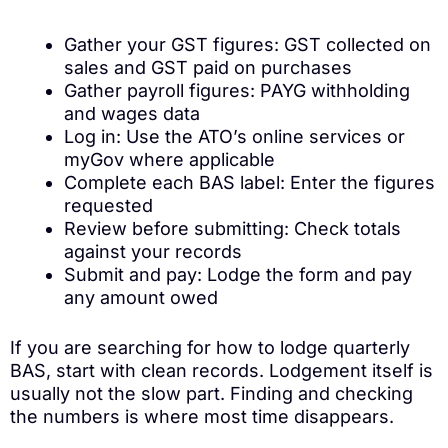
Gather your GST figures: GST collected on
sales and GST paid on purchases
Gather payroll figures: PAYG withholding
and wages data
Log in: Use the ATO’s online services or
myGov where applicable
Complete each BAS label: Enter the figures
requested
Review before submitting: Check totals
against your records
Submit and pay: Lodge the form and pay
any amount owed
If you are searching for how to lodge quarterly
BAS, start with clean records. Lodgement itself is
usually not the slow part. Finding and checking
the numbers is where most time disappears.