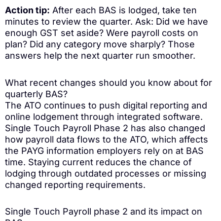
Action tip:
After each BAS is lodged, take ten
minutes to review the quarter. Ask: Did we have
enough GST set aside? Were payroll costs on
plan? Did any category move sharply? Those
answers help the next quarter run smoother.
What recent changes should you know about for
quarterly BAS?
The ATO continues to push digital reporting and
online lodgement through integrated software.
Single Touch Payroll Phase 2 has also changed
how payroll data flows to the ATO, which affects
the PAYG information employers rely on at BAS
time. Staying current reduces the chance of
lodging through outdated processes or missing
changed reporting requirements.
Single Touch Payroll phase 2 and its impact on