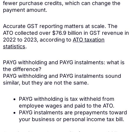
fewer purchase credits, which can change the
payment amount.
Accurate GST reporting matters at scale. The
ATO collected over $76.9 billion in GST revenue in
2022 to 2023, according to
ATO taxation
statistics
.
PAYG withholding and PAYG instalments: what is
the difference?
PAYG withholding and PAYG instalments sound
similar, but they are not the same.
PAYG withholding is tax withheld from
employee wages and paid to the ATO.
PAYG instalments are prepayments toward
your business or personal income tax bill.