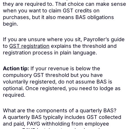
they are required to. That choice can make sense
when you want to claim GST credits on
purchases, but it also means BAS obligations
begin.
If you are unsure where you sit, Payroller’s guide
to
GST registration
explains the threshold and
registration process in plain language.
Action tip:
If your revenue is below the
compulsory GST threshold but you have
voluntarily registered, do not assume BAS is
optional. Once registered, you need to lodge as
required.
What are the components of a quarterly BAS?
A quarterly BAS typically includes GST collected
and paid, PAYG withholding from employee