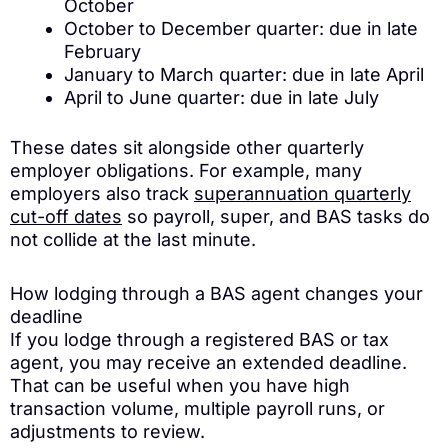
October
October to December quarter: due in late
February
January to March quarter: due in late April
April to June quarter: due in late July
These dates sit alongside other quarterly
employer obligations. For example, many
employers also track
superannuation quarterly
cut-off dates
so payroll, super, and BAS tasks do
not collide at the last minute.
How lodging through a BAS agent changes your
deadline
If you lodge through a registered BAS or tax
agent, you may receive an extended deadline.
That can be useful when you have high
transaction volume, multiple payroll runs, or
adjustments to review.