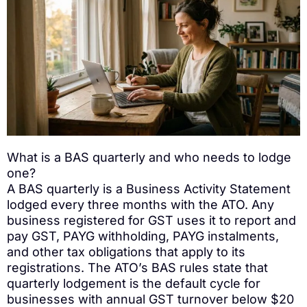
What is a BAS quarterly and who needs to lodge
one?
A BAS quarterly is a Business Activity Statement
lodged every three months with the ATO. Any
business registered for GST uses it to report and
pay GST, PAYG withholding, PAYG instalments,
and other tax obligations that apply to its
registrations. The ATO’s BAS rules state that
quarterly lodgement is the default cycle for
businesses with annual GST turnover below $20