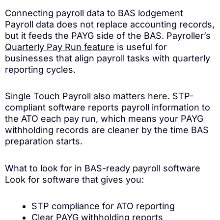
Connecting payroll data to BAS lodgement
Payroll data does not replace accounting records,
but it feeds the PAYG side of the BAS. Payroller’s
Quarterly Pay Run feature
is useful for
businesses that align payroll tasks with quarterly
reporting cycles.
Single Touch Payroll also matters here. STP-
compliant software reports payroll information to
the ATO each pay run, which means your PAYG
withholding records are cleaner by the time BAS
preparation starts.
What to look for in BAS-ready payroll software
Look for software that gives you:
STP compliance for ATO reporting
Clear PAYG withholding reports