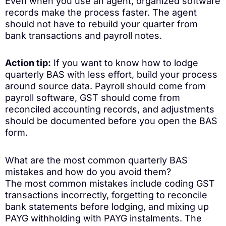
Even when you use an agent, organized software
records make the process faster. The agent
should not have to rebuild your quarter from
bank transactions and payroll notes.
Action tip:
If you want to know how to lodge
quarterly BAS with less effort, build your process
around source data. Payroll should come from
payroll software, GST should come from
reconciled accounting records, and adjustments
should be documented before you open the BAS
form.
What are the most common quarterly BAS
mistakes and how do you avoid them?
The most common mistakes include coding GST
transactions incorrectly, forgetting to reconcile
bank statements before lodging, and mixing up
PAYG withholding with PAYG instalments. The