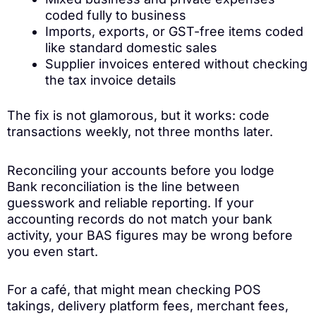
coded fully to business
Imports, exports, or GST-free items coded
like standard domestic sales
Supplier invoices entered without checking
the tax invoice details
The fix is not glamorous, but it works: code
transactions weekly, not three months later.
Reconciling your accounts before you lodge
Bank reconciliation is the line between
guesswork and reliable reporting. If your
accounting records do not match your bank
activity, your BAS figures may be wrong before
you even start.
For a café, that might mean checking POS
takings, delivery platform fees, merchant fees,