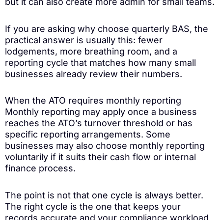
but it can also create more admin for small teams.
If you are asking why choose quarterly BAS, the
practical answer is usually this: fewer
lodgements, more breathing room, and a
reporting cycle that matches how many small
businesses already review their numbers.
When the ATO requires monthly reporting
Monthly reporting may apply once a business
reaches the ATO’s turnover threshold or has
specific reporting arrangements. Some
businesses may also choose monthly reporting
voluntarily if it suits their cash flow or internal
finance process.
The point is not that one cycle is always better.
The right cycle is the one that keeps your
records accurate and your compliance workload