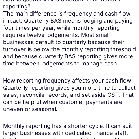
reporting?
The main difference is frequency and cash flow
impact. Quarterly BAS means lodging and paying
four times per year, while monthly reporting
requires twelve lodgements. Most small
businesses default to quarterly because their
turnover is below the monthly reporting threshold
and because quarterly BAS reporting gives more
time between lodgements to manage cash.
How reporting frequency affects your cash flow
Quarterly reporting gives you more time to collect
sales, reconcile records, and set aside GST. That
can be helpful when customer payments are
uneven or seasonal.
Monthly reporting has a shorter cycle. It can suit
larger businesses with dedicated finance staff,