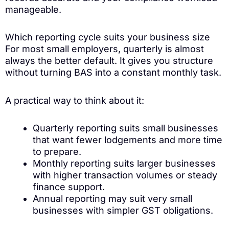
manageable.
Which reporting cycle suits your business size
For most small employers, quarterly is almost
always the better default. It gives you structure
without turning BAS into a constant monthly task.
A practical way to think about it:
Quarterly reporting suits small businesses
that want fewer lodgements and more time
to prepare.
Monthly reporting suits larger businesses
with higher transaction volumes or steady
finance support.
Annual reporting may suit very small
businesses with simpler GST obligations.