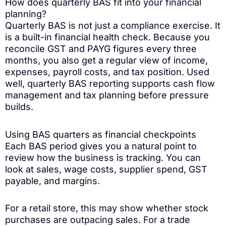
How does quarterly BAS fit into your financial
planning?
Quarterly BAS is not just a compliance exercise. It
is a built-in financial health check. Because you
reconcile GST and PAYG figures every three
months, you also get a regular view of income,
expenses, payroll costs, and tax position. Used
well, quarterly BAS reporting supports cash flow
management and tax planning before pressure
builds.
Using BAS quarters as financial checkpoints
Each BAS period gives you a natural point to
review how the business is tracking. You can
look at sales, wage costs, supplier spend, GST
payable, and margins.
For a retail store, this may show whether stock
purchases are outpacing sales. For a trade