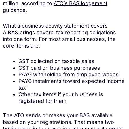
million, according to
ATO’s BAS lodgement
guidance
.
What a business activity statement covers
A BAS brings several tax reporting obligations
into one form. For most small businesses, the
core items are:
GST collected on taxable sales
GST paid on business purchases
PAYG withholding from employee wages
PAYG instalments toward expected income
tax
Other tax items if your business is
registered for them
The ATO sends or makes your BAS available
based on your registrations. That means two
businesses in the same industry may not see the