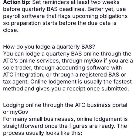
Action tip:
Set reminders at least two weeks
before quarterly BAS deadlines. Better yet, use
payroll software that flags upcoming obligations
so preparation starts before the due date is
close.
How do you lodge a quarterly BAS?
You can lodge a quarterly BAS online through the
ATO’s online services, through myGov if you are a
sole trader, through accounting software with
ATO integration, or through a registered BAS or
tax agent. Online lodgement is usually the fastest
method and gives you a receipt once submitted.
Lodging online through the ATO business portal
or myGov
For many small businesses, online lodgement is
straightforward once the figures are ready. The
process usually looks like this: