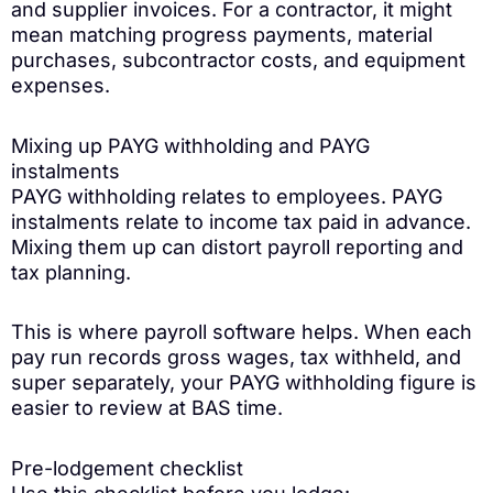
and supplier invoices. For a contractor, it might
mean matching progress payments, material
purchases, subcontractor costs, and equipment
expenses.
Mixing up PAYG withholding and PAYG
instalments
PAYG withholding relates to employees. PAYG
instalments relate to income tax paid in advance.
Mixing them up can distort payroll reporting and
tax planning.
This is where payroll software helps. When each
pay run records gross wages, tax withheld, and
super separately, your PAYG withholding figure is
easier to review at BAS time.
Pre-lodgement checklist