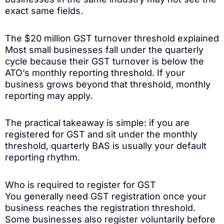
exact same fields.
The $20 million GST turnover threshold explained
Most small businesses fall under the quarterly
cycle because their GST turnover is below the
ATO’s monthly reporting threshold. If your
business grows beyond that threshold, monthly
reporting may apply.
The practical takeaway is simple: if you are
registered for GST and sit under the monthly
threshold, quarterly BAS is usually your default
reporting rhythm.
Who is required to register for GST
You generally need GST registration once your
business reaches the registration threshold.
Some businesses also register voluntarily before