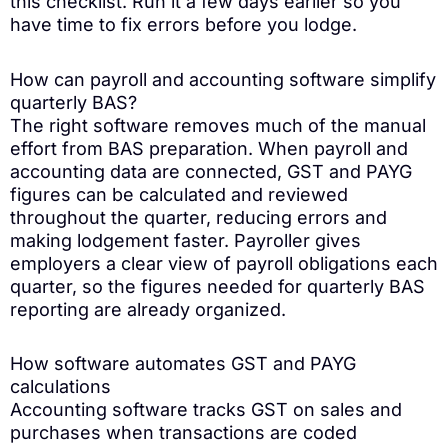
this checklist. Run it a few days earlier so you
have time to fix errors before you lodge.
How can payroll and accounting software simplify
quarterly BAS?
The right software removes much of the manual
effort from BAS preparation. When payroll and
accounting data are connected, GST and PAYG
figures can be calculated and reviewed
throughout the quarter, reducing errors and
making lodgement faster. Payroller gives
employers a clear view of payroll obligations each
quarter, so the figures needed for quarterly BAS
reporting are already organized.
How software automates GST and PAYG
calculations
Accounting software tracks GST on sales and
purchases when transactions are coded