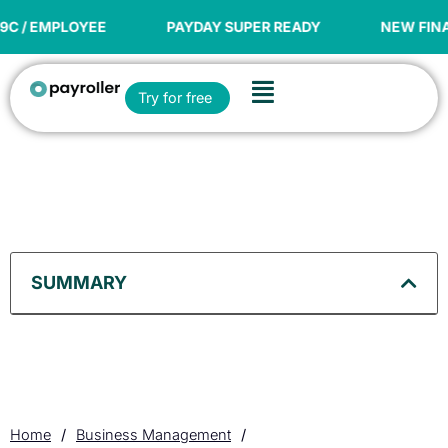
Skip
to
PAYDAY SUPER READY
NEW FINANCIAL YEAR OFFER
content
Flyout
Open Try for free
Try for free
Menu
SUMMARY
Home
/
Business Management
/