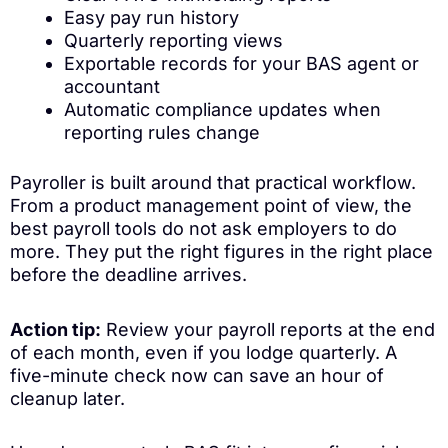
Easy pay run history
Quarterly reporting views
Exportable records for your BAS agent or
accountant
Automatic compliance updates when
reporting rules change
Payroller is built around that practical workflow.
From a product management point of view, the
best payroll tools do not ask employers to do
more. They put the right figures in the right place
before the deadline arrives.
Action tip:
Review your payroll reports at the end
of each month, even if you lodge quarterly. A
five-minute check now can save an hour of
cleanup later.