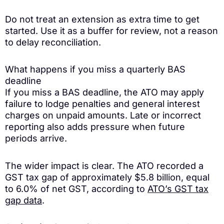
Do not treat an extension as extra time to get
started. Use it as a buffer for review, not a reason
to delay reconciliation.
What happens if you miss a quarterly BAS
deadline
If you miss a BAS deadline, the ATO may apply
failure to lodge penalties and general interest
charges on unpaid amounts. Late or incorrect
reporting also adds pressure when future
periods arrive.
The wider impact is clear. The ATO recorded a
GST tax gap of approximately $5.8 billion, equal
to 6.0% of net GST, according to
ATO’s GST tax
gap data
.