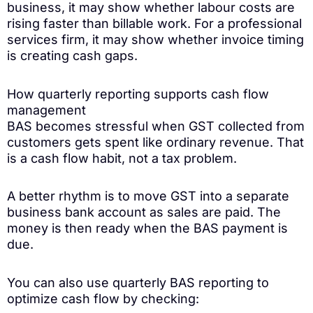
business, it may show whether labour costs are
rising faster than billable work. For a professional
services firm, it may show whether invoice timing
is creating cash gaps.
How quarterly reporting supports cash flow
management
BAS becomes stressful when GST collected from
customers gets spent like ordinary revenue. That
is a cash flow habit, not a tax problem.
A better rhythm is to move GST into a separate
business bank account as sales are paid. The
money is then ready when the BAS payment is
due.
You can also use quarterly BAS reporting to
optimize cash flow by checking: