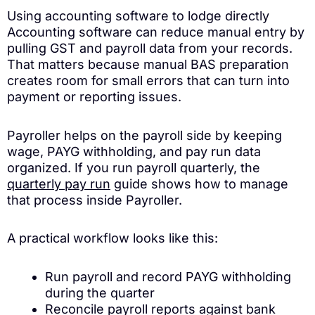
Using accounting software to lodge directly
Accounting software can reduce manual entry by
pulling GST and payroll data from your records.
That matters because manual BAS preparation
creates room for small errors that can turn into
payment or reporting issues.
Payroller helps on the payroll side by keeping
wage, PAYG withholding, and pay run data
organized. If you run payroll quarterly, the
quarterly pay run
guide shows how to manage
that process inside Payroller.
A practical workflow looks like this:
Run payroll and record PAYG withholding
during the quarter
Reconcile payroll reports against bank