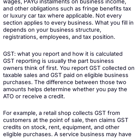
wages, PAYG instalments on business income,
and other obligations such as fringe benefits tax
or luxury car tax where applicable. Not every
section applies to every business. What you fill in
depends on your business structure,
registrations, employees, and tax position.
GST: what you report and how it is calculated
GST reporting is usually the part business
owners think of first. You report GST collected on
taxable sales and GST paid on eligible business
purchases. The difference between those two
amounts helps determine whether you pay the
ATO or receive a credit.
For example, a retail shop collects GST from
customers at the point of sale, then claims GST
credits on stock, rent, equipment, and other
eligible purchases. A service business may have