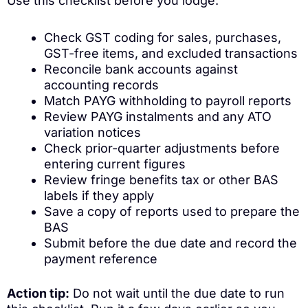
Use this checklist before you lodge:
Check GST coding for sales, purchases,
GST-free items, and excluded transactions
Reconcile bank accounts against
accounting records
Match PAYG withholding to payroll reports
Review PAYG instalments and any ATO
variation notices
Check prior-quarter adjustments before
entering current figures
Review fringe benefits tax or other BAS
labels if they apply
Save a copy of reports used to prepare the
BAS
Submit before the due date and record the
payment reference
Action tip:
Do not wait until the due date to run