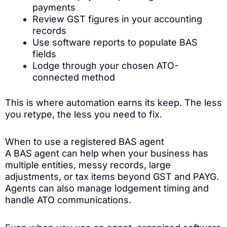
payments
Review GST figures in your accounting
records
Use software reports to populate BAS
fields
Lodge through your chosen ATO-
connected method
This is where automation earns its keep. The less
you retype, the less you need to fix.
When to use a registered BAS agent
A BAS agent can help when your business has
multiple entities, messy records, large
adjustments, or tax items beyond GST and PAYG.
Agents can also manage lodgement timing and
handle ATO communications.