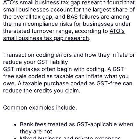
ATO’s small business tax gap research found that
small businesses account for the largest share of
the overall tax gap, and BAS failures are among
the main compliance risks for businesses under
the stated turnover range, according to
ATO’s
small business tax gap research
.
Transaction coding errors and how they inflate or
reduce your GST liability
GST mistakes often begin with coding. A GST-
free sale coded as taxable can inflate what you
owe. A taxable purchase coded as GST-free can
reduce the credits you claim.
Common examples include:
Bank fees treated as GST-applicable when
they are not
Mixed business and private expenses