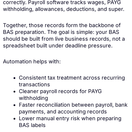
correctly. Payroll software tracks wages, PAYG
withholding, allowances, deductions, and super.
Together, those records form the backbone of
BAS preparation. The goal is simple: your BAS
should be built from live business records, not a
spreadsheet built under deadline pressure.
Automation helps with:
Consistent tax treatment across recurring
transactions
Cleaner payroll records for PAYG
withholding
Faster reconciliation between payroll, bank
payments, and accounting records
Lower manual entry risk when preparing
BAS labels