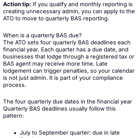
Action tip:
If you qualify and monthly reporting is
creating unnecessary admin, you can apply to the
ATO to move to quarterly BAS reporting.
When is a quarterly BAS due?
The ATO sets four quarterly BAS deadlines each
financial year. Each quarter has a due date, and
businesses that lodge through a registered tax or
BAS agent may receive more time. Late
lodgement can trigger penalties, so your calendar
is not just admin. It is part of your compliance
process.
The four quarterly due dates in the financial year
Quarterly BAS deadlines usually follow this
pattern:
July to September quarter: due in late