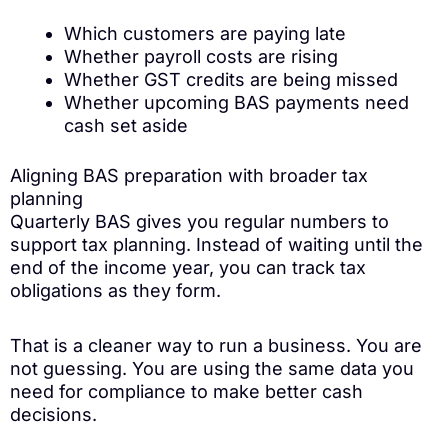
Which customers are paying late
Whether payroll costs are rising
Whether GST credits are being missed
Whether upcoming BAS payments need
cash set aside
Aligning BAS preparation with broader tax
planning
Quarterly BAS gives you regular numbers to
support tax planning. Instead of waiting until the
end of the income year, you can track tax
obligations as they form.
That is a cleaner way to run a business. You are
not guessing. You are using the same data you
need for compliance to make better cash
decisions.