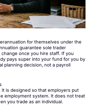
uperannuation for themselves under the
nuation guarantee sole trader
change once you hire staff. If you
dy pays super into your fund for you by
 planning decision, not a payroll
s
 It is designed so that employers put
he employment system. It does not treat
 you trade as an individual.