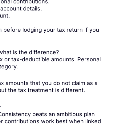
sonal contributions.
account details.
unt.
 before lodging your tax return if you
hat is the difference?
ax or tax-deductible amounts. Personal
ategory.
ax amounts that you do not claim as a
ut the tax treatment is different.
r
. Consistency beats an ambitious plan
er contributions work best when linked