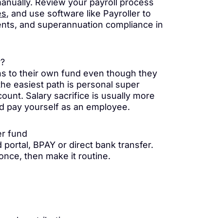
manually. Review your payroll process
es
, and use software like Payroller to
nts, and superannuation compliance in
r?
ns to their own fund even though they
 the easiest path is personal super
ount. Salary sacrifice is usually more
nd pay yourself as an employee.
er fund
portal, BPAY or direct bank transfer.
 once, then make it routine.