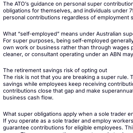
The ATO’s guidance on personal super contribution
obligations for themselves, and individuals under 
personal contributions regardless of employment s
What “self-employed” means under Australian sup
For super purposes, being self-employed general
own work or business rather than through wages pa
cleaner, or consultant operating under an ABN may al
The retirement savings risk of opting out
The risk is not that you are breaking a super rule. T
savings while employees keep receiving contributi
contributions close that gap and make superannuati
business cash flow.
What super obligations apply when a sole trader e
If you operate as a sole trader and employ worker
guarantee contributions for eligible employees. Th