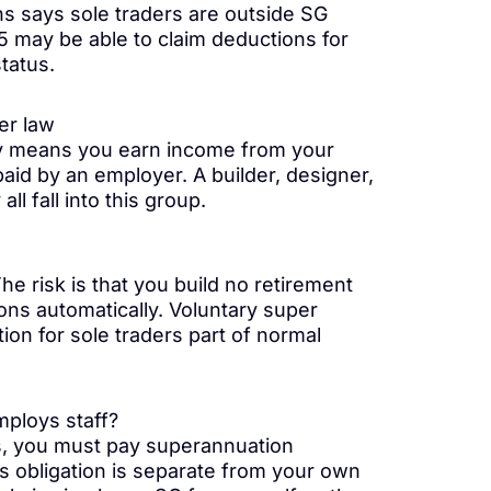
s says sole traders are outside SG
75 may be able to claim deductions for
tatus.
er law
ly means you earn income from your
id by an employer. A builder, designer,
l fall into this group.
he risk is that you build no retirement
ons automatically. Voluntary super
on for sole traders part of normal
mploys staff?
s, you must pay superannuation
is obligation is separate from your own