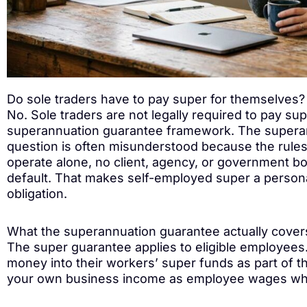
Do sole traders have to pay super for themselves?
No. Sole traders are not legally required to pay s
superannuation guarantee framework. The superan
question is often misunderstood because the rules 
operate alone, no client, agency, or government bo
default. That makes self-employed super a personal
obligation.
What the superannuation guarantee actually cover
The super guarantee applies to eligible employees.
money into their workers’ super funds as part of t
your own business income as employee wages when