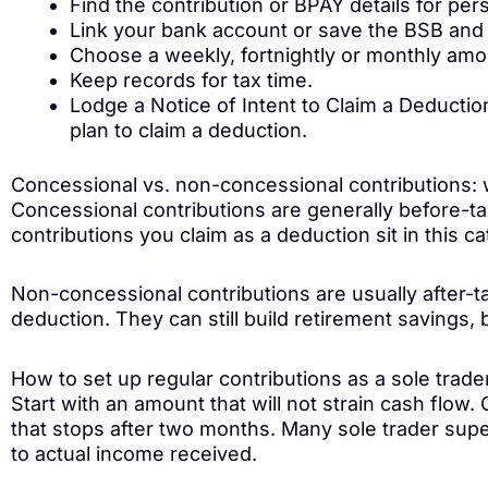
Find the contribution or BPAY details for per
Link your bank account or save the BSB and 
Choose a weekly, fortnightly or monthly amo
Keep records for tax time.
Lodge a Notice of Intent to Claim a Deduction
plan to claim a deduction.
Concessional vs. non-concessional contributions: w
Concessional contributions are generally before-t
contributions you claim as a deduction sit in this c
Non-concessional contributions are usually after-t
deduction. They can still build retirement savings, b
How to set up regular contributions as a sole trade
Start with an amount that will not strain cash flow
that stops after two months. Many sole trader sup
to actual income received.