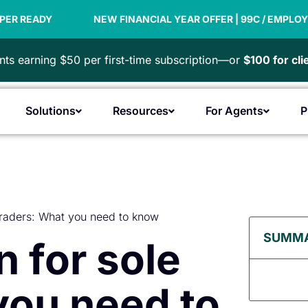
NEW FINANCIAL YEAR OFFER | 99C / EMPLOYEE
PAYDA
ts earning $50 per first-time subscription—or
$100 for cl
Solutions
Resources
For Agents
P
Open Products
Open Solutions
Open Resources
Open F
traders: What you need to know
SUMM
 for sole
you need to