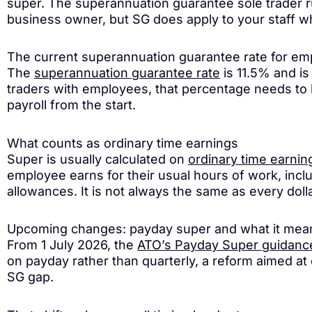
super. The superannuation guarantee sole trader ru
business owner, but SG does apply to your staff w
The current superannuation guarantee rate for e
The
superannuation guarantee rate
is 11.5% and is
traders with employees, that percentage needs to be
payroll from the start.
What counts as ordinary time earnings
Super is usually calculated on
ordinary time earnin
employee earns for their usual hours of work, inc
allowances. It is not always the same as every dolla
Upcoming changes: payday super and what it means 
From 1 July 2026, the
ATO’s Payday Super guidanc
on payday rather than quarterly, a reform aimed at 
SG gap.