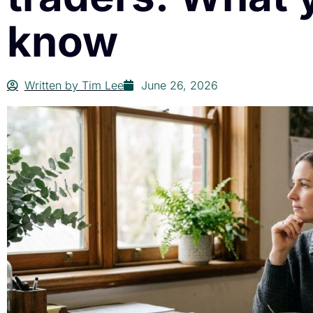
know
Written by
Tim Lee
June 26, 2026