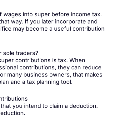
of wages into super before income tax.
that way. If you later incorporate and
fice may become a useful contribution
r sole traders?
super contributions is tax. When
ssional contributions, they can
reduce
 For many business owners, that makes
lan and a tax planning tool.
ntributions
 that you intend to claim a deduction.
Deduction.