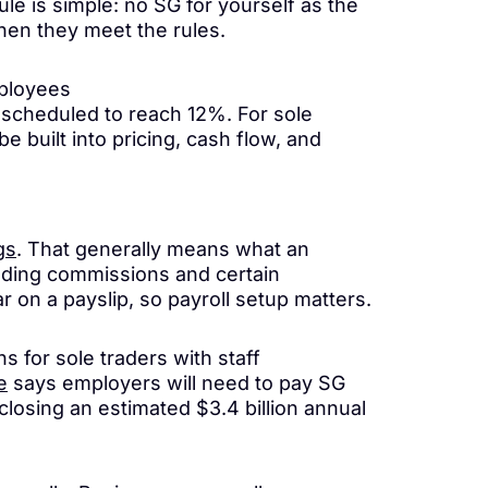
le is simple: no SG for yourself as the
hen they meet the rules.
mployees
 scheduled to reach 12%. For sole
 built into pricing, cash flow, and
gs
. That generally means what an
luding commissions and certain
r on a payslip, so payroll setup matters.
for sole traders with staff
e
says employers will need to pay SG
closing an estimated $3.4 billion annual