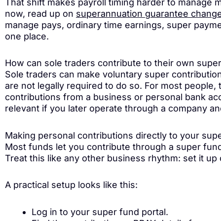
That shift makes payroll timing harder to manage 
now, read up on
superannuation guarantee chang
manage pays, ordinary time earnings, super payme
one place.
How can sole traders contribute to their own supe
Sole traders can make voluntary super contributio
are not legally required to do so. For most people,
contributions from a business or personal bank acc
relevant if you later operate through a company a
Making personal contributions directly to your sup
Most funds let you contribute through a super fund 
Treat this like any other business rhythm: set it up
A practical setup looks like this:
Log in to your super fund portal.