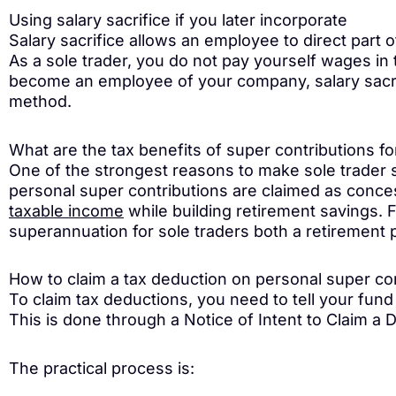
Using salary sacrifice if you later incorporate
Salary sacrifice allows an employee to direct part 
As a sole trader, you do not pay yourself wages in 
become an employee of your company, salary sacri
method.
What are the tax benefits of super contributions fo
One of the strongest reasons to make sole trader 
personal super contributions are claimed as conce
taxable income
while building retirement savings.
superannuation for sole traders both a retirement p
How to claim a tax deduction on personal super co
To claim tax deductions, you need to tell your fund
This is done through a Notice of Intent to Claim a 
The practical process is: