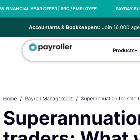
Skip
R OFFER | 99C / EMPLOYEE
to
PAYDAY SUPER READY
content
Accountants & Bookkeepers:
Join 16,000 agen
Products
Home
/
Payroll Management
/
Superannuation for sole 
Superannuation
traders: What 