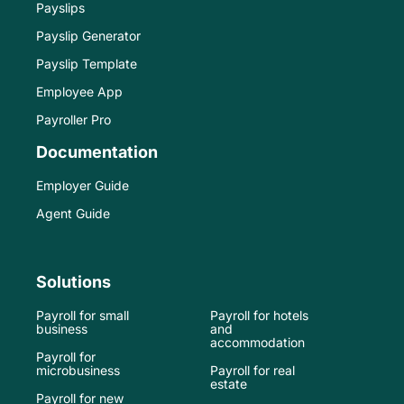
Payslips
Payslip Generator
Payslip Template
Employee App
Payroller Pro
Documentation
Employer Guide
Agent Guide
Solutions
Payroll for small
Payroll for hotels
business
and
accommodation
Payroll for
microbusiness
Payroll for real
estate
Payroll for new