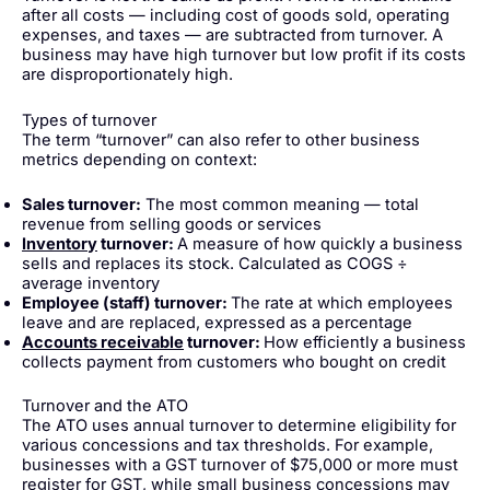
after all costs — including cost of goods sold, operating
expenses, and taxes — are subtracted from turnover. A
business may have high turnover but low profit if its costs
are disproportionately high.
Types of turnover
The term “turnover” can also refer to other business
metrics depending on context:
Sales turnover:
The most common meaning — total
revenue from selling goods or services
Inventory
turnover:
A measure of how quickly a business
sells and replaces its stock. Calculated as COGS ÷
average inventory
Employee (staff) turnover:
The rate at which employees
leave and are replaced, expressed as a percentage
Accounts receivable
turnover:
How efficiently a business
collects payment from customers who bought on credit
Turnover and the ATO
The ATO uses annual turnover to determine eligibility for
various concessions and tax thresholds. For example,
businesses with a GST turnover of $75,000 or more must
register for GST, while small business concessions may