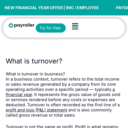
Skip
to
EW FINANCIAL YEAR OFFER | 99C / EMPLOYEE
PAYDAY S
content
Flyout
Open Try for free
Try for free
Menu
What is turnover?
What is turnover in business?
In a business context, turnover refers to the total income
or sales revenue generated by a company from its core
operating activities over a specific period — typically
a
financial year
. It represents the gross value of goods sold
or services rendered before any costs or expenses are
deducted. Turnover is often recorded as the first line of a
profit and loss (P&L) statement
and is also commonly
called gross revenue or total sales.
Turnover is not the same as profit. Profit is what remains