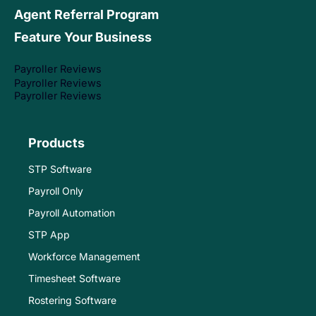
Agent Referral Program
Feature Your Business
Payroller Reviews
Payroller Reviews
Payroller Reviews
Products
STP Software
Payroll Only
Payroll Automation
STP App
Workforce Management
Timesheet Software
Rostering Software