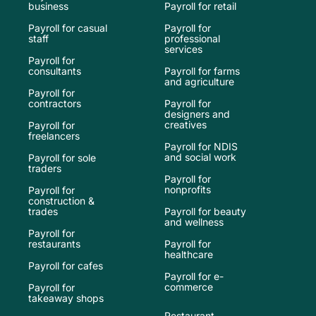
business
Payroll for retail
Payroll for casual
Payroll for
staff
professional
services
Payroll for
consultants
Payroll for farms
and agriculture
Payroll for
contractors
Payroll for
designers and
creatives
Payroll for
freelancers
Payroll for NDIS
and social work
Payroll for sole
traders
Payroll for
nonprofits
Payroll for
construction &
trades
Payroll for beauty
and wellness
Payroll for
restaurants
Payroll for
healthcare
Payroll for cafes
Payroll for e-
commerce
Payroll for
takeaway shops
Restaurant