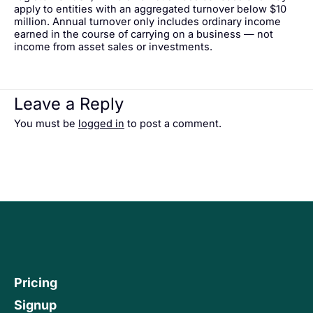
apply to entities with an aggregated turnover below $10
million. Annual turnover only includes ordinary income
earned in the course of carrying on a business — not
income from asset sales or investments.
Leave a Reply
You must be
logged in
to post a comment.
Pricing
Signup