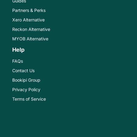
Guides
Partners & Perks
Xero Alternative
Reckon Alternative
MYOB Alternative
Help
FAQs
Contact Us
Bookipi Group
Privacy Policy
Terms of Service