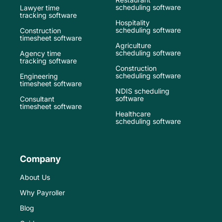
scheduling software
Lawyer time
tracking software
Hospitality
scheduling software
Construction
timesheet software
Agriculture
scheduling software
Agency time
tracking software
Construction
scheduling software
Engineering
timesheet software
NDIS scheduling
software
Consultant
timesheet software
Healthcare
scheduling software
Company
About Us
Why Payroller
Blog