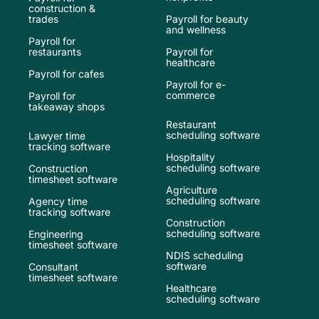
construction &
trades
Payroll for beauty
and wellness
Payroll for
restaurants
Payroll for
healthcare
Payroll for cafes
Payroll for e-
commerce
Payroll for
takeaway shops
Restaurant
scheduling software
Lawyer time
tracking software
Hospitality
scheduling software
Construction
timesheet software
Agriculture
scheduling software
Agency time
tracking software
Construction
scheduling software
Engineering
timesheet software
NDIS scheduling
software
Consultant
timesheet software
Healthcare
scheduling software