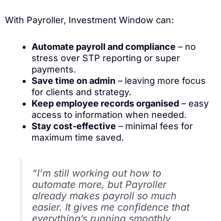
With Payroller, Investment Window can:
Automate payroll and compliance
– no
stress over STP reporting or super
payments.
Save time on admin
– leaving more focus
for clients and strategy.
Keep employee records organised
– easy
access to information when needed.
Stay cost-effective
– minimal fees for
maximum time saved.
“I’m still working out how to
automate more, but Payroller
already makes payroll so much
easier. It gives me confidence that
everything’s running smoothly