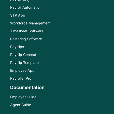
Payroll Automation
STP App
Workforce Management
Timesheet Software
Rostering Software
Payslips
Payslip Generator
Payslip Template
Employee App
Payroller Pro
Documentation
Employer Guide
Agent Guide