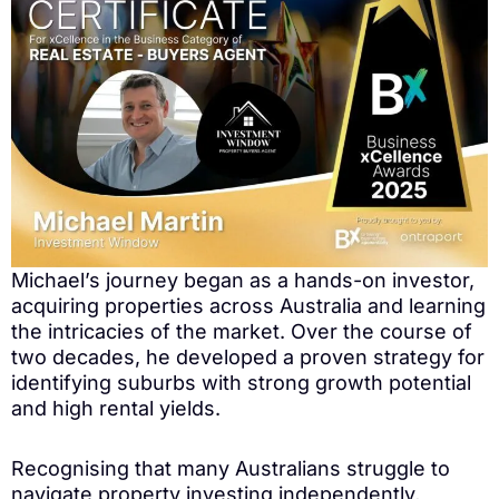
Michael’s journey began as a hands-on investor,
acquiring properties across Australia and learning
the intricacies of the market. Over the course of
two decades, he developed a proven strategy for
identifying suburbs with strong growth potential
and high rental yields.
Recognising that many Australians struggle to
navigate property investing independently,