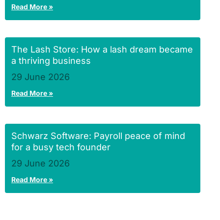
Read More »
The Lash Store: How a lash dream became
a thriving business
29 June 2026
Read More »
Schwarz Software: Payroll peace of mind
for a busy tech founder
29 June 2026
Read More »