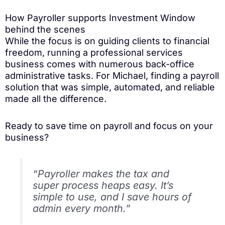
How Payroller supports Investment Window
behind the scenes
While the focus is on guiding clients to financial
freedom, running a professional services
business comes with numerous back-office
administrative tasks. For Michael, finding a payroll
solution that was simple, automated, and reliable
made all the difference.
Ready to save time on payroll and focus on your
business?
“Payroller makes the tax and
super process heaps easy. It’s
simple to use, and I save hours of
admin every month.”