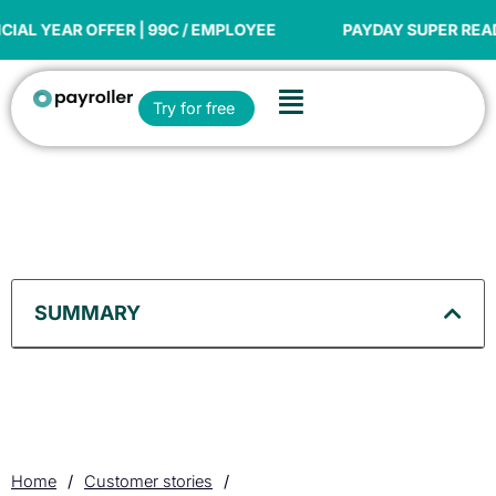
Skip
to
 OFFER | 99C / EMPLOYEE
PAYDAY SUPER READY
content
Flyout
Open Try for free
Try for free
Menu
SUMMARY
Home
/
Customer stories
/