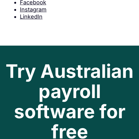
Facebook
Instagram
LinkedIn
Try Australian
payroll
software for
free