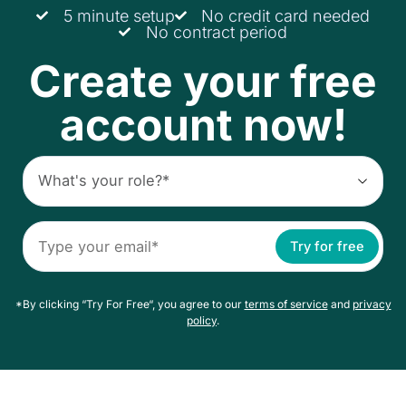
5 minute setup
No credit card needed
No contract period
Create your free
account now!
Try for free
*By clicking “Try For Free“, you agree to our
terms of service
and
privacy
policy
.