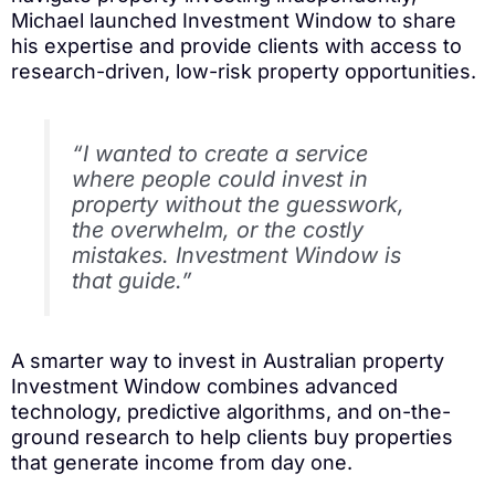
Michael launched Investment Window to share
his expertise and provide clients with access to
research-driven, low-risk property opportunities.
“I wanted to create a service
where people could invest in
property without the guesswork,
the overwhelm, or the costly
mistakes. Investment Window is
that guide.”
A smarter way to invest in Australian property
Investment Window combines advanced
technology, predictive algorithms, and on-the-
ground research to help clients buy properties
that generate income from day one.