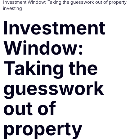
Investment Window: Taking the guesswork out of property
investing
Investment
Window:
Taking the
guesswork
out of
property