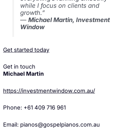
while I focus on clients and
growth.”
—
Michael Martin, Investment
Window
Get started today
Get in touch
Michael Martin
https://investmentwindow.com.au/
Phone: +61 409 716 961
Email: pianos@gospelpianos.com.au