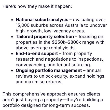
Here’s how they make it happen:
National suburb analysis
– evaluating over
15,000 suburbs across Australia to uncover
high-growth, low-vacancy areas.
Tailored property selection
– focusing on
properties in the $250k–$800k range with
above-average rental yields.
End-to-end support
– from property
research and negotiations to inspections,
conveyancing, and tenant sourcing.
Ongoing portfolio management
– annual
reviews to unlock equity, expand holdings,
and maximise returns.
This comprehensive approach ensures clients
aren’t just buying a property—they’re building a
portfolio designed for long-term success.