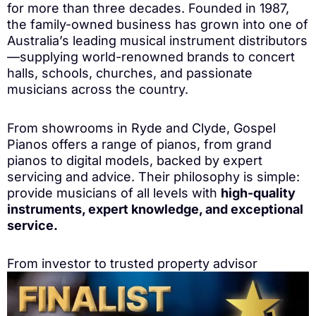
for more than three decades. Founded in 1987,
the family-owned business has grown into one of
Australia’s leading musical instrument distributors
—supplying world-renowned brands to concert
halls, schools, churches, and passionate
musicians across the country.
From showrooms in Ryde and Clyde, Gospel
Pianos offers a range of pianos, from grand
pianos to digital models, backed by expert
servicing and advice. Their philosophy is simple:
provide musicians of all levels with
high-quality
instruments, expert knowledge, and exceptional
service.
From investor to trusted property advisor