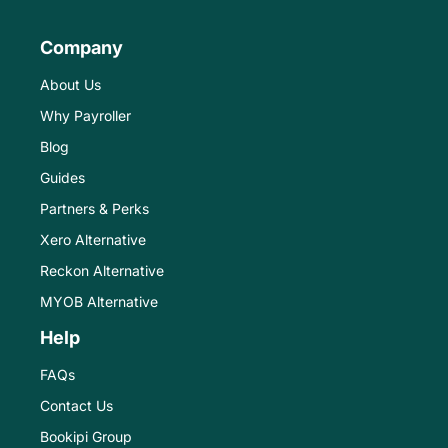
Company
About Us
Why Payroller
Blog
Guides
Partners & Perks
Xero Alternative
Reckon Alternative
MYOB Alternative
Help
FAQs
Contact Us
Bookipi Group