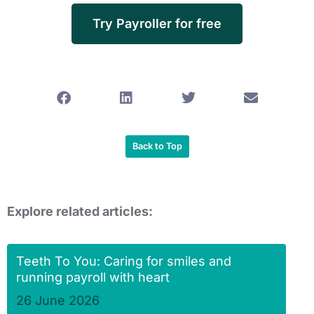
Try Payroller for free
Back to Top
Explore related articles:
Teeth To You: Caring for smiles and
running payroll with heart
26 June 2026