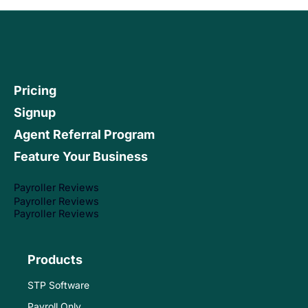
Pricing
Signup
Agent Referral Program
Feature Your Business
Payroller Reviews
Payroller Reviews
Payroller Reviews
Products
STP Software
Payroll Only