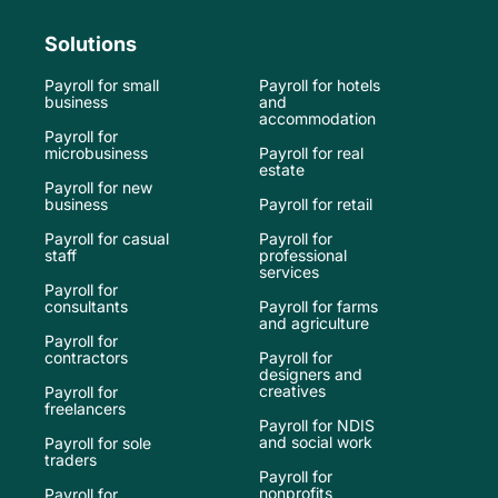
Solutions
Payroll for small
Payroll for hotels
business
and
accommodation
Payroll for
microbusiness
Payroll for real
estate
Payroll for new
business
Payroll for retail
Payroll for casual
Payroll for
staff
professional
services
Payroll for
consultants
Payroll for farms
and agriculture
Payroll for
contractors
Payroll for
designers and
creatives
Payroll for
freelancers
Payroll for NDIS
and social work
Payroll for sole
traders
Payroll for
nonprofits
Payroll for