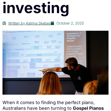
investing
Written by
Katrina Skebes
October 2, 2025
When it comes to finding the perfect piano,
Australians have been turning to
Gospel Pianos