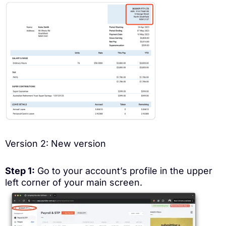
Version 2: New version
Step 1:
Go to your account’s profile in the upper
left corner of your main screen.