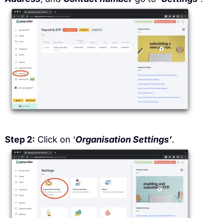
Step 2:
Click on ‘
Organisation Settings’
.