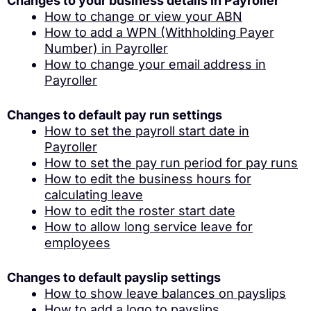
Changes to your business details in Payroller
How to change or view your ABN
How to add a WPN (Withholding Payer
Number) in Payroller
How to change your email address in
Payroller
Changes to default pay run settings
How to set the payroll start date in
Payroller
How to set the pay run period for pay runs
How to edit the business hours for
calculating leave
How to edit the roster start date
How to allow long service leave for
employees
Changes to default payslip settings
How to show leave balances on payslips
How to add a logo to payslips