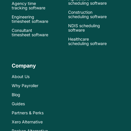
scheduling software
Agency time
tracking software
Construction
scheduling software
Engineering
timesheet software
NDIS scheduling
software
Consultant
timesheet software
Healthcare
scheduling software
Company
About Us
Why Payroller
Blog
Guides
Partners & Perks
Xero Alternative
Reckon Alternative