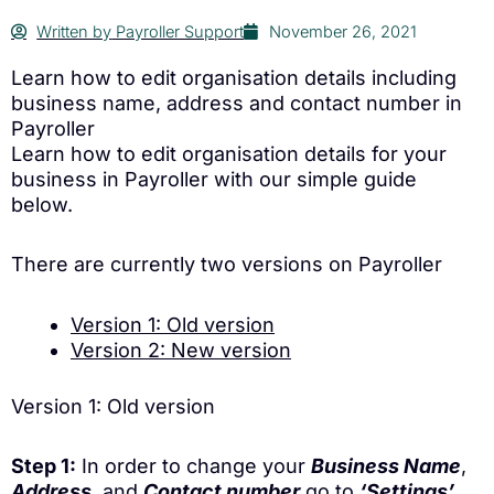
Written by
Payroller Support
November 26, 2021
Learn how to edit organisation details including
business name, address and contact number in
Payroller
Learn how to edit organisation details for your
business in Payroller with our simple guide
below.
There are currently two versions on Payroller
Version 1: Old version
Version 2: New version
Version 1: Old version
Step 1:
In order to change your
Business Name
,
Address
, and
Contact number
go to
‘Settings’
.