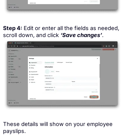
Step 4:
Edit or enter all the fields as needed,
scroll down, and click
‘Save changes’
.
These details will show on your employee
payslips.