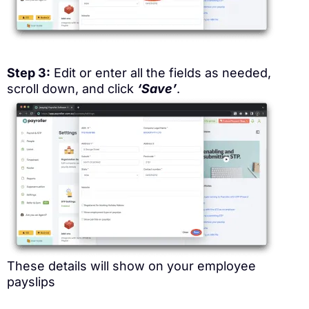
Step 3:
Edit or enter all the fields as needed,
scroll down, and click
‘Save’
.
These details will show on your employee
payslips