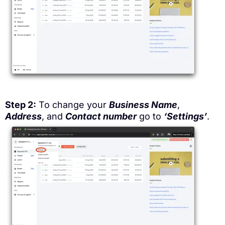
Step 2:
To change your
Business Name
,
Address
, and
Contact number
go to
‘Settings’
.