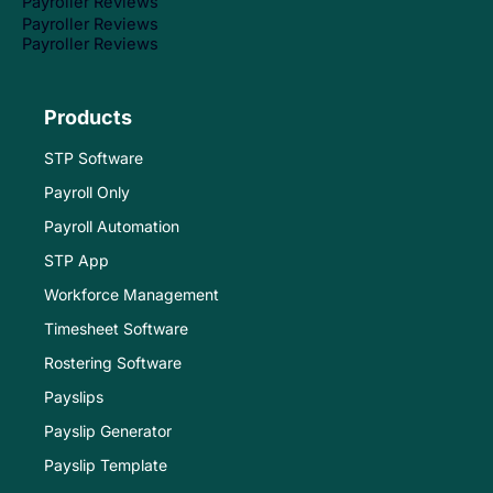
Payroller Reviews
Payroller Reviews
Payroller Reviews
Products
STP Software
Payroll Only
Payroll Automation
STP App
Workforce Management
Timesheet Software
Rostering Software
Payslips
Payslip Generator
Payslip Template