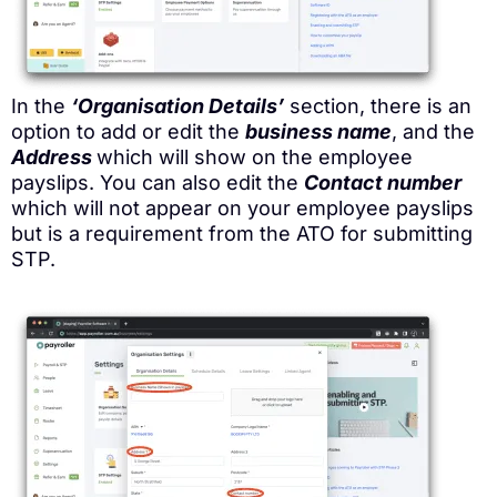
In the
‘Organisation Details’
section, there is an
option to add or edit the
business name
, and the
Address
which will show on the employee
payslips. You can also edit the
Contact number
which will not appear on your employee payslips
but is a requirement from the ATO for submitting
STP.