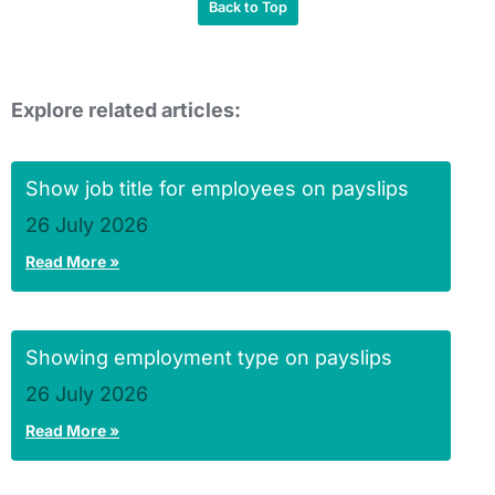
Back to Top
Explore related articles:
Show job title for employees on payslips
26 July 2026
Read More »
Showing employment type on payslips
26 July 2026
Read More »