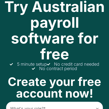
Try Australian
payroll
software for
free
5 minute setup
No credit card needed
No contract period
Create your free
account now!