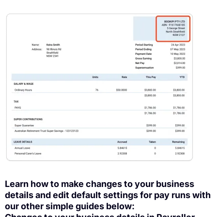
Learn how to make changes to your business
details and edit default settings for pay runs with
our other simple guides below: