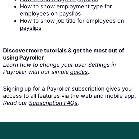
How to show employment type for
employees on payslips
How to show job title for employees on
payslips
Discover more tutorials & get the most out of
using Payroller
Learn how to change your user Settings in
Payroller with our simple
guides
.
Signing up
for a Payroller subscription gives you
access to all features via the web and
mobile app
.
Read our
Subscription FAQs
.