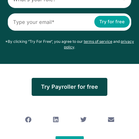
Try for free
*By clicking “Try For Free“, you agree to our
terms of service
and
privacy
policy
.
Try Payroller for free