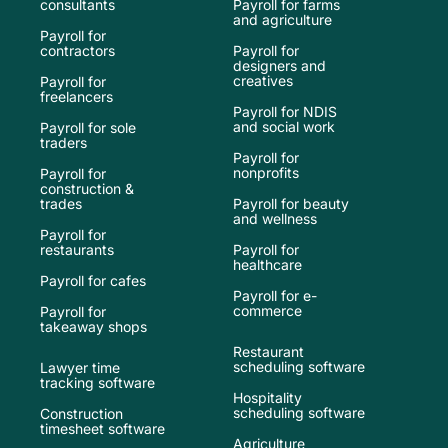
consultants
Payroll for farms
and agriculture
Payroll for
contractors
Payroll for
designers and
creatives
Payroll for
freelancers
Payroll for NDIS
and social work
Payroll for sole
traders
Payroll for
nonprofits
Payroll for
construction &
trades
Payroll for beauty
and wellness
Payroll for
restaurants
Payroll for
healthcare
Payroll for cafes
Payroll for e-
commerce
Payroll for
takeaway shops
Restaurant
scheduling software
Lawyer time
tracking software
Hospitality
scheduling software
Construction
timesheet software
Agriculture