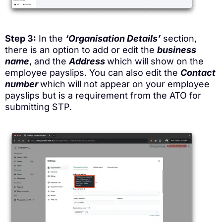
Step 3:
In the
‘Organisation Details’
section,
there is an option to add or edit the
business
name
, and the
Address
which will show on the
employee payslips. You can also edit the
Contact
number
which will not appear on your employee
payslips but is a requirement from the ATO for
submitting STP.