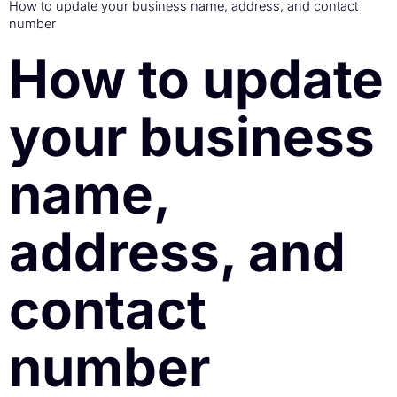
How to update your business name, address, and contact
number
How to update
your business
name,
address, and
contact
number