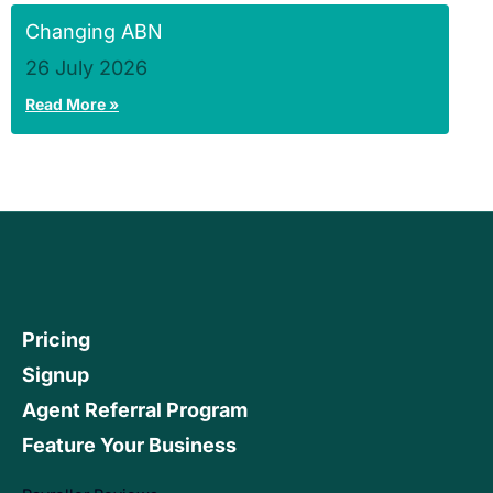
Changing ABN
26 July 2026
Read More »
Pricing
Signup
Agent Referral Program
Feature Your Business