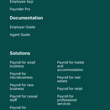
Employee App
Payroller Pro
Documentation
Employer Guide
Agent Guide
Solutions
Payroll for small
Payroll for hotels
business
and
accommodation
Payroll for
microbusiness
Payroll for real
estate
Payroll for new
business
Payroll for retail
Payroll for casual
Payroll for
staff
professional
services
Payroll for