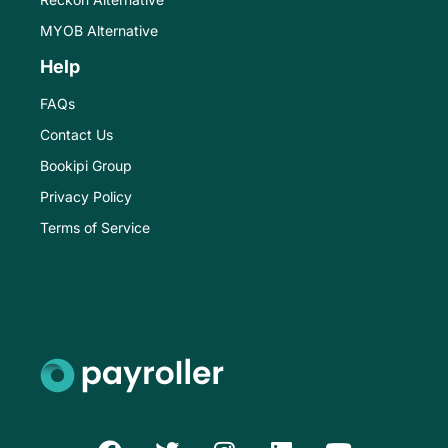
MYOB Alternative
Help
FAQs
Contact Us
Bookipi Group
Privacy Policy
Terms of Service
F
T
I
L
Y