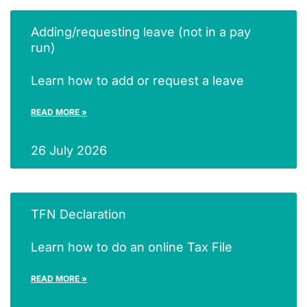
Adding/requesting leave (not in a pay
run)
Learn how to add or request a leave
READ MORE »
26 July 2026
TFN Declaration
Learn how to do an online Tax File
READ MORE »