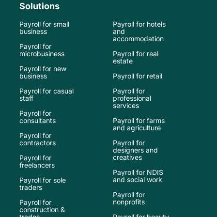
Solutions
Payroll for small
Payroll for hotels
business
and
accommodation
Payroll for
microbusiness
Payroll for real
estate
Payroll for new
business
Payroll for retail
Payroll for casual
Payroll for
staff
professional
services
Payroll for
consultants
Payroll for farms
and agriculture
Payroll for
contractors
Payroll for
designers and
creatives
Payroll for
freelancers
Payroll for NDIS
and social work
Payroll for sole
traders
Payroll for
nonprofits
Payroll for
construction &
trades
Payroll for beauty