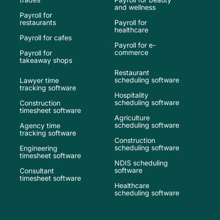
and wellness
Payroll for
restaurants
Payroll for
healthcare
Payroll for cafes
Payroll for e-
commerce
Payroll for
takeaway shops
Restaurant
scheduling software
Lawyer time
tracking software
Hospitality
scheduling software
Construction
timesheet software
Agriculture
scheduling software
Agency time
tracking software
Construction
scheduling software
Engineering
timesheet software
NDIS scheduling
software
Consultant
timesheet software
Healthcare
scheduling software