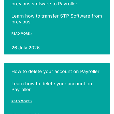
previous software to Payroller
Learn how to transfer STP Software from
previous
READ MORE »
26 July 2026
How to delete your account on Payroller
Learn how to delete your account on
Payroller
READ MORE »