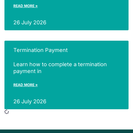
READ MORE »
26 July 2026
Termination Payment
Learn how to complete a termination
payment in
READ MORE »
26 July 2026