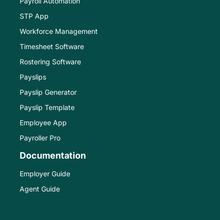
Payroll Automation
STP App
Workforce Management
Timesheet Software
Rostering Software
Payslips
Payslip Generator
Payslip Template
Employee App
Payroller Pro
Documentation
Employer Guide
Agent Guide