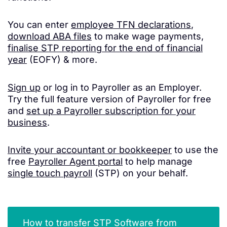
You can enter
employee TFN declarations
,
download ABA files
to make wage payments,
finalise STP reporting for the end of financial
year
(EOFY) & more.
Sign up
or log in to Payroller as an Employer.
Try the full feature version of Payroller for free
and
set up a Payroller subscription for your
business
.
Invite your accountant or bookkeeper
to use the
free
Payroller Agent portal
to help manage
single touch payroll
(STP) on your behalf.
How to transfer STP Software from