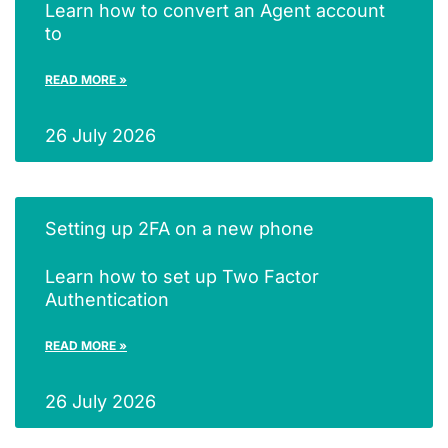
Learn how to convert an Agent account
to
READ MORE »
26 July 2026
Setting up 2FA on a new phone
Learn how to set up Two Factor
Authentication
READ MORE »
26 July 2026