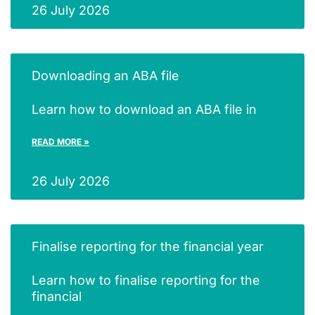
26 July 2026
Downloading an ABA file
Learn how to download an ABA file in
READ MORE »
26 July 2026
Finalise reporting for the financial year
Learn how to finalise reporting for the
financial