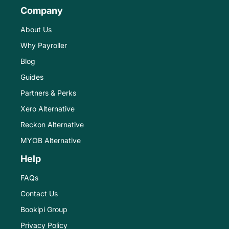
Company
About Us
Why Payroller
Blog
Guides
Partners & Perks
Xero Alternative
Reckon Alternative
MYOB Alternative
Help
FAQs
Contact Us
Bookipi Group
Privacy Policy