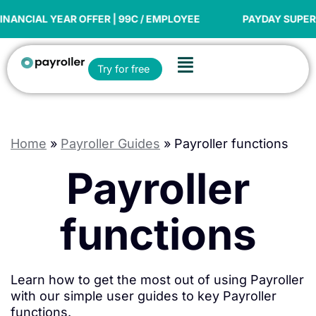
Skip
to
IAL YEAR OFFER | 99C / EMPLOYEE
PAYDAY SUPER REA
content
Flyout
Open Try for free
Try for free
Menu
Home
»
Payroller Guides
»
Payroller functions
Payroller
functions
Learn how to get the most out of using Payroller
with our simple user guides to key Payroller
functions.