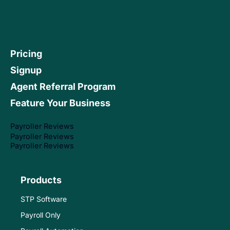
Pricing
Signup
Agent Referral Program
Feature Your Business
Payroller Reviews
Payroller Reviews
Payroller Reviews
Products
STP Software
Payroll Only