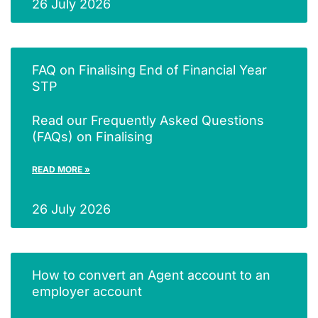
26 July 2026
FAQ on Finalising End of Financial Year
STP
Read our Frequently Asked Questions
(FAQs) on Finalising
READ MORE »
26 July 2026
How to convert an Agent account to an
employer account