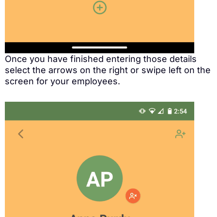
Once you have finished entering those details
select the arrows on the right or swipe left on the
screen for your employees.