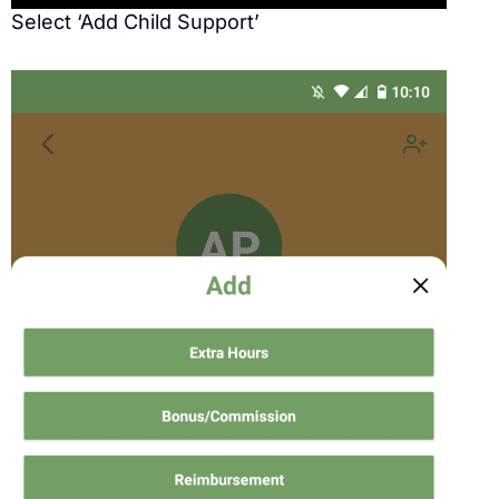
Select ‘Add Child Support’