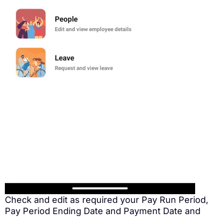
Check and edit as required your Pay Run Period,
Pay Period Ending Date and Payment Date and