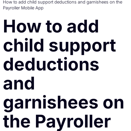
How to add child support deductions and garnishees on the
Payroller Mobile App
How to add
child support
deductions
and
garnishees on
the Payroller