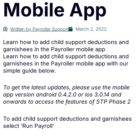
Mobile App
Written by
Payroller Support
March 2, 2022
Learn how to add child support deductions and
garnishees in the Payroller mobile app
Learn how to add child support deductions and
garnishees in the Payroller mobile app with our
simple guide below.
To get the latest updates, please use the mobile
app version android 0.4.2.0 or ios 3.0.14 and
onwards to access the features of STP Phase 2
To add child support deductions and garnishees
select ‘Run Payroll’