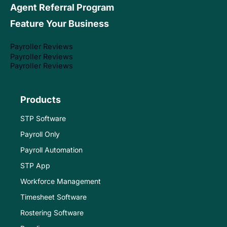
Agent Referral Program
Feature Your Business
Payroller Reviews
Payroller Reviews
Payroller Reviews
Products
STP Software
Payroll Only
Payroll Automation
STP App
Workforce Management
Timesheet Software
Rostering Software