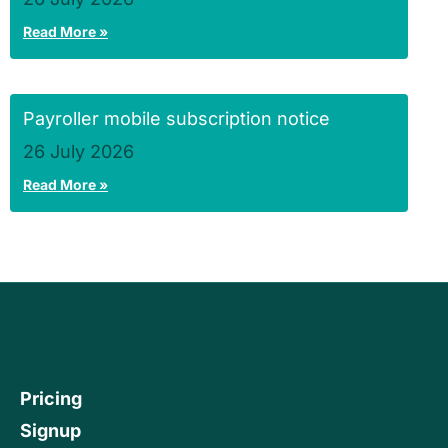
Read More »
Payroller mobile subscription notice
26 July 2026
Read More »
Pricing
Signup