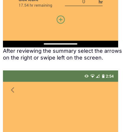
After reviewing the summary select the arrows
on the right or swipe left on the screen.