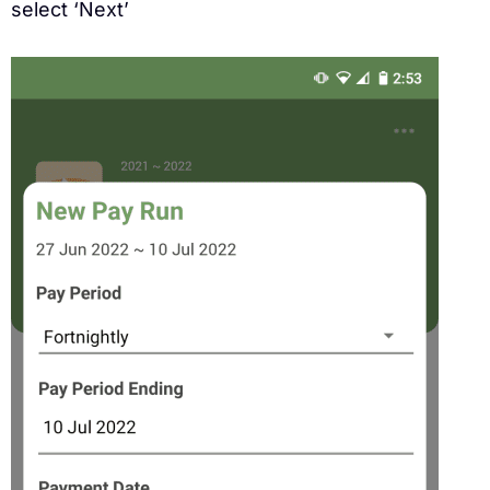
select ‘Next’