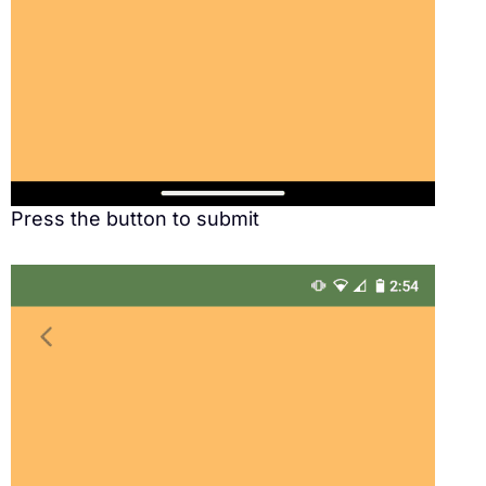
Press the button to submit