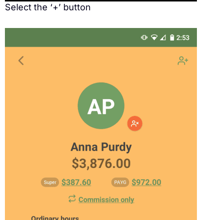
Select the ‘+’ button