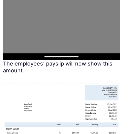
The employees’ payslip will now show this
amount.