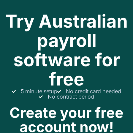
Try Australian
payroll
software for
free
5 minute setup
No credit card needed
No contract period
Create your free
account now!