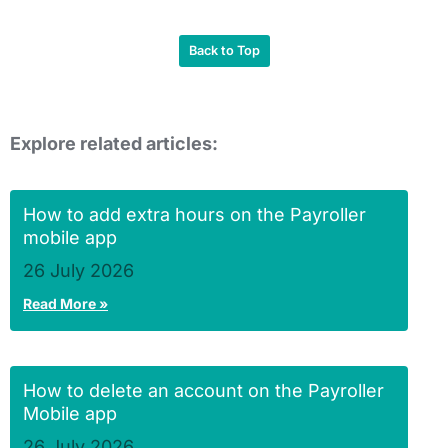
Back to Top
Explore related articles:
How to add extra hours on the Payroller
mobile app
26 July 2026
Read More »
How to delete an account on the Payroller
Mobile app
26 July 2026