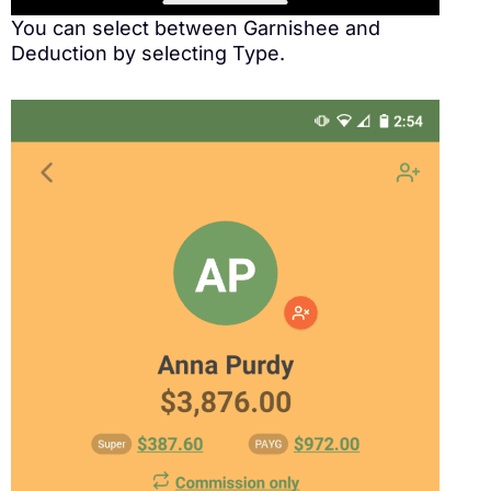
You can select between Garnishee and
Deduction by selecting Type.