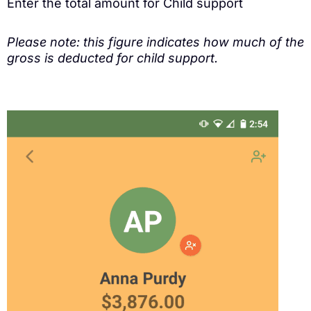
Enter the total amount for Child support
Please note: this figure indicates how much of the
gross is deducted for child support.