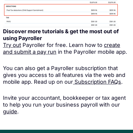
Discover more tutorials & get the most out of
using Payroller
Try out
Payroller for free. Learn how to
create
and submit a pay run
in the Payroller mobile app.
You can also get a Payroller subscription that
gives you access to all features via the web and
mobile app. Read up on our
Subscription FAQs
.
Invite your accountant, bookkeeper or tax agent
to help you run your business payroll with our
guide
.