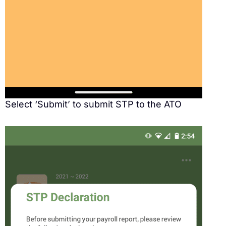
Select ‘Submit’ to submit STP to the ATO