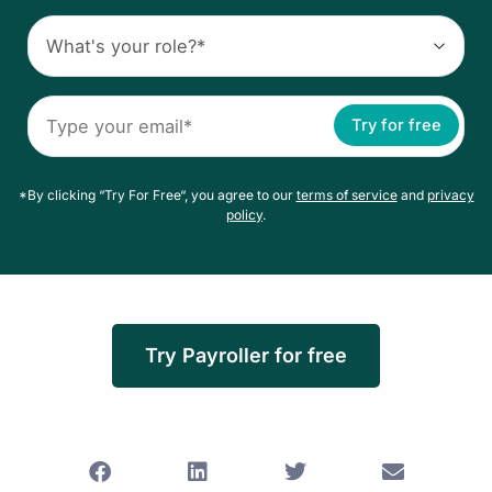
Try for free
*By clicking “Try For Free“, you agree to our
terms of service
and
privacy
policy
.
Try Payroller for free