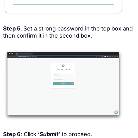
Step 5
: Set a strong password in the top box and
then confirm it in the second box.
Step 6
: Click ‘
Submit
’ to proceed.