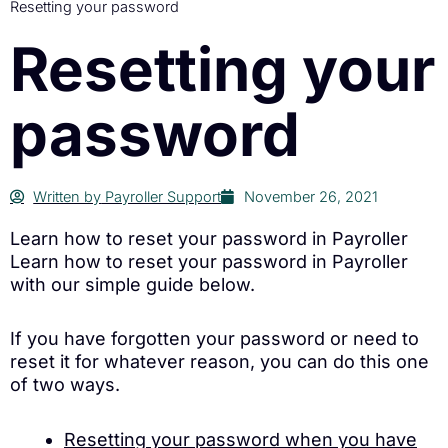
Resetting your password
Resetting your
password
Written by
Payroller Support
November 26, 2021
Learn how to reset your password in Payroller
Learn how to reset your password in Payroller
with our simple guide below.
If you have forgotten your password or need to
reset it for whatever reason, you can do this one
of two ways.
Resetting your password when you have