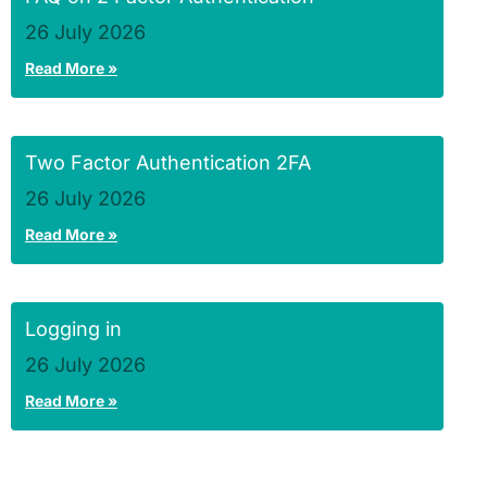
26 July 2026
Read More »
Two Factor Authentication 2FA
26 July 2026
Read More »
Logging in
26 July 2026
Read More »