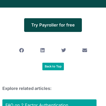
Try Payroller for free
Back to Top
Explore related articles:
FAQ on 2 Factor Authentication