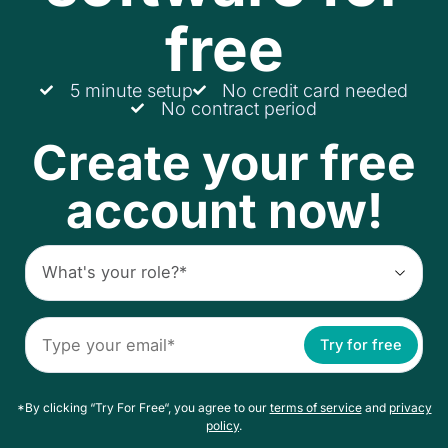
free
5 minute setup
No credit card needed
No contract period
Create your free
account now!
Try for free
*By clicking “Try For Free“, you agree to our
terms of service
and
privacy
policy
.