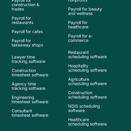
Payroll for
construction &
trades
Payroll for beauty
and wellness
Payroll for
restaurants
Payroll for
healthcare
Payroll for cafes
Payroll for e-
commerce
Payroll for
takeaway shops
Restaurant
scheduling software
Lawyer time
tracking software
Hospitality
scheduling software
Construction
timesheet software
Agriculture
scheduling software
Agency time
tracking software
Construction
scheduling software
Engineering
timesheet software
NDIS scheduling
software
Consultant
timesheet software
Healthcare
scheduling software