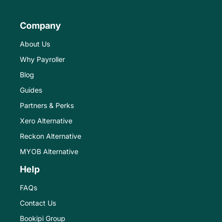
Company
About Us
Why Payroller
Blog
Guides
Partners & Perks
Xero Alternative
Reckon Alternative
MYOB Alternative
Help
FAQs
Contact Us
Bookipi Group