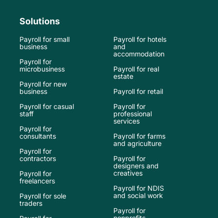
Solutions
Payroll for small
Payroll for hotels
business
and
accommodation
Payroll for
microbusiness
Payroll for real
estate
Payroll for new
business
Payroll for retail
Payroll for casual
Payroll for
staff
professional
services
Payroll for
consultants
Payroll for farms
and agriculture
Payroll for
contractors
Payroll for
designers and
creatives
Payroll for
freelancers
Payroll for NDIS
and social work
Payroll for sole
traders
Payroll for
nonprofits