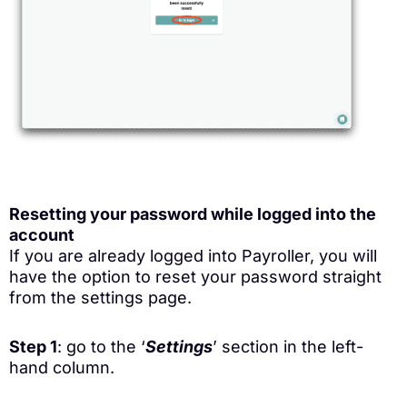
Resetting your password while logged into the
account
If you are already logged into Payroller, you will
have the option to reset your password straight
from the settings page.
Step 1
: go to the ‘
Settings
’ section in the left-
hand column.