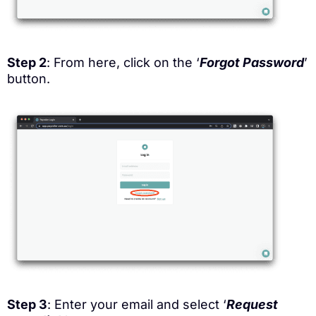
Step 2
: From here, click on the ‘
Forgot Password
’
button.
Step 3
: Enter your email and select ‘
Request