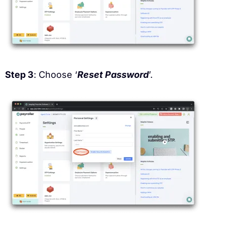
Step 3
: Choose ‘
Reset Password
’.