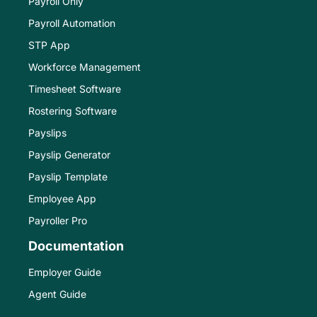
Payroll Only
Payroll Automation
STP App
Workforce Management
Timesheet Software
Rostering Software
Payslips
Payslip Generator
Payslip Template
Employee App
Payroller Pro
Documentation
Employer Guide
Agent Guide