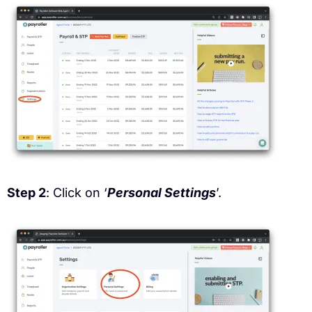
Step 2
: Click on ‘
Personal Settings
’.