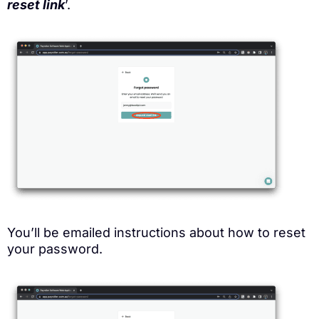
reset link
’.
You’ll be emailed instructions about how to reset
your password.