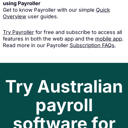
using Payroller
Get to know Payroller with our simple
Quick
Overview
user guides.
Try Payroller
for free and subscribe to access all
features in both the web app and the
mobile app
.
Read more in our Payroller
Subscription FAQs
.
Try Australian
payroll
software for