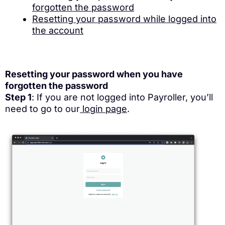
forgotten the password
Resetting your password while logged into
the account
Resetting your password when you have
forgotten the password
Step 1
: If you are not logged into Payroller, you’ll
need to go to our
login page
.