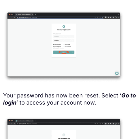
Your password has now been reset. Select ‘
Go to
login
’ to access your account now.