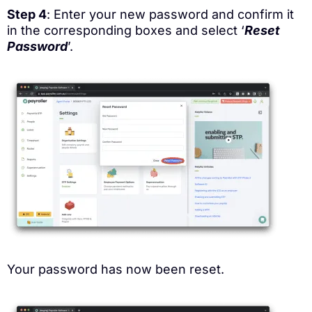
Step 4
: Enter your new password and confirm it
in the corresponding boxes and select ‘
Reset
Password
’.
Your password has now been reset.