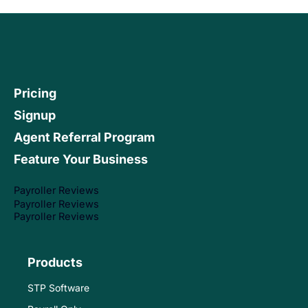
Pricing
Signup
Agent Referral Program
Feature Your Business
Payroller Reviews
Payroller Reviews
Payroller Reviews
Products
STP Software