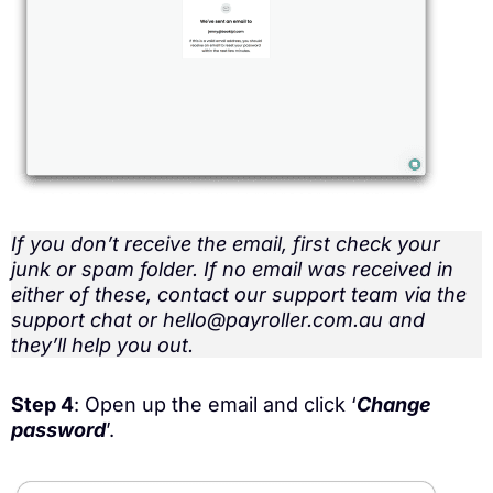
If you don’t receive the email, first check your
junk or spam folder. If no email was received in
either of these, contact our support team via the
support chat or hello@payroller.com.au and
they’ll help you out.
Step 4
: Open up the email and click ‘
Change
password
’.