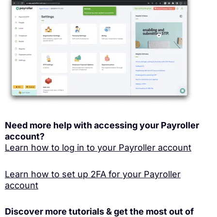
Need more help with accessing your Payroller
account?
Learn how to log in to your Payroller account
Learn how to set up 2FA for your Payroller
account
Discover more tutorials & get the most out of