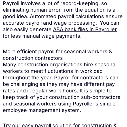
Payroll involves a lot of record-keeping, so
eliminating human error from the equation is a
good idea. Automated payroll calculations ensure
accurate payroll and wage processing. You can
also easily generate
ABA bank files in Payroller
for less manual wage payments.
More efficient payroll for seasonal workers &
construction contractors
Many construction organisations hire seasonal
workers to meet fluctuations in workload
throughout the year.
Payroll for contractors
can
be challenging as they may have different pay
rates and irregular work hours. It is simple to
keep track of your construction sub-contractors
and seasonal workers using Payroller’s simple
employee management system.
Try our easy payroll solution for construction &