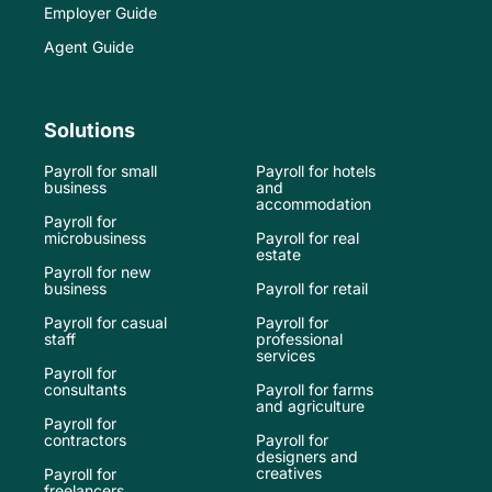
Employer Guide
Agent Guide
Solutions
Payroll for small
Payroll for hotels
business
and
accommodation
Payroll for
microbusiness
Payroll for real
estate
Payroll for new
business
Payroll for retail
Payroll for casual
Payroll for
staff
professional
services
Payroll for
consultants
Payroll for farms
and agriculture
Payroll for
contractors
Payroll for
designers and
creatives
Payroll for
freelancers