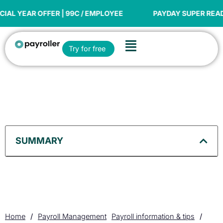
Skip
to
OFFER | 99C / EMPLOYEE
PAYDAY SUPER READY
content
Flyout
Open Try for free
Try for free
Menu
SUMMARY
Home
/
Payroll Management
Payroll information & tips
/