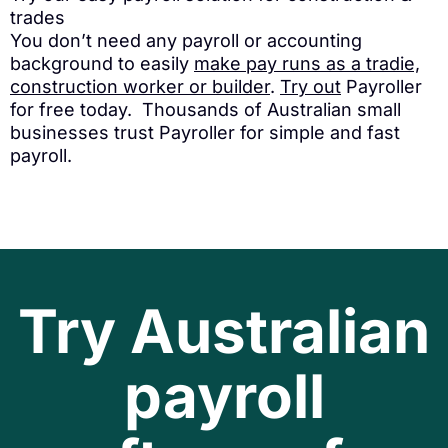
trades
You don’t need any payroll or accounting
background to easily
make pay runs as a tradie,
construction worker or builder
.
Try out
Payroller
for free today. Thousands of Australian small
businesses trust Payroller for simple and fast
payroll.
Try Australian
payroll