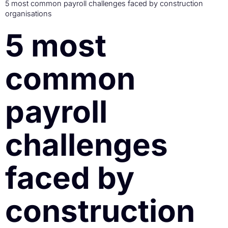
5 most common payroll challenges faced by construction
organisations
5 most
common
payroll
challenges
faced by
construction