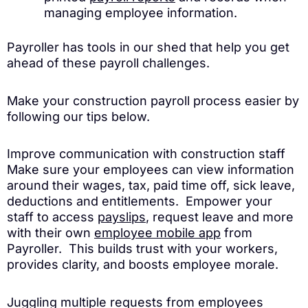
managing employee information.
Payroller has tools in our shed that help you get
ahead of these payroll challenges.
Make your construction payroll process easier by
following our tips below.
Improve communication with construction staff
Make sure your employees can view information
around their wages, tax, paid time off, sick leave,
deductions and entitlements. Empower your
staff to access
payslips
, request leave and more
with their own
employee mobile app
from
Payroller. This builds trust with your workers,
provides clarity, and boosts employee morale.
Juggling multiple requests from employees