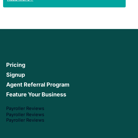
Pricing
Signup
Agent Referral Program
Feature Your Business
Payroller Reviews
Payroller Reviews
Payroller Reviews