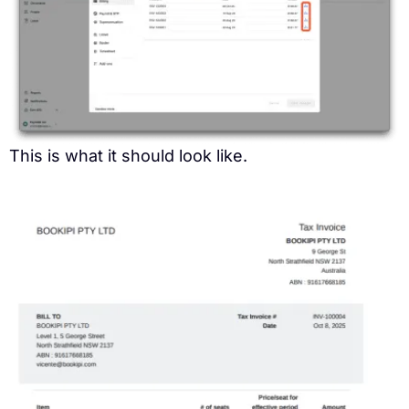
This is what it should look like.