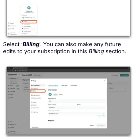
Select ‘
Billing
’. You can also make any future
edits to your subscription in this
Billing
section.