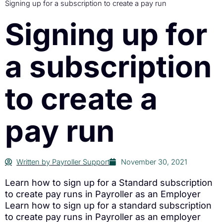
Signing up for a subscription to create a pay run
Signing up for
a subscription
to create a
pay run
Written by
Payroller Support
November 30, 2021
Learn how to sign up for a Standard subscription
to create pay runs in Payroller as an Employer
Learn how to sign up for a standard subscription
to create pay runs in Payroller as an employer