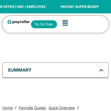
Skip
to
C / EMPLOYEE
PAYDAY SUPER READY
NEW FINANC
content
Flyout
Open Try for free
Try for free
Menu
SUMMARY
Home
/
Payroller Guides
Quick Overview
/