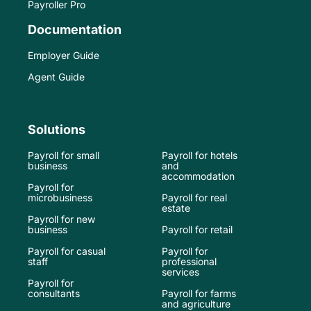
Payroller Pro
Documentation
Employer Guide
Agent Guide
Solutions
Payroll for small
Payroll for hotels
business
and
accommodation
Payroll for
microbusiness
Payroll for real
estate
Payroll for new
business
Payroll for retail
Payroll for casual
Payroll for
staff
professional
services
Payroll for
consultants
Payroll for farms
and agriculture