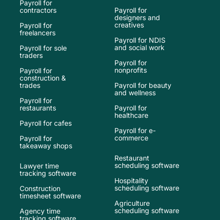
Payroll for
contractors
Payroll for
designers and
creatives
Payroll for
freelancers
Payroll for NDIS
and social work
Payroll for sole
traders
Payroll for
nonprofits
Payroll for
construction &
trades
Payroll for beauty
and wellness
Payroll for
restaurants
Payroll for
healthcare
Payroll for cafes
Payroll for e-
commerce
Payroll for
takeaway shops
Restaurant
scheduling software
Lawyer time
tracking software
Hospitality
scheduling software
Construction
timesheet software
Agriculture
scheduling software
Agency time
tracking software