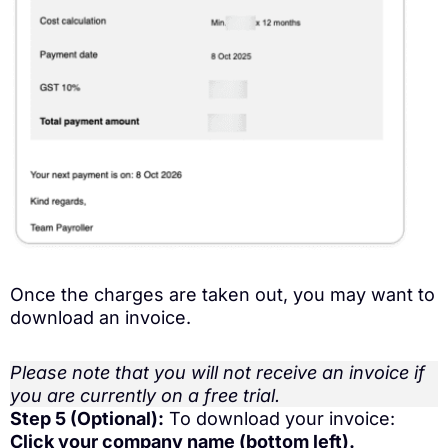
Once the charges are taken out, you may want to
download an invoice.
Please note that you will not receive an invoice if
you are currently on a free trial.
Step 5 (Optional):
To download your invoice:
Click your company name (bottom left).