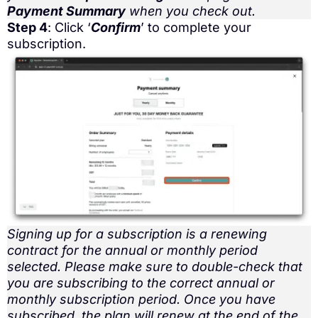
Payment Summary
when you check out.
Step 4
: Click ‘
Confirm
’ to complete your
subscription.
Signing up for a subscription is a renewing
contract for the annual or monthly period
selected. Please make sure to double-check that
you are subscribing to the correct annual or
monthly subscription period. Once you have
subscribed, the plan will renew at the end of the