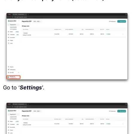
Go to ‘
Settings
’.