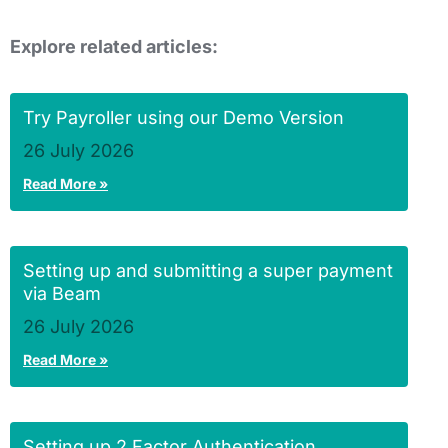
Explore related articles:
Try Payroller using our Demo Version
26 July 2026
Read More »
Setting up and submitting a super payment
via Beam
26 July 2026
Read More »
Setting up 2 Factor Authentication