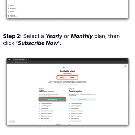
Step 2:
Select a
Yearly
or
Monthly
plan, then
click
‘
Subscribe Now
’
.