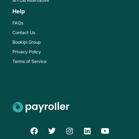
MYOB Alternative
Help
FAQs
Contact Us
Bookipi Group
Privacy Policy
Terms of Service
F
T
I
L
Y
a
w
n
i
o