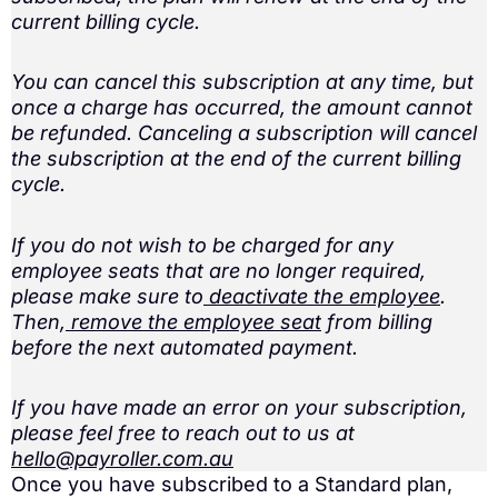
current billing cycle.
You can cancel this subscription at any time, but
once a charge has occurred, the amount cannot
be refunded. Canceling a subscription will cancel
the subscription at the end of the current billing
cycle.
If you do not wish to be charged for any
employee seats that are no longer required,
please make sure to
deactivate the employee
.
Then,
remove the employee seat
from billing
before the next automated payment.
If you have made an error on your subscription,
please feel free to reach out to us at
hello@payroller.com.au
Once you have subscribed to a Standard plan,