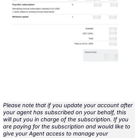
Please note that if you update your account after
your agent has subscribed on your behalf, this
will put you in charge of the subscription. If you
are paying for the subscription and would like to
give your Agent access to manage your