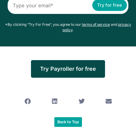
Try for free
*By clicking “Try For Free“, you agree to our
terms of service
and
privacy
policy
.
Try Payroller for free
Back to Top