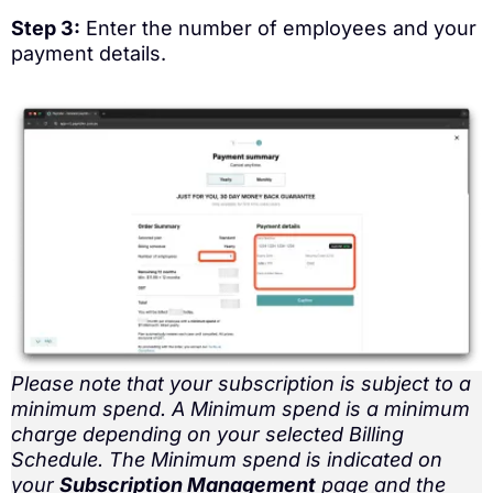
Step 3:
Enter the number of employees and your
payment details.
Please note that your subscription is subject to a
minimum spend. A Minimum spend is a minimum
charge depending on your selected Billing
Schedule. The Minimum spend is indicated on
your
Subscription Management
page and the