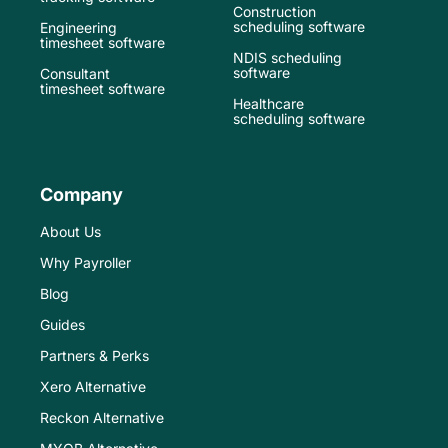
Construction
scheduling software
Engineering
timesheet software
NDIS scheduling
software
Consultant
timesheet software
Healthcare
scheduling software
Company
About Us
Why Payroller
Blog
Guides
Partners & Perks
Xero Alternative
Reckon Alternative