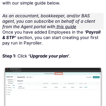
with our simple guide below.
As an accountant, bookkeeper, and/or BAS
agent, you can subscribe on behalf of a client
from the Agent portal with
this guide
Once you have added Employees in the
‘Payroll
& STP’
section, you can start creating your first
pay run in Payroller.
Step 1:
Click
‘
Upgrade your plan
’
.