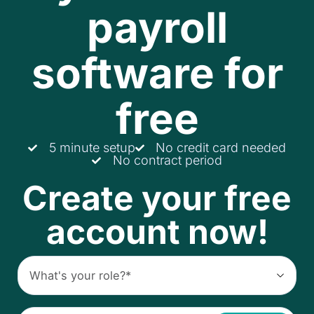
payroll
software for
free
5 minute setup
No credit card needed
No contract period
Create your free
account now!