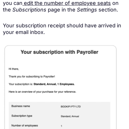
you can
edit the number of employee seats
on
the
Subscriptions
page in the
Settings
section.
Your subscription receipt should have arrived in
your email inbox.