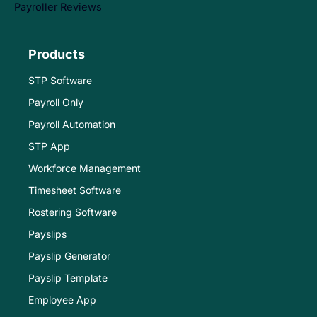
Payroller Reviews
Products
STP Software
Payroll Only
Payroll Automation
STP App
Workforce Management
Timesheet Software
Rostering Software
Payslips
Payslip Generator
Payslip Template
Employee App