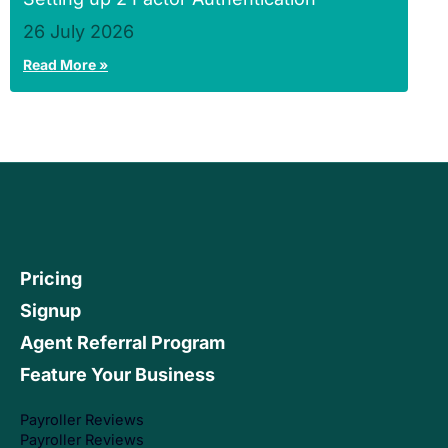
26 July 2026
Read More »
Pricing
Signup
Agent Referral Program
Feature Your Business
Payroller Reviews
Payroller Reviews