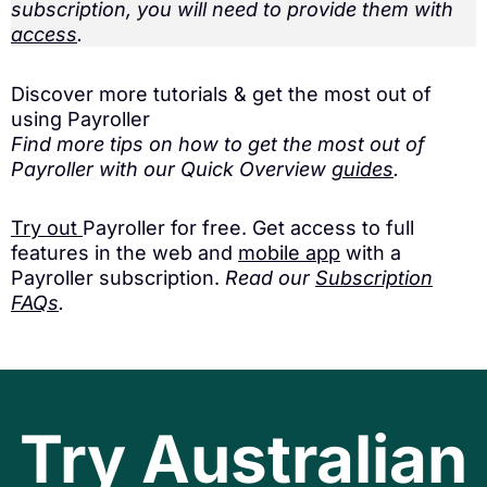
subscription, you will need to provide them with
access
.
Discover more tutorials & get the most out of
using Payroller
Find more tips on how to get the most out of
Payroller with our Quick Overview
guides
.
Try out
Payroller for free. Get access to full
features in the web and
mobile app
with a
Payroller subscription.
Read our
Subscription
FAQs
.
Try Australian