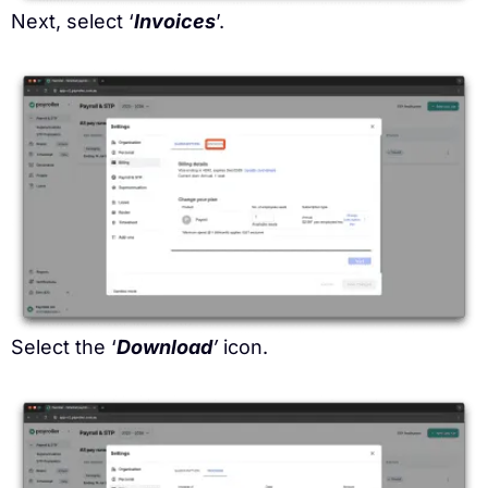
Next, select ‘
Invoices
’.
Select the ‘
Download
’
icon.