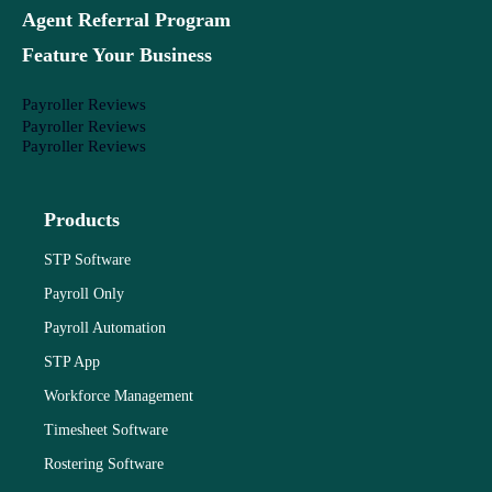
Agent Referral Program
Feature Your Business
Payroller Reviews
Payroller Reviews
Payroller Reviews
Products
STP Software
Payroll Only
Payroll Automation
STP App
Workforce Management
Timesheet Software
Rostering Software