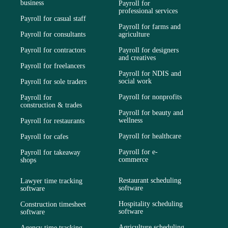
business
Payroll for
professional services
Payroll for casual staff
Payroll for farms and
Payroll for consultants
agriculture
Payroll for contractors
Payroll for designers
and creatives
Payroll for freelancers
Payroll for NDIS and
social work
Payroll for sole traders
Payroll for nonprofits
Payroll for
construction & trades
Payroll for beauty and
wellness
Payroll for restaurants
Payroll for healthcare
Payroll for cafes
Payroll for e-
Payroll for takeaway
commerce
shops
Restaurant scheduling
Lawyer time tracking
software
software
Hospitality scheduling
Construction timesheet
software
software
Agriculture scheduling
Agency time tracking