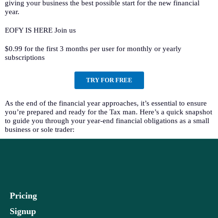
giving your business the best possible start for the new financial
year.
EOFY IS HERE Join us
$0.99 for the first 3 months per user for monthly or yearly
subscriptions
TRY FOR FREE
As the end of the financial year approaches, it’s essential to ensure
you’re prepared and ready for the Tax man. Here’s a quick snapshot
to guide you through your year-end financial obligations as a small
business or sole trader:
Pricing
Signup