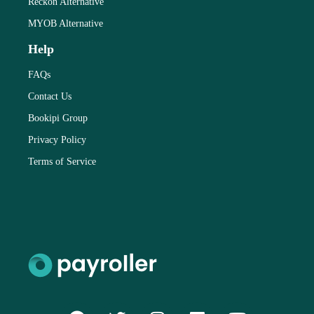
Reckon Alternative
MYOB Alternative
Help
FAQs
Contact Us
Bookipi Group
Privacy Policy
Terms of Service
F
T
I
L
Y