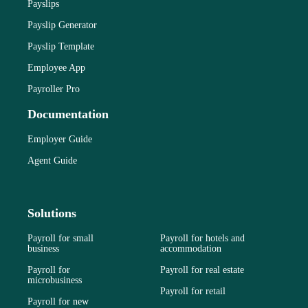
Payslips
Payslip Generator
Payslip Template
Employee App
Payroller Pro
Documentation
Employer Guide
Agent Guide
Solutions
Payroll for small
Payroll for hotels and
business
accommodation
Payroll for
Payroll for real estate
microbusiness
Payroll for retail
Payroll for new