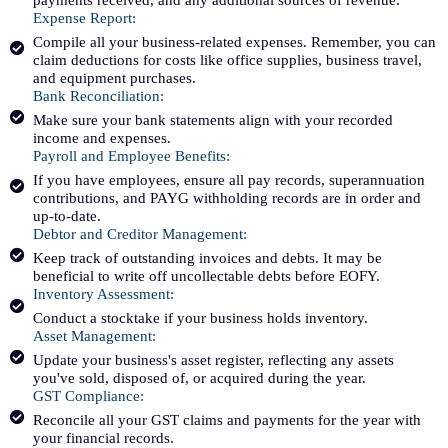
Expense Report:
Compile all your business-related expenses. Remember, you can
claim deductions for costs like office supplies, business travel,
and equipment purchases.
Bank Reconciliation:
Make sure your bank statements align with your recorded
income and expenses.
Payroll and Employee Benefits:
If you have employees, ensure all pay records, superannuation
contributions, and PAYG withholding records are in order and
up-to-date.
Debtor and Creditor Management:
Keep track of outstanding invoices and debts. It may be
beneficial to write off uncollectable debts before EOFY.
Inventory Assessment:
Conduct a stocktake if your business holds inventory.
Asset Management:
Update your business's asset register, reflecting any assets
you've sold, disposed of, or acquired during the year.
GST Compliance:
Reconcile all your GST claims and payments for the year with
your financial records.