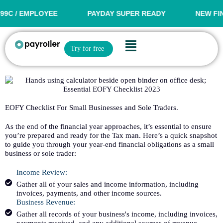
Skip
to
 / EMPLOYEE
PAYDAY SUPER READY
NEW FINANC
content
Flyout
Open Try for free
Try for free
Menu
EOFY Checklist For Small Businesses and Sole Traders.
As the end of the financial year approaches, it’s essential to ensure
you’re prepared and ready for the Tax man. Here’s a quick snapshot
to guide you through your year-end financial obligations as a small
business or sole trader:
Income Review:
Gather all of your sales and income information, including
invoices, payments, and other income sources.
Business Revenue:
Gather all records of your business's income, including invoices,
payments received, and any additional sources of revenue.