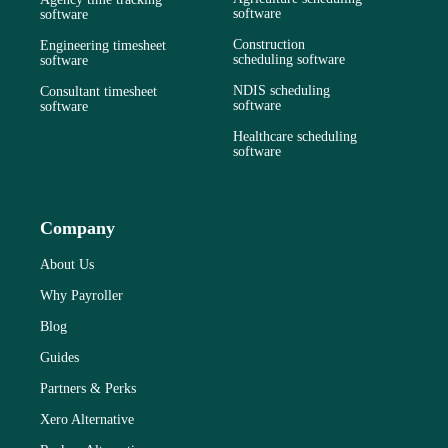
software
software
Construction
Engineering timesheet
scheduling software
software
NDIS scheduling
Consultant timesheet
software
software
Healthcare scheduling
software
Company
About Us
Why Payroller
Blog
Guides
Partners & Perks
Xero Alternative