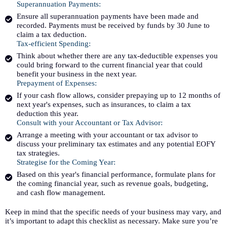
Superannuation Payments:
Ensure all superannuation payments have been made and
recorded. Payments must be received by funds by 30 June to
claim a tax deduction.
Tax-efficient Spending:
Think about whether there are any tax-deductible expenses you
could bring forward to the current financial year that could
benefit your business in the next year.
Prepayment of Expenses:
If your cash flow allows, consider prepaying up to 12 months of
next year's expenses, such as insurances, to claim a tax
deduction this year.
Consult with your Accountant or Tax Advisor:
Arrange a meeting with your accountant or tax advisor to
discuss your preliminary tax estimates and any potential EOFY
tax strategies.
Strategise for the Coming Year:
Based on this year's financial performance, formulate plans for
the coming financial year, such as revenue goals, budgeting,
and cash flow management.
Keep in mind that the specific needs of your business may vary, and
it’s important to adapt this checklist as necessary. Make sure you’re