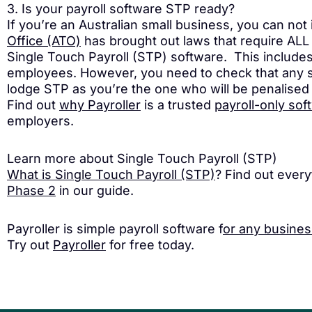
3. Is your payroll software STP ready?
If you’re an Australian small business, you can not
Office (ATO)
has brought out laws that require ALL 
Single Touch Payroll (STP) software. This include
employees. However, you need to check that any so
lodge STP as you’re the one who will be penalised 
Find out
why Payroller
is a trusted
payroll-only sof
employers.
Learn more about Single Touch Payroll (STP)
What is Single Touch Payroll (STP)
? Find out ever
Phase 2
in our guide.
Payroller is simple payroll software f
or any busines
Try out
Payroller
for free today.