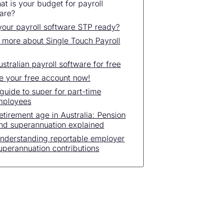
at is your budget for payroll
are?
 your payroll software STP ready?
 more about Single Touch Payroll
ustralian payroll software for free
e your free account now!
guide to super for part-time
mployees
etirement age in Australia: Pension
nd superannuation explained
nderstanding reportable employer
uperannuation contributions