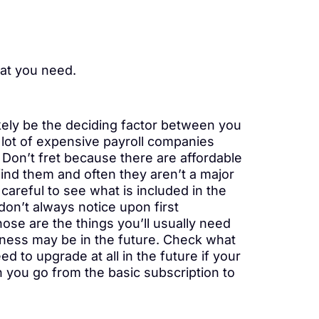
hat you need.
ikely be the deciding factor between you
 lot of expensive payroll companies
. Don’t fret because there are affordable
 find them and often they aren’t a major
areful to see what is included in the
on’t always notice upon first
hose are the things you’ll usually need
siness may be in the future. Check what
d to upgrade at all in the future if your
 you go from the basic subscription to