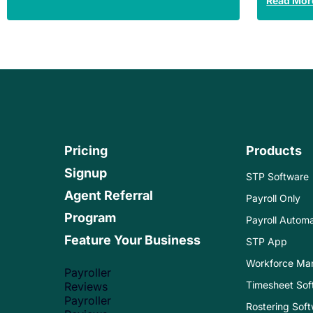
Read Mor
Pricing
Products
Signup
STP Software
Agent Referral
Payroll Only
Program
Payroll Automa
Feature Your Business
STP App
Workforce Ma
Payroller
Timesheet Sof
Reviews
Payroller
Rostering Sof