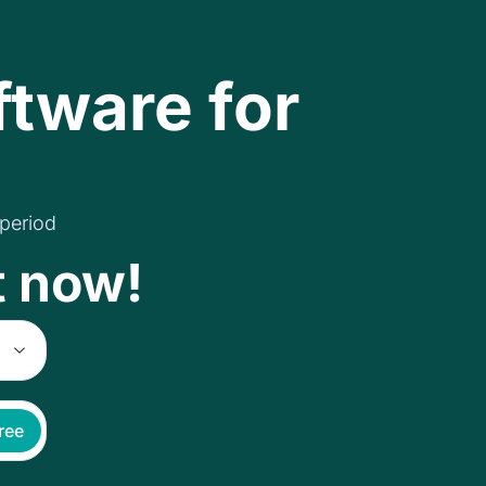
ftware for
 period
t now!
free