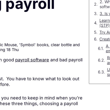
 payroll
2. Wh
softw
3. Is
Learn
(STP)
Try A
Creat
A 
e
R
een good
payroll software
and bad payroll
a
U
s
st. You have to know what to look out
fore.
s you need to keep in mind when you’re
these three things, choosing a payroll