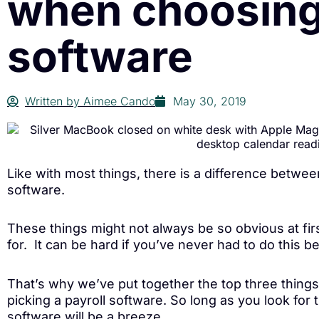
when choosing
software
Written by
Aimee Cando
May 30, 2019
Like with most things, there is a difference betw
software.
These things might not always be so obvious at fir
for. It can be hard if you’ve never had to do this be
That’s why we’ve put together the top three thing
picking a payroll software. So long as you look for 
software will be a breeze.