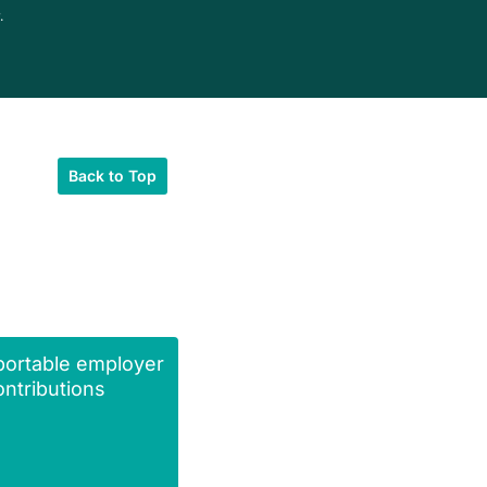
.
Back to Top
portable employer
ntributions