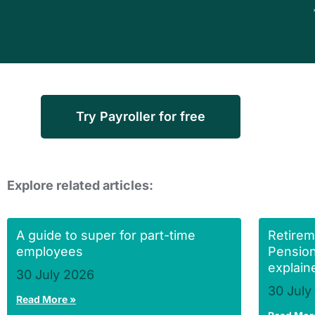
Try Payroller for free
Explore related articles:
A guide to super for part-time
Retirem
employees
Pension
explain
30 July 2026
30 July
Read More »