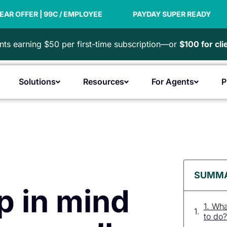
9C / EMPLOYEE
PAYDAY SUPER READY
NEW FINA
ts earning $50 per first-time subscription—or
$100 for cl
Solutions
Resources
For Agents
P
Open Products
Open Solutions
Open Resources
Open F
SUMM
p in mind
1. Wh
to do?