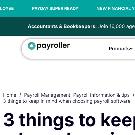
Skip
to
PAYDAY SUPER READY
NEW FINANCIAL YEAR OFFER | 9
content
Accountants & Bookkeepers:
Join 16,000 agen
Products
Home
/
Payroll Management
Payroll information & tips
/
3 things to keep in mind when choosing payroll software
3 things to kee