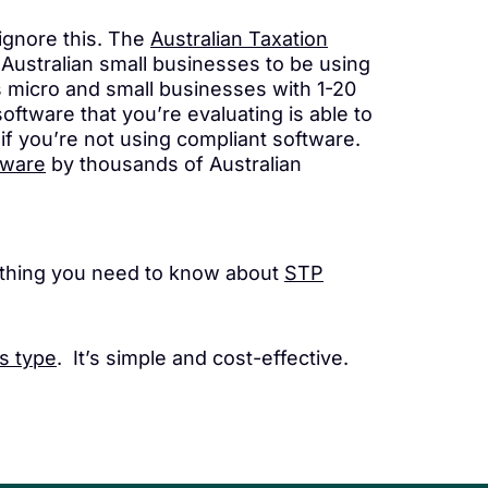
 ignore this. The
Australian Taxation
Australian small businesses to be using
s micro and small businesses with 1-20
ftware that you’re evaluating is able to
if you’re not using compliant software.
tware
by thousands of Australian
ything you need to know about
STP
s type
. It’s simple and cost-effective.