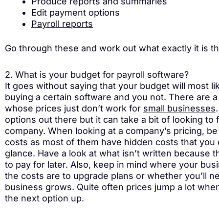
Produce reports and summaries
Edit payment options
Payroll reports
Go through these and work out what exactly it is t
2. What is your budget for payroll software?
It goes without saying that your budget will most l
buying a certain software and you not. There are a
whose prices just don’t work for
small businesses
options out there but it can take a bit of looking to
company. When looking at a company’s pricing, be c
costs as most of them have hidden costs that you d
glance. Have a look at what isn’t written because t
to pay for later. Also, keep in mind where your bu
the costs are to upgrade plans or whether you’ll nee
business grows. Quite often prices jump a lot when
the next option up.