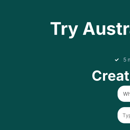
Try Austr
5 
Creat