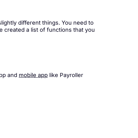
lightly different things. You need to
created a list of functions that you
app and
mobile app
like Payroller