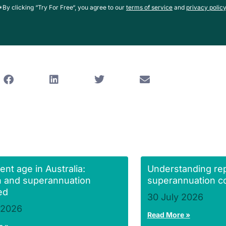
*By clicking “Try For Free“, you agree to our
terms of service
and
privacy policy
ent age in Australia:
Understanding re
 and superannuation
superannuation co
ed
30 July 2026
 2026
Read More »