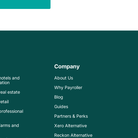
Company
 hotels and
About Us
tion
Why Payroller
real estate
Blog
etail
Guides
 professional
Partners & Perks
 farms and
Xero Alternative
Reckon Alternative