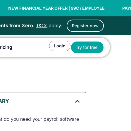
NCIAL YEAR OFFER | 99C / EMPLOYEE
PAYDAY SUPER RE
ients from Xero
.
T&Cs
apply.
Register now
Login
Open Try for fr
ricing
Try for free
or Agents
ARY
at do you need your payroll software