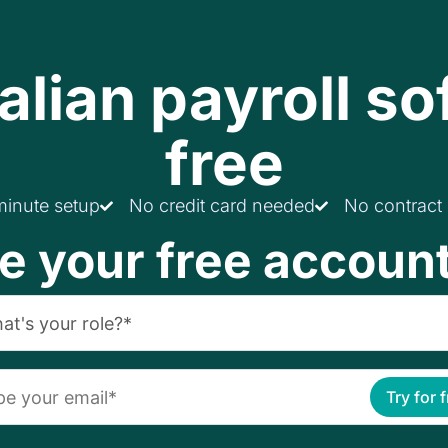
alian payroll so
free
minute setup
No credit card needed
No contract
e your free accoun
Try for 