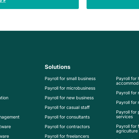
e »
Solutions
Payroll for small business
Payroll for
accommoda
Payroll for microbusiness
Payroll for 
tion
Payroll for new business
Payroll for r
Payroll for casual staff
Payroll for
services
nagement
Payroll for consultants
Payroll for
tware
Payroll for contractors
agriculture
tware
Payroll for freelancers