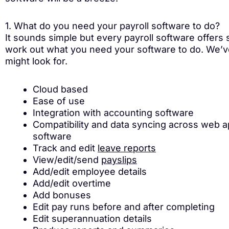
1. What do you need your payroll software to do?
It sounds simple but every payroll software offers s
work out what you need your software to do. We’ve 
might look for.
Cloud based
Ease of use
Integration with accounting software
Compatibility and data syncing across web 
software
Track and edit
leave reports
View/edit/send
payslips
Add/edit employee details
Add/edit overtime
Add bonuses
Edit pay runs before and after completing
Edit superannuation details