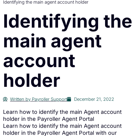
Identifying the main agent account holder
Identifying the
main agent
account
holder
Written by
Payroller Support
December 21, 2022
Learn how to identify the main Agent account
holder in the Payroller Agent Portal
Learn how to identify the main Agent account
holder in the Payroller Agent Portal with our