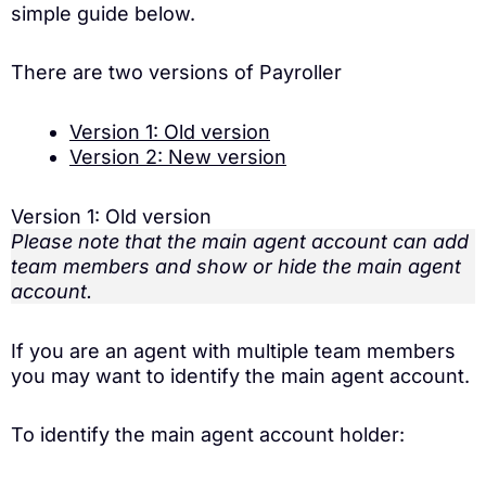
simple guide below.
There are two versions of Payroller
Version 1: Old version
Version 2: New version
Version 1: Old version
Please note that the main agent account can add
team members and show or hide the main agent
account.
If you are an agent with multiple team members
you may want to identify the main agent account.
To identify the main agent account holder: