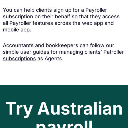
You can help clients sign up for a Payroller
subscription on their behalf so that they access
all Payroller features across the web app and
mobile app
.
Accountants and bookkeepers can follow our
simple user
guides for managing clients’ Patroller
subscriptions
as Agents.
Try Australian
payroll