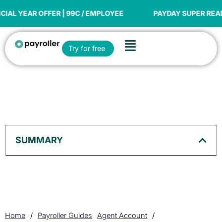
Skip
to
 OFFER | 99C / EMPLOYEE
PAYDAY SUPER READY
content
Flyout
Open Try for free
Try for free
Menu
SUMMARY
Home
/
Payroller Guides
Agent Account
/