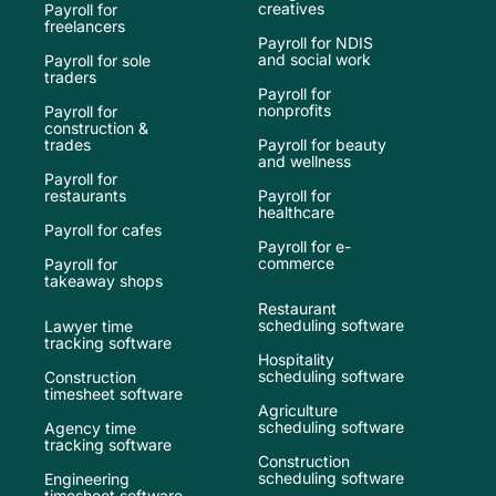
creatives
Payroll for
freelancers
Payroll for NDIS
and social work
Payroll for sole
traders
Payroll for
nonprofits
Payroll for
construction &
trades
Payroll for beauty
and wellness
Payroll for
restaurants
Payroll for
healthcare
Payroll for cafes
Payroll for e-
commerce
Payroll for
takeaway shops
Restaurant
scheduling software
Lawyer time
tracking software
Hospitality
scheduling software
Construction
timesheet software
Agriculture
scheduling software
Agency time
tracking software
Construction
scheduling software
Engineering
timesheet software