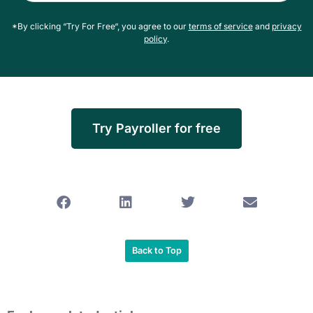
*By clicking “Try For Free“, you agree to our
terms of service
and
privacy
policy
.
Try Payroller for free
Back to Top