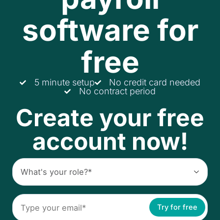
software for
free
5 minute setup
No credit card needed
No contract period
Create your free
account now!
Try for free