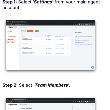
Step 1:
Select ‘
Settings
’ from your main agent
account.
Step 2:
Select ‘
Team Members
’.