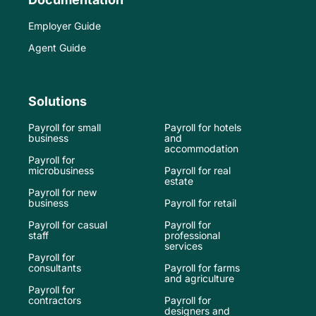
Employer Guide
Agent Guide
Solutions
Payroll for small
Payroll for hotels
business
and
accommodation
Payroll for
microbusiness
Payroll for real
estate
Payroll for new
business
Payroll for retail
Payroll for casual
Payroll for
staff
professional
services
Payroll for
consultants
Payroll for farms
and agriculture
Payroll for
contractors
Payroll for
designers and