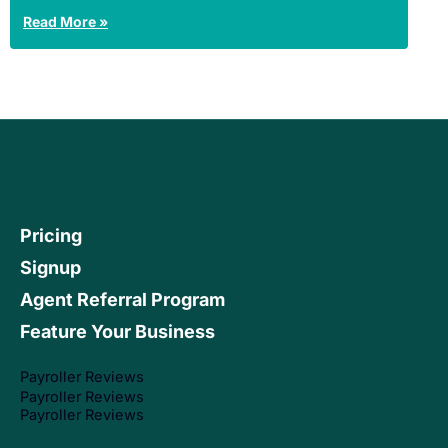
Read More »
Pricing
Signup
Agent Referral Program
Feature Your Business
Payroller Reviews
Payroller Reviews
Payroller Reviews