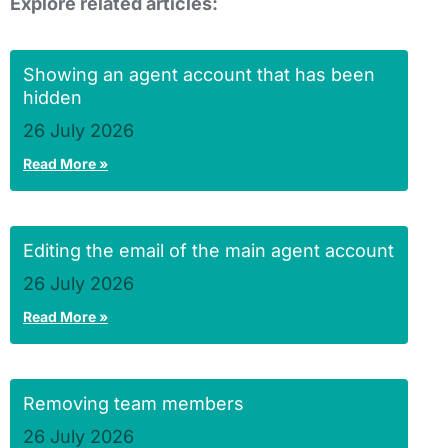
Explore related articles:
Showing an agent account that has been
hidden
26 July 2026
Read More »
Editing the email of the main agent account
26 July 2026
Read More »
Removing team members
26 July 2026