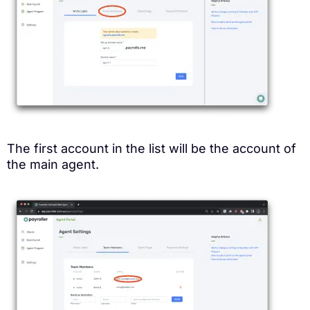
The first account in the list will be the account of
the main agent.