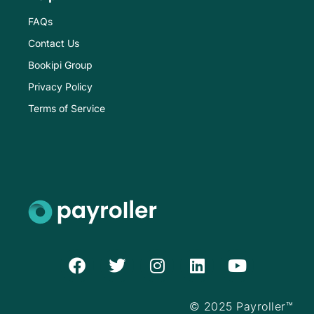
FAQs
Contact Us
Bookipi Group
Privacy Policy
Terms of Service
F
T
I
L
Y
a
w
n
i
o
c
i
s
n
u
e
t
t
k
t
© 2025 Payroller™