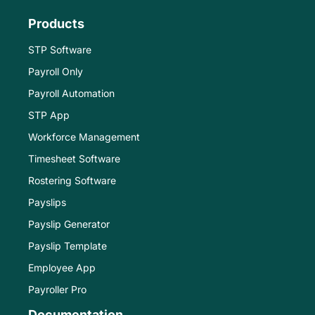
Products
STP Software
Payroll Only
Payroll Automation
STP App
Workforce Management
Timesheet Software
Rostering Software
Payslips
Payslip Generator
Payslip Template
Employee App
Payroller Pro
Documentation