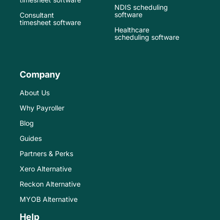
NDIS scheduling
software
Consultant
timesheet software
Healthcare
scheduling software
Company
About Us
Why Payroller
Blog
Guides
Partners & Perks
Xero Alternative
Reckon Alternative
MYOB Alternative
Help