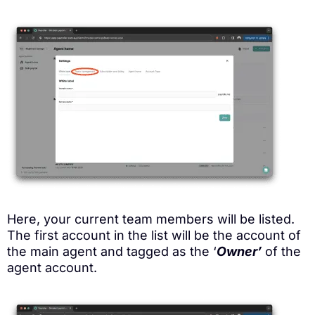
Here, your current team members will be listed.
The first account in the list will be the account of
the main agent and tagged as the ‘
Owner’
of the
agent account.