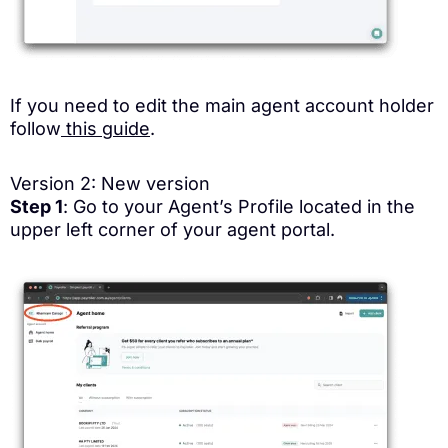
If you need to edit the main agent account holder
follow
this guide
.
Version 2: New version
Step 1
: Go to your Agent’s Profile located in the
upper left corner of your agent portal.