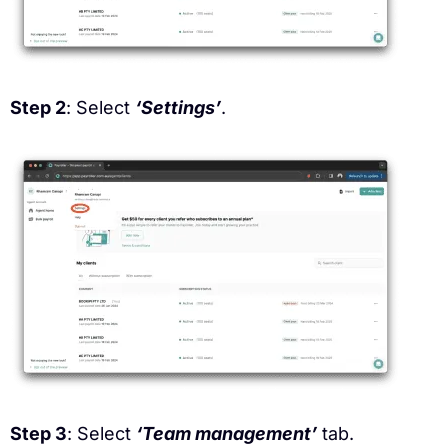
Step 2
: Select
‘Settings’
.
Step 3
: Select
‘Team management’
tab.