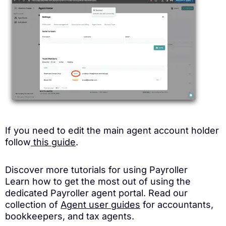
If you need to edit the main agent account holder
follow
this guide
.
Discover more tutorials for using Payroller
Learn how to get the most out of using the
dedicated Payroller agent portal. Read our
collection of
Agent user guides
for accountants,
bookkeepers, and tax agents.